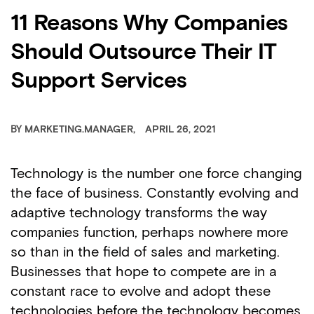
11 Reasons Why Companies
Should Outsource Their IT
Support Services
BY
MARKETING.MANAGER
APRIL 26, 2021
Technology is the number one force changing
the face of business. Constantly evolving and
adaptive technology transforms the way
companies function, perhaps nowhere more
so than in the field of sales and marketing.
Businesses that hope to compete are in a
constant race to evolve and adopt these
technologies before the technology becomes