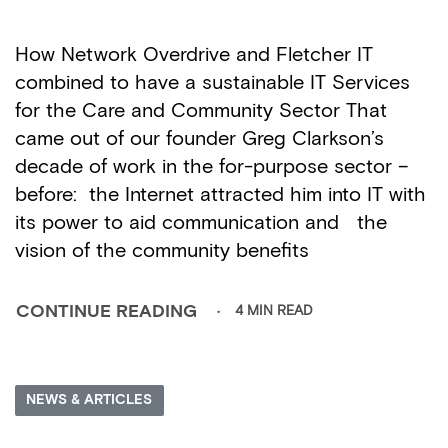
How Network Overdrive and Fletcher IT
combined to have a sustainable IT Services
for the Care and Community Sector That
came out of our founder Greg Clarkson’s
decade of work in the for-purpose sector –
before: the Internet attracted him into IT with
its power to aid communication and the
vision of the community benefits
4 MIN READ
CONTINUE READING
NEWS & ARTICLES