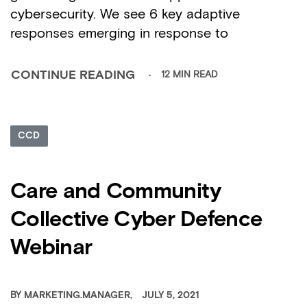
cybersecurity. We see 6 key adaptive
responses emerging in response to
12 MIN READ
CONTINUE READING
CCD
Care and Community
Collective Cyber Defence
Webinar
BY
MARKETING.MANAGER
JULY 5, 2021