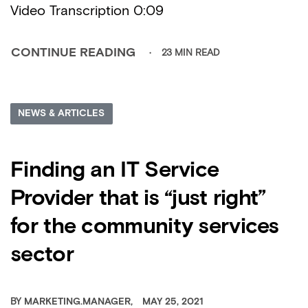
Video Transcription 0:09
23 MIN READ
CONTINUE READING
NEWS & ARTICLES
Finding an IT Service
Provider that is “just right”
for the community services
sector
BY
MARKETING.MANAGER
MAY 25, 2021