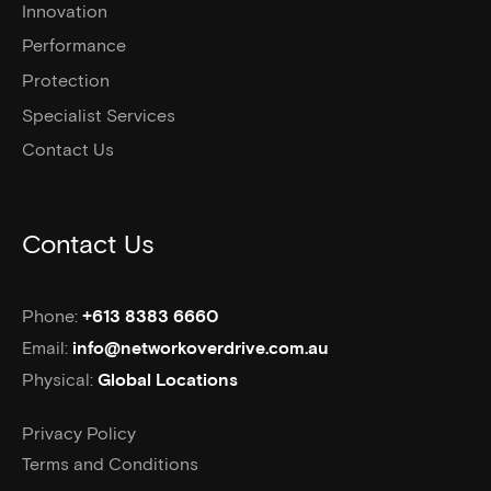
Innovation
Performance
Protection
Specialist Services
Contact Us
Contact Us
Phone:
+613 8383 6660
Email:
info@networkoverdrive.com.au
Physical:
Global Locations
Privacy Policy
Terms and Conditions