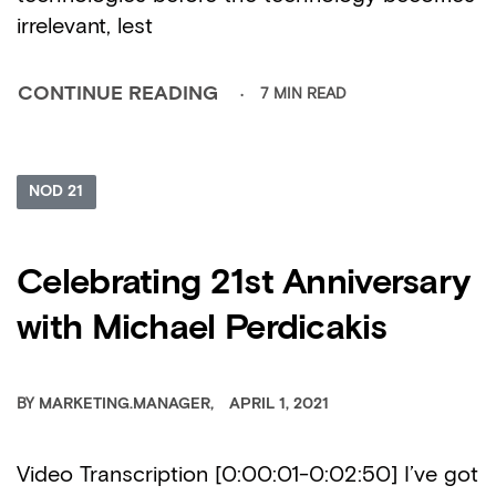
irrelevant, lest
7 MIN READ
CONTINUE READING
NOD 21
Celebrating 21st Anniversary
with Michael Perdicakis
BY
MARKETING.MANAGER
APRIL 1, 2021
Video Transcription [0:00:01-0:02:50] I’ve got