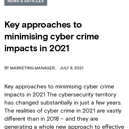
NEWS & ARTICLES
Key approaches to
minimising cyber crime
impacts in 2021
BY
MARKETING.MANAGER
JULY 9, 2021
Key approaches to minimising cyber crime
impacts in 2021 The cybersecurity territory
has changed substantially in just a few years.
The realities of cyber crime in 2021 are vastly
different than in 2018 – and they are
generating a whole new approach to effective