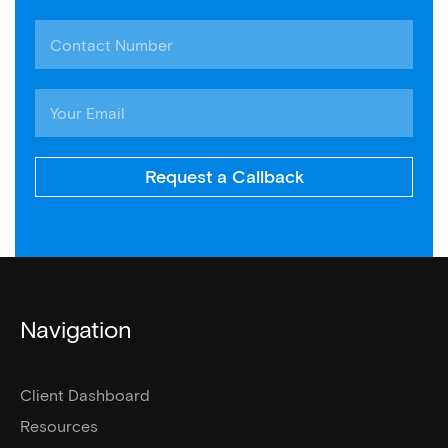
Request a Callback
Navigation
Client Dashboard
Resources