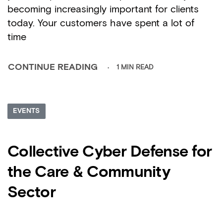
becoming increasingly important for clients
today. Your customers have spent a lot of
time
1 MIN READ
CONTINUE READING
EVENTS
Collective Cyber Defense for
the Care & Community
Sector