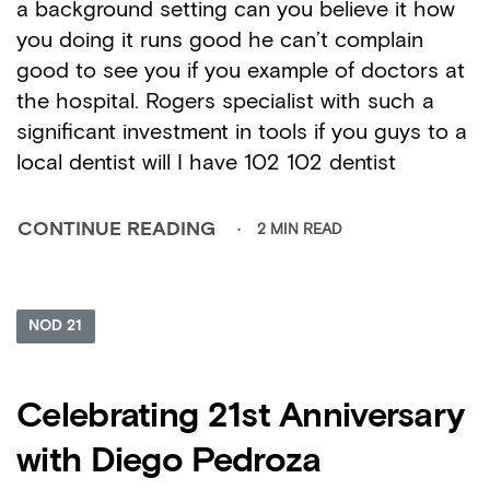
a background setting can you believe it how
you doing it runs good he can’t complain
good to see you if you example of doctors at
the hospital. Rogers specialist with such a
significant investment in tools if you guys to a
local dentist will I have 102 102 dentist
2 MIN READ
CONTINUE READING
NOD 21
Celebrating 21st Anniversary
with Diego Pedroza