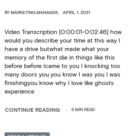
BY
MARKETING.MANAGER
APRIL 1, 2021
Video Transcription [0:00:01-0:02:46] how
would you describe your time at this way I
have a drive butwhat made what your
memory of the first die in things like this
before before Icame to you I knocking too
many doors you you know I was you I was
finishingyou know why I love like ghosts
experience
5 MIN READ
CONTINUE READING