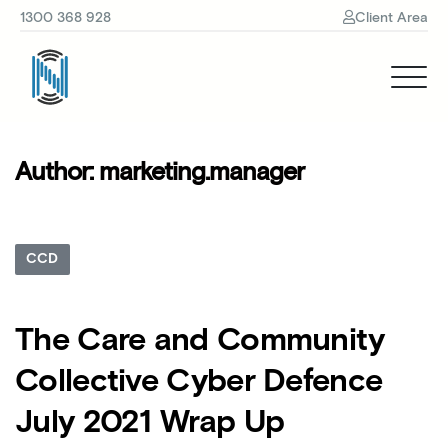
1300 368 928
Client Area
Author:
marketing.manager
CCD
The Care and Community
Collective Cyber Defence
July 2021 Wrap Up