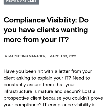
NEWS & ARTICLES
Compliance Visibility: Do
you have clients wanting
more from your IT?
BY
MARKETING.MANAGER
MARCH 30, 2021
Have you been hit with a letter from your
client asking to explain your IT? Need to
constantly assure them that your
infrastructure is mature and secure? Lost a
prospective client because you couldn’t prove
your compliance? IT compliance visibility is