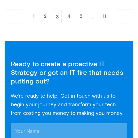
3
…
1
2
4
5
11
Ready to create a proactive IT
Strategy or got an IT fire that needs
putting out?
We’re ready to help! Get in touch with us to
begin your journey and transform your tech
from costing you money to making you money.