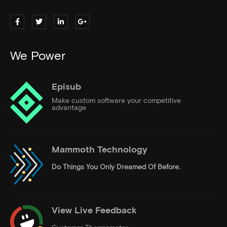
We Power
Episub
Make custom software your competitive
advantage
Mammoth Technology
Do Things
You Only Dreamed Of Before.
View Live Feedback