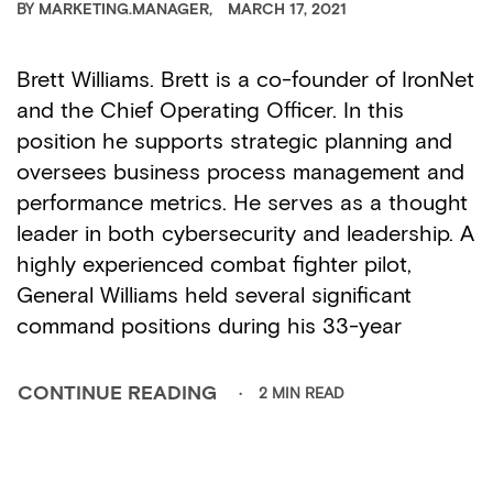
BY
MARKETING.MANAGER
MARCH 17, 2021
Brett Williams. Brett is a co-founder of IronNet
and the Chief Operating Officer. In this
position he supports strategic planning and
oversees business process management and
performance metrics. He serves as a thought
leader in both cybersecurity and leadership. A
highly experienced combat fighter pilot,
General Williams held several significant
command positions during his 33-year
2 MIN READ
CONTINUE READING