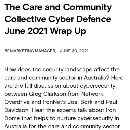
The Care and Community
Collective Cyber Defence
June 2021 Wrap Up
BY
MARKETING.MANAGER
JUNE 30, 2021
How does the security landscape affect the
care and community sector in Australia? Here
are the full discussion about cybersecurity
between Greg Clarkson from Network
Overdrive and IronNet’s Joel Bork and Paul
Davidson Hear the experts talk about Iron
Dome that helps to nurture cybersecurity in
Australia for the care and community sector.