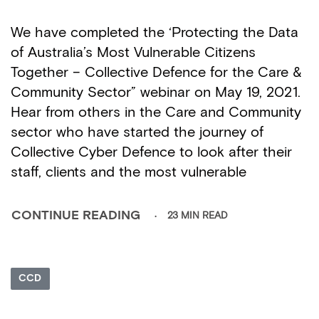
We have completed the ‘Protecting the Data
of Australia’s Most Vulnerable Citizens
Together – Collective Defence for the Care &
Community Sector” webinar on May 19, 2021.
Hear from others in the Care and Community
sector who have started the journey of
Collective Cyber Defence to look after their
staff, clients and the most vulnerable
23 MIN READ
CONTINUE READING
CCD