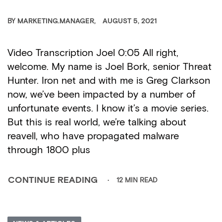
BY
MARKETING.MANAGER
AUGUST 5, 2021
Video Transcription Joel 0:05 All right,
welcome. My name is Joel Bork, senior Threat
Hunter. Iron net and with me is Greg Clarkson
now, we’ve been impacted by a number of
unfortunate events. I know it’s a movie series.
But this is real world, we’re talking about
reavell, who have propagated malware
through 1800 plus
12 MIN READ
CONTINUE READING