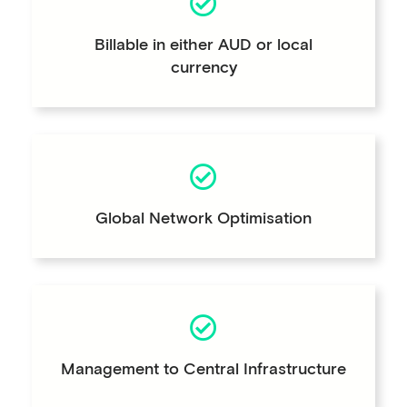
Billable in either AUD or local
currency
Global Network Optimisation
Management to Central Infrastructure