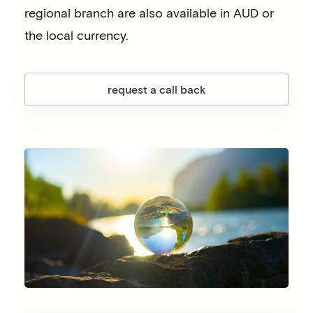
regional branch are also available in AUD or
the local currency.
request a call back