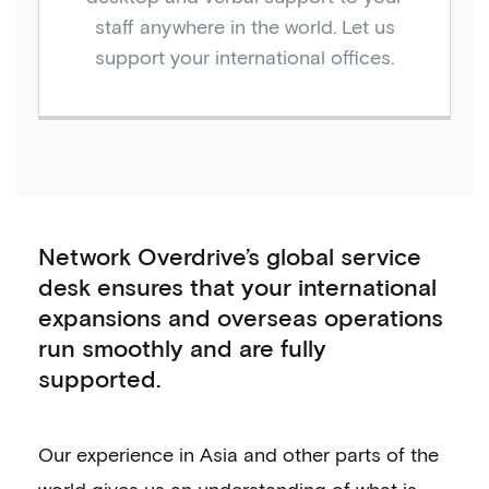
staff anywhere in the world. Let us
support your international offices.
Network Overdrive’s global service
desk ensures that your international
expansions and overseas operations
run smoothly and are fully
supported.
Our experience in Asia and other parts of the
world gives us an understanding of what is