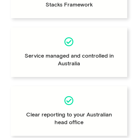
Stacks Framework
Service managed and controlled in
Australia
Clear reporting to your Australian
head office