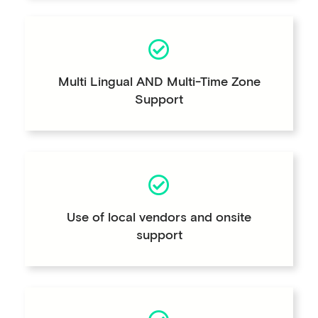
Multi Lingual AND Multi-Time Zone
Support
Use of local vendors and onsite
support