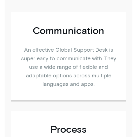
Communication
An effective Global Support Desk is
super easy to communicate with. They
use a wide range of flexible and
adaptable options across multiple
languages and apps.
Process