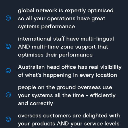
global network is expertly optimised,
so all your operations have great
systems performance
international staff have multi-lingual
AND multi-time zone support that
optimises their performance
Australian head office has real visibility
of what’s happening in every location
people on the ground overseas use
your systems all the time - efficiently
and correctly
overseas customers are delighted with
your products AND your service levels