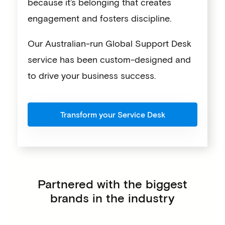
because it’s belonging that creates
engagement and fosters discipline.
Our Australian-run Global Support Desk
service has been custom-designed and
to drive your business success.
Transform your Service Desk
Partnered with the biggest
brands in the industry