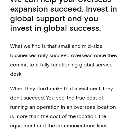
expansion succeed. Invest in
global support and you
invest in global success.
What we find is that small and mid-size
businesses only succeed overseas once they
commit to a fully functioning global service
desk.
When they don’t make that investment, they
don’t succeed. You see, the true cost of
running an operation in an overseas location
is more than the cost of the location, the
equipment and the communications lines.