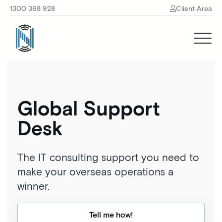
1300 368 928
Client Area
Global Support
Desk
The IT consulting support you need to
make your overseas operations a
winner.
Tell me how!