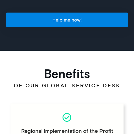
Help me now!
Benefits
OF OUR GLOBAL SERVICE DESK
Regional implementation of the Profit