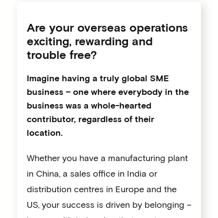
Are your overseas operations
exciting, rewarding and
trouble free?
Imagine having a truly global SME
business – one where everybody in the
business was a whole-hearted
contributor, regardless of their
location.
Whether you have a manufacturing plant
in China, a sales office in India or
distribution centres in Europe and the
US, your success is driven by belonging –