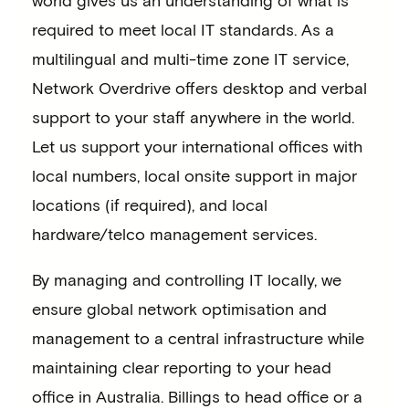
required to meet local IT standards. As a
multilingual and multi-time zone IT service,
Network Overdrive offers desktop and verbal
support to your staff anywhere in the world.
Let us support your international offices with
local numbers, local onsite support in major
locations (if required), and local
hardware/telco management services.
By managing and controlling IT locally, we
ensure global network optimisation and
management to a central infrastructure while
maintaining clear reporting to your head
office in Australia. Billings to head office or a