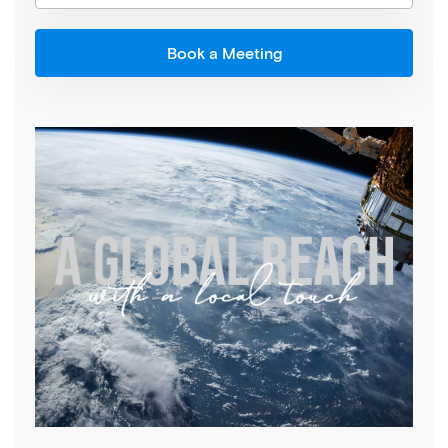
Book a Meeting