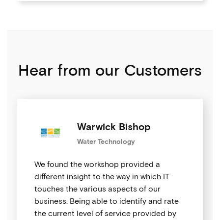
Hear from our Customers
Warwick Bishop
Water Technology
We found the workshop provided a
different insight to the way in which IT
touches the various aspects of our
business. Being able to identify and rate
the current level of service provided by