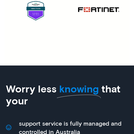
Worry less
knowing
that
your
support service is fully managed and
controlled in Australia