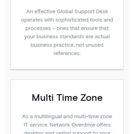
An effective Global Support Desk
operates with sophisticated tools and
processes – ones that ensure that
your business standards are actual
business practice, not unused
references.
Multi Time Zone
As a multilingual and multi-time zone
IT service, Network Overdrive offers
desktop and verbal support to your