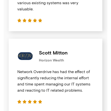
various existing systems was very
valuable.





Scott Mitton
Horizon Wealth
Network Overdrive has had the effect of
significantly reducing the internal effort
and time spent managing our IT systems
and reacting to IT related problems.




