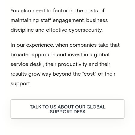
You also need to factor in the costs of
maintaining staff engagement, business
discipline and effective cybersecurity.
In our experience, when companies take that
broader approach and invest in a global
service desk , their productivity and their
results grow way beyond the “cost” of their
support.
TALK TO US ABOUT OUR GLOBAL
SUPPORT DESK