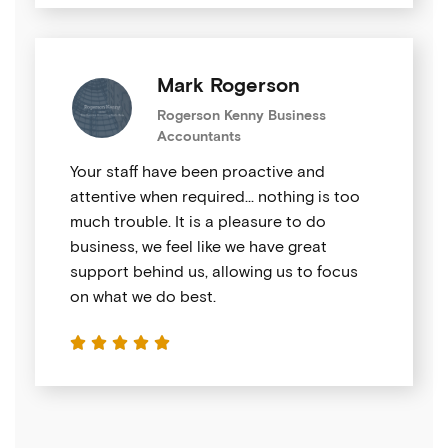
Mark Rogerson
Rogerson Kenny Business
Accountants
Your staff have been proactive and
attentive when required… nothing is too
much trouble. It is a pleasure to do
business, we feel like we have great
support behind us, allowing us to focus
on what we do best.




