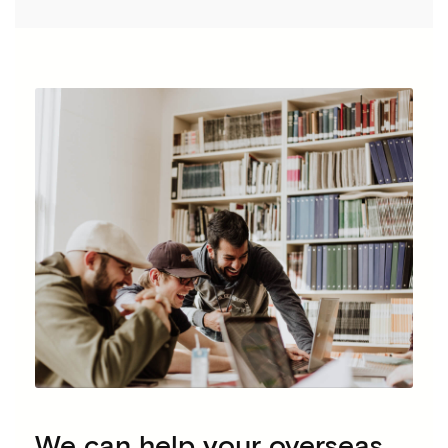
We can help your overseas