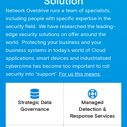
Solution
Network Overdrive runs a team of specialists,
including people with specific expertise in the
security field. We have researched the leading-
edge security solutions on offer around the
world. Protecting your business and your
business systems in today’s world of Cloud
applications, smart devices and industrialised
cybercrime has become too important to roll
security into “support”.
For us this means:
Strategic Data
Managed
Governance
Detection &
Response Services