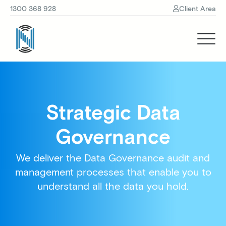
1300 368 928
Client Area
Strategic Data
Governance
We deliver the Data Governance audit and
management processes that enable you to
understand all the data you hold.