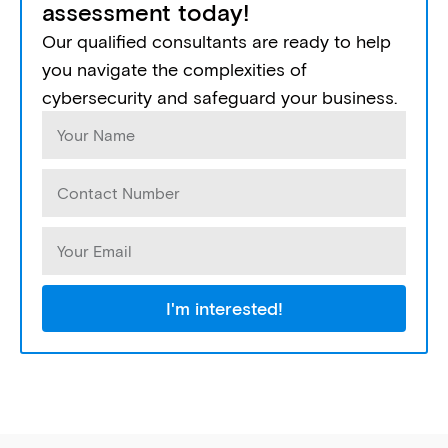
assessment today!
Our qualified consultants are ready to help
you navigate the complexities of
cybersecurity and safeguard your business.
I'm interested!