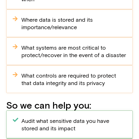
Where data is stored and its
importance/relevance
What systems are most critical to
protect/recover in the event of a disaster
What controls are required to protect
that data integrity and its privacy
So we can help you:
Audit what sensitive data you have
stored and its impact