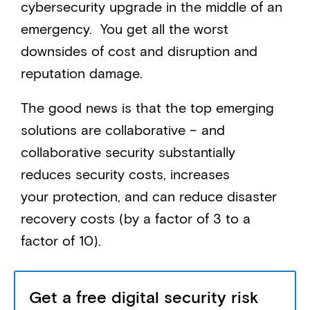
cybersecurity upgrade in the middle of an
emergency. You get all the worst
downsides of cost and disruption and
reputation damage.
The good news is that the top emerging
solutions are collaborative – and
collaborative security substantially
reduces security costs, increases
your protection, and can reduce disaster
recovery costs (by a factor of 3 to a
factor of 10).
Get a free digital security risk