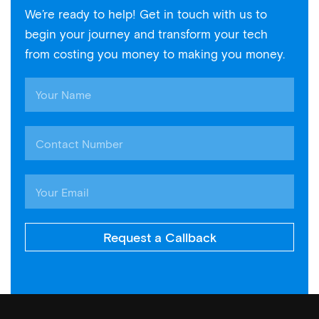
We’re ready to help! Get in touch with us to
begin your journey and transform your tech
from costing you money to making you money.
Request a Callback