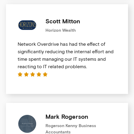
Scott Mitton
Horizon Wealth
Network Overdrive has had the effect of
significantly reducing the internal effort and
time spent managing our IT systems and
reacting to IT related problems.





Mark Rogerson
Rogerson Kenny Business
Accountants