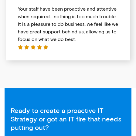
Your staff have been proactive and attentive
when required… nothing is too much trouble.
It is a pleasure to do business, we feel like we
have great support behind us, allowing us to
focus on what we do best.





Ready to create a proactive IT
Strategy or got an IT fire that needs
putting out?