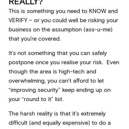
REALLY?
This is something you need to KNOW and
VERIFY – or you could well be risking your
business on the assumption (ass-u-me)
that you’re covered.
It’s not something that you can safely
postpone once you realise your risk. Even
though the area is high-tech and
overwhelming, you can’t afford to let
“improving security” keep ending up on
your “round to it” list.
The harsh reality is that it’s extremely
difficult (and equally expensive) to do a