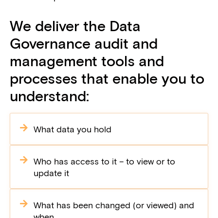
We deliver the Data
Governance audit and
management tools and
processes that enable you to
understand:
What data you hold
Who has access to it – to view or to
update it
What has been changed (or viewed) and
when