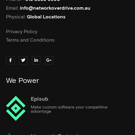
Email:
info@networkoverdrive.com.au
Physical:
Global Locations
Privacy Policy
Terms and Conditions
We Power
Episub
Make custom software your competitive
advantage