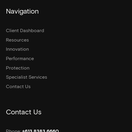
Navigation
Client Dashboard
Resources
Innovation
Performance
Protection
Specialist Services
Contact Us
Contact Us
Phone:
+613 8383 6660