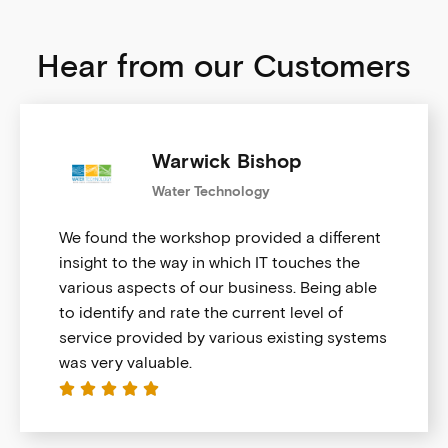
Hear from our Customers
Warwick Bishop
Water Technology
We found the workshop provided a different
insight to the way in which IT touches the
various aspects of our business. Being able
to identify and rate the current level of
service provided by various existing systems
was very valuable.




