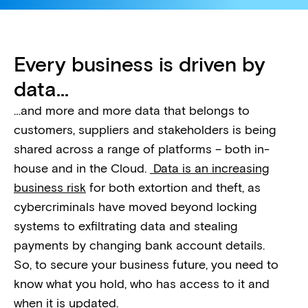
Every business is driven by
data...
…and more and more data that belongs to
customers, suppliers and stakeholders is being
shared across a range of platforms – both in-
house and in the Cloud.
Data is an increasing
business risk
for both extortion and theft, as
cybercriminals have moved beyond locking
systems to exfiltrating data and stealing
payments by changing bank account details.
So, to secure your business future, you need to
know what you hold, who has access to it and
when it is updated.