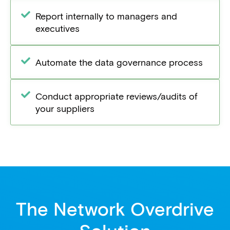
Report internally to managers and
executives
Automate the data governance process
Conduct appropriate reviews/audits of
your suppliers
The Network Overdrive