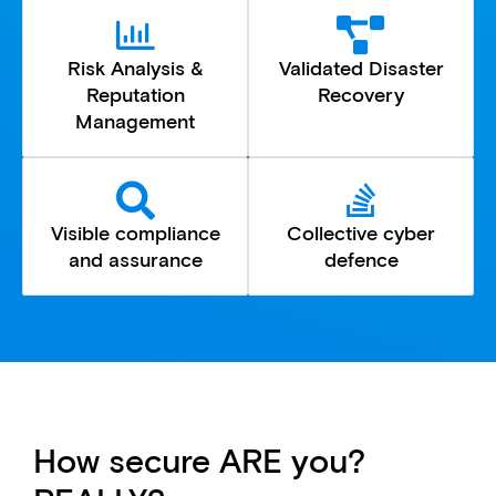
Risk Analysis &
Validated Disaster
Reputation
Recovery
Management
Visible compliance
Collective cyber
and assurance
defence
How secure ARE you?