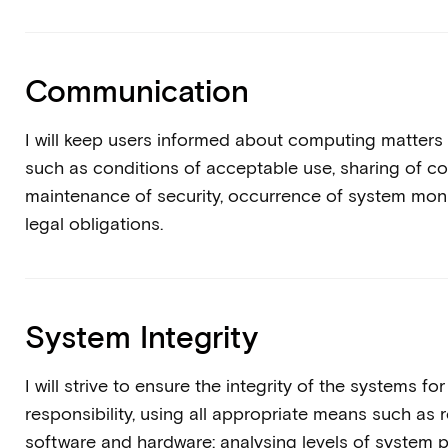
Communication
I will keep users informed about computing matters
such as conditions of acceptable use, sharing of 
maintenance of security, occurrence of system moni
legal obligations.
System Integrity
I will strive to ensure the integrity of the systems fo
responsibility, using all appropriate means such as 
software and hardware; analysing levels of system p