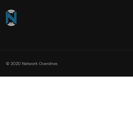
© 2020 Network Overdrive.