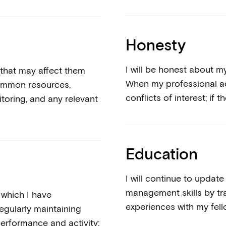
Honesty
I will be honest about 
 that may affect them
When my professional advi
common resources,
conflicts of interest; if t
toring, and any relevant
Education
I will continue to upda
management skills by tra
r which I have
experiences with my fell
regularly maintaining
erformance and activity;