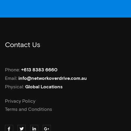
Contact Us
Phone:
+613 8383 6660
Email:
info@networkoverdrive.com.au
Physical:
Global Locations
Privacy Policy
Terms and Conditions