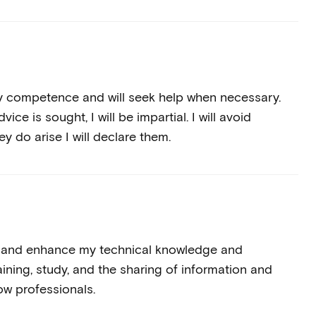
my competence and will seek help when necessary.
ce is sought, I will be impartial. I will avoid
hey do arise I will declare them.
te and enhance my technical knowledge and
ining, study, and the sharing of information and
ow professionals.