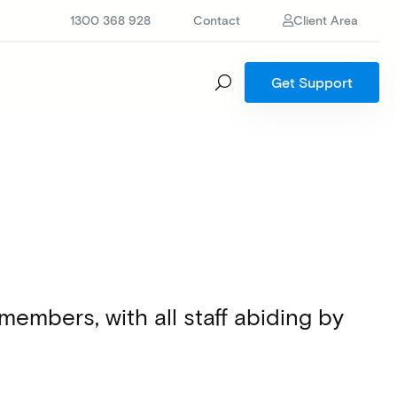
1300 368 928
Contact
Client Area
Get Support
mbers, with all staff abiding by