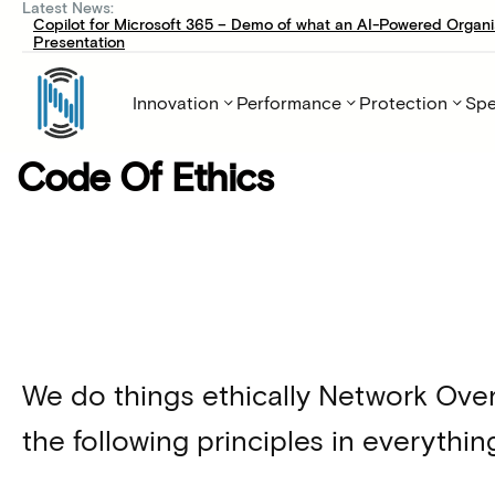
Latest News:
Copilot for Microsoft 365 – Demo of what an AI-Powered Organi
Presentation
Innovation
Performance
Protection
Spe
Code Of Ethics
We do things ethically Network Ove
the following principles in everythin