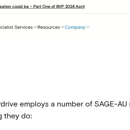
sation could be – Part One of BVP 2024 April
cialist Services
Resources
Company
rdrive employs a number of SAGE-AU me
g they do: