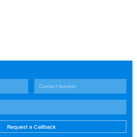
Request a Callback