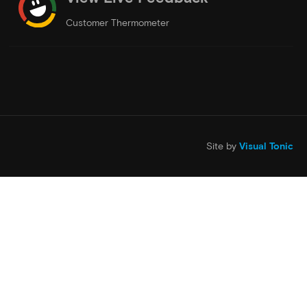
Customer Thermometer
Site by
Visual Tonic