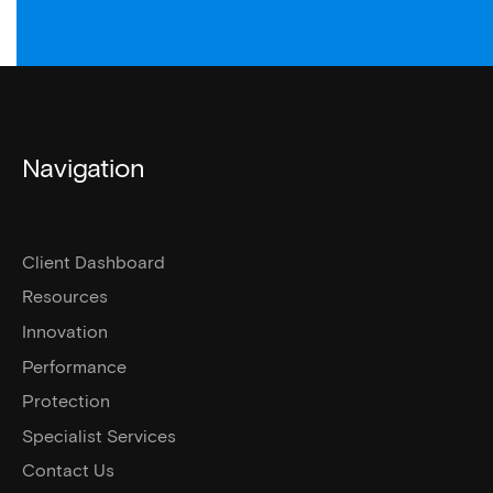
Navigation
Client Dashboard
Resources
Innovation
Performance
Protection
Specialist Services
Contact Us