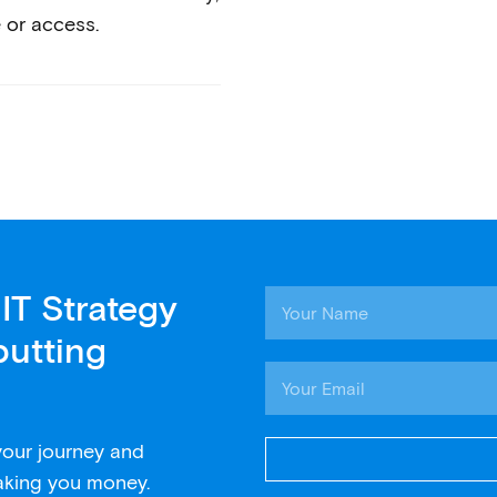
 or access.
IT Strategy
putting
 your journey and
aking you money.