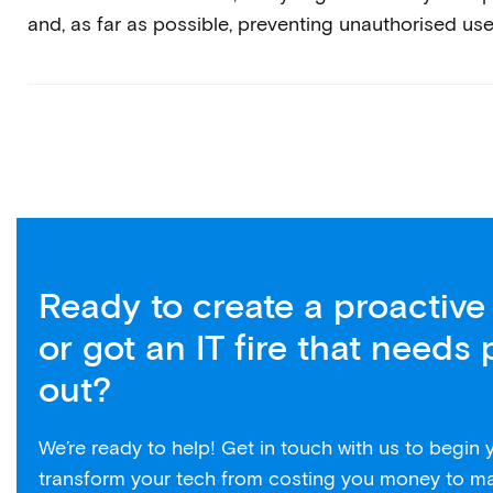
and, as far as possible, preventing unauthorised use
Ready to create a proactive 
or got an IT fire that needs 
out?
We’re ready to help! Get in touch with us to begin
transform your tech from costing you money to m