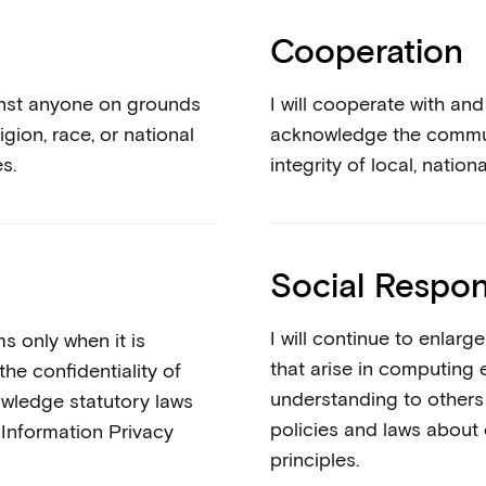
Cooperation
against anyone on grounds
I will cooperate with an
igion, race, or national
acknowledge the communi
es.
integrity of local, natio
Social Respons
I will continue to enlar
s only when it is
that arise in computing 
the confidentiality of
understanding to others w
owledge statutory laws
policies and laws about
Information Privacy
principles.