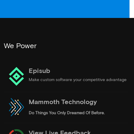
We Power
Episub
Make custom software your competitive advantage
Mammoth Technology
Do Things
You Only Dreamed Of Before.
View Live Feedback