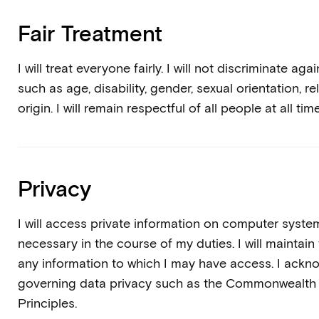
Fair Treatment
I will treat everyone fairly. I will not discriminate 
such as age, disability, gender, sexual orientation, rel
origin. I will remain respectful of all people at all tim
Privacy
I will access private information on computer system
necessary in the course of my duties. I will maintain 
any information to which I may have access. I ackn
governing data privacy such as the Commonwealth 
Principles.