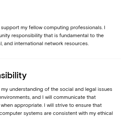
d support my fellow computing professionals. I
ty responsibility that is fundamental to the
nal, and international network resources.
ibility
ge my understanding of the social and legal issues
environments, and I will communicate that
hen appropriate. I will strive to ensure that
 computer systems are consistent with my ethical