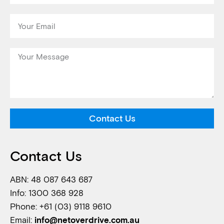
Contact Us
Contact Us
ABN: 48 087 643 687
Info: 1300 368 928
Phone: +61 (03) 9118 9610
Email:
info@netoverdrive.com.au