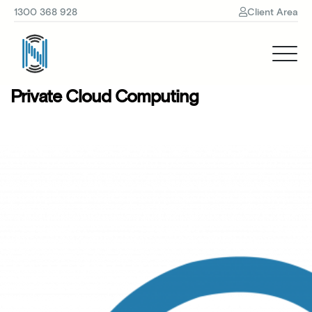
1300 368 928
Client Area
Private Cloud Computing