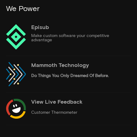
We Power
Episub
Make custom software your competitive
advantage
Mammoth Technology
Do Things
You Only Dreamed Of Before.
View Live Feedback
Customer Thermometer