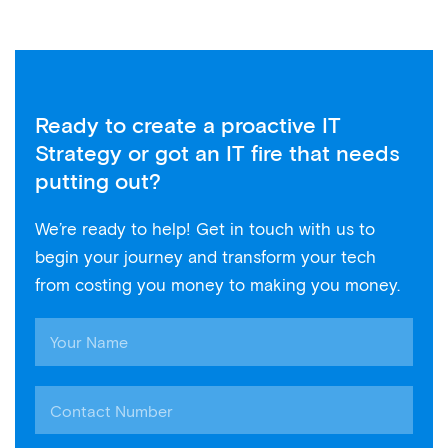
Ready to create a proactive IT
Strategy or got an IT fire that needs
putting out?
We’re ready to help! Get in touch with us to
begin your journey and transform your tech
from costing you money to making you money.