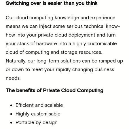
Switching over is easier than you think
Our cloud computing knowledge and experience
means we can inject some serious technical know-
how into your private cloud deployment and turn
your stack of hardware into a highly customisable
cloud of computing and storage resources.
Naturally, our long-term solutions can be ramped up
or down to meet your rapidly changing business
needs.
The benefits of Private Cloud Computing
Efficient and scalable
Highly customisable
Portable by design