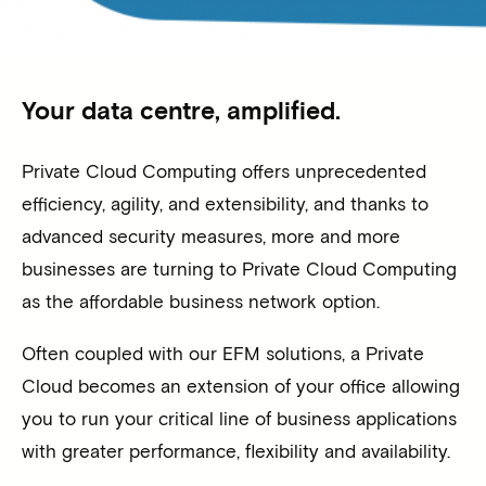
Your data centre, amplified.
Private Cloud Computing offers unprecedented
efficiency, agility, and extensibility, and thanks to
advanced security measures, more and more
businesses are turning to Private Cloud Computing
as the affordable business network option.
Often coupled with our EFM solutions, a Private
Cloud becomes an extension of your office allowing
you to run your critical line of business applications
with greater performance, flexibility and availability.