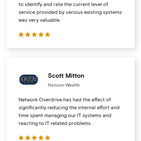
to identify and rate the current level of
service provided by various existing systems
was very valuable.





Scott Mitton
Horizon Wealth
Network Overdrive has had the effect of
significantly reducing the internal effort and
time spent managing our IT systems and
reacting to IT related problems.




