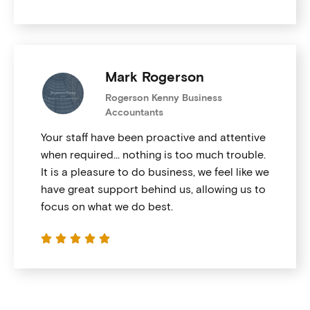
Mark Rogerson
Rogerson Kenny Business
Accountants
Your staff have been proactive and attentive
when required… nothing is too much trouble.
It is a pleasure to do business, we feel like we
have great support behind us, allowing us to
focus on what we do best.




