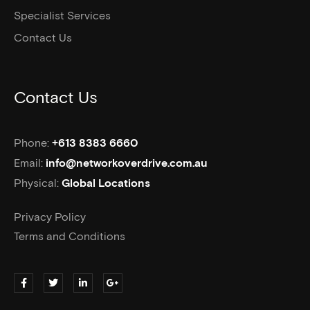
Specialist Services
Contact Us
Contact Us
Phone:
+613 8383 6660
Email:
info@networkoverdrive.com.au
Physical:
Global Locations
Privacy Policy
Terms and Conditions