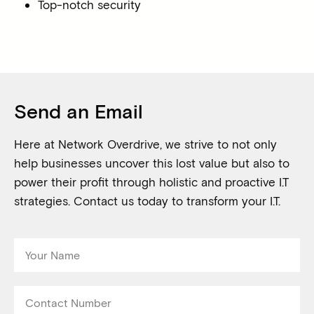
Top-notch security
Send an Email
Here at Network Overdrive, we strive to not only
help businesses uncover this lost value but also to
power their profit through holistic and proactive I.T
strategies. Contact us today to transform your I.T.