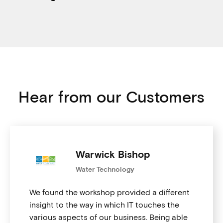
Hear from our Customers
Warwick Bishop
Water Technology
We found the workshop provided a different
insight to the way in which IT touches the
various aspects of our business. Being able