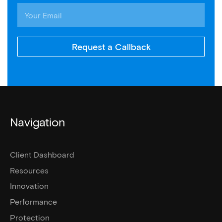
Request a Callback
Navigation
Client Dashboard
Resources
Innovation
Performance
Protection