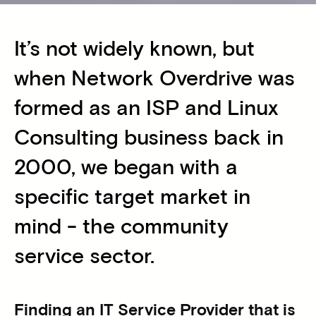
It’s not widely known, but
when Network Overdrive was
formed as an ISP and Linux
Consulting business back in
2000, we began with a
specific target market in
mind - the community
service sector.
Finding an IT Service Provider that is