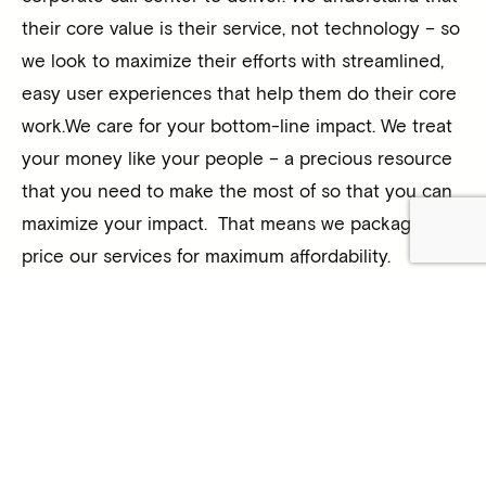
their core value is their service, not technology – so
we look to maximize their efforts with streamlined,
easy user experiences that help them do their core
work.We care for your bottom-line impact. We treat
your money like your people – a precious resource
that you need to make the most of so that you can
maximize your impact. That means we package and
price our services for maximum affordability.
The big impact is the result of strategy and hard
work – and our unique combination of experience of
technology solutions and the for-purpose sector
means we can guide you in choosing and using
strategies and technologies to deliver maximum
impact