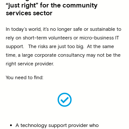
“just right” for the community
services sector
In today’s world, it’s no longer safe or sustainable to
rely on short-term volunteers or micro-business IT
support. The risks are just too big. At the same
time, a large corporate consultancy may not be the
right service provider.
You need to find:
A technology support provider who