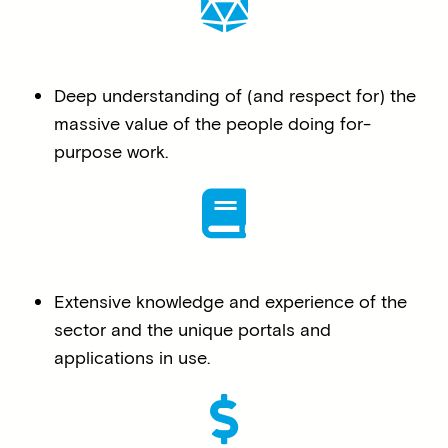
Deep understanding of (and respect for) the
massive value of the people doing for-
purpose work.
Extensive knowledge and experience of the
sector and the unique portals and
applications in use.