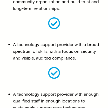
community organization and build trust and
long-term relationships.
A technology support provider with a broad
spectrum of skills, with a focus on security
and visible, audited compliance.
A technology support provider with enough
qualified staff in enough locations to
sustainably support your technology