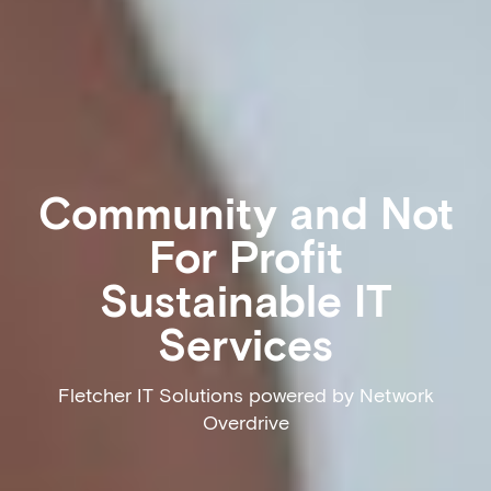
Community and Not
For Profit
Sustainable IT
Services
Fletcher IT Solutions powered by Network
Overdrive