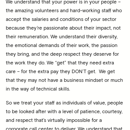
We understand that your power is in your people –
the amazing volunteers and hard-working staff who
accept the salaries and conditions of your sector
because they’re passionate about their impact, not
their remuneration. We understand their diversity,
the emotional demands of their work, the passion
they bring, and the deep respect they deserve for
the work they do. We “get” that they need extra
care – for the extra pay they DON’T get. We get
that they may not have a business mindset or much
in the way of technical skills.
So we treat your staff as individuals of value, people
to be looked after with a level of patience, courtesy,
and respect that’s virtually impossible for a
corporate call center to deliver. We understand that