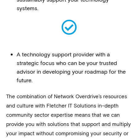
systems.
A technology support provider with a
strategic focus who can be your trusted
advisor in developing your roadmap for the
future.
The combination of Network Overdrive’s resources
and culture with Fletcher IT Solutions in-depth
community sector expertise means that we can
provide you with solutions that support and multiply
your impact without compromising your security or