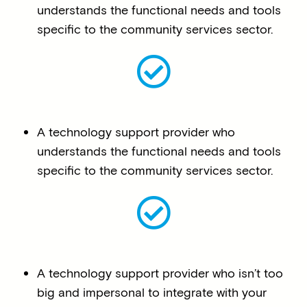
understands the functional needs and tools
specific to the community services sector.
A technology support provider who
understands the functional needs and tools
specific to the community services sector.
A technology support provider who isn’t too
big and impersonal to integrate with your