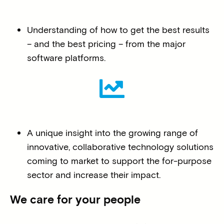
Understanding of how to get the best results
– and the best pricing – from the major
software platforms.
A unique insight into the growing range of
innovative, collaborative technology solutions
coming to market to support the for-purpose
sector and increase their impact.
We care for your people