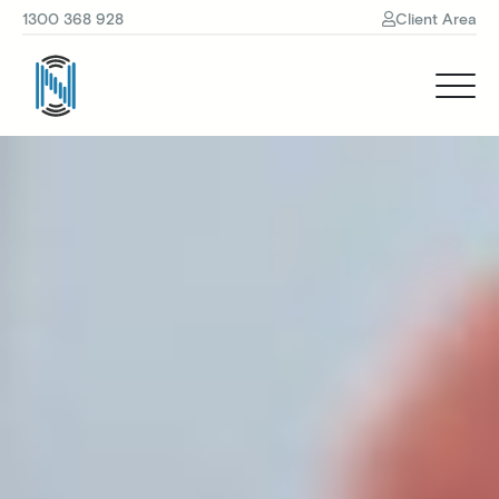
1300 368 928
Client Area