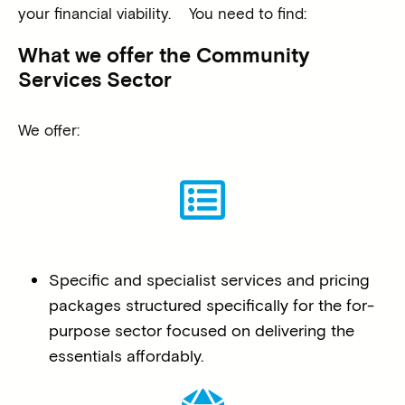
your financial viability.
You need to find:
What we offer the Community
Services Sector
We offer:
Specific and specialist services and pricing
packages structured specifically for the for-
purpose sector focused on delivering the
essentials affordably.