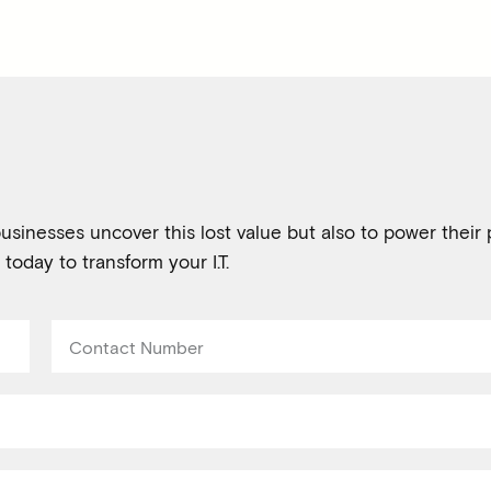
usinesses uncover this lost value but also to power their p
 today to transform your I.T.