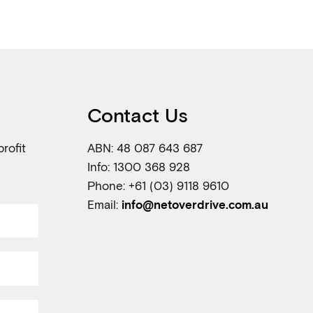
Contact Us
rofit
ABN: 48 087 643 687
Info: 1300 368 928
Phone: +61 (03) 9118 9610
Email:
info@netoverdrive.com.au