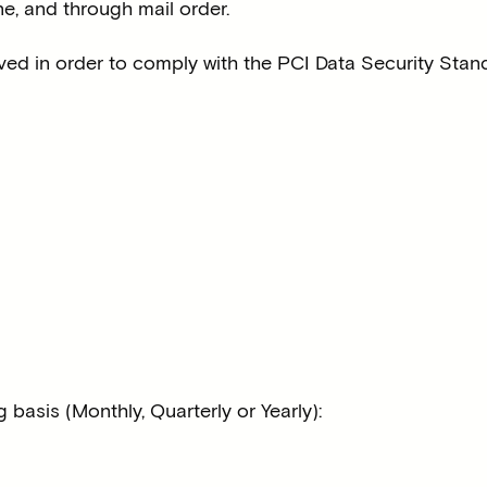
ine, and through mail order.
eved in order to comply with the PCI Data Security Stan
basis (Monthly, Quarterly or Yearly):