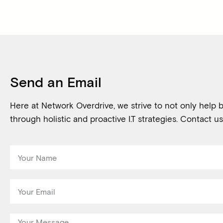
Send an Email
Here at Network Overdrive, we strive to not only help b
through holistic and proactive I.T strategies. Contact us