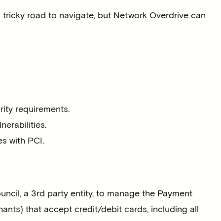
tricky road to navigate, but Network Overdrive can
ity requirements.
erabilities.
s with PCI.
ncil, a 3rd party entity, to manage the Payment
nts) that accept credit/debit cards, including all