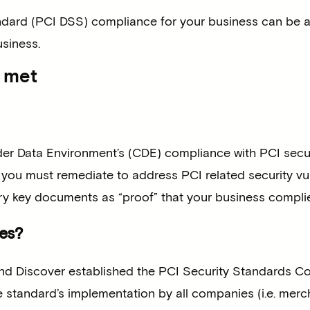
dard (PCI DSS) compliance for your business can be a 
usiness.
s met
r Data Environment’s (CDE) compliance with PCI secur
ou must remediate to address PCI related security vuln
 key documents as “proof” that your business complie
es?
nd Discover established the PCI Security Standards Cou
standard’s implementation by all companies (i.e. mercha