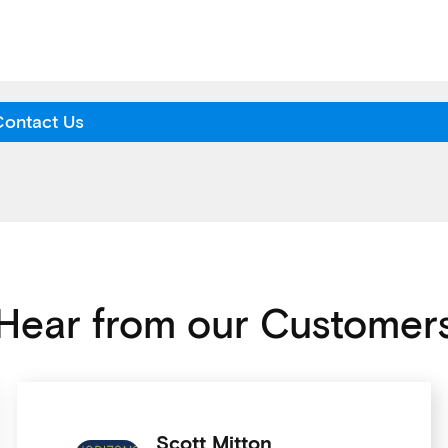
Contact Us
Hear from our Customer
Scott Mitton