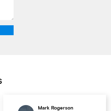
s
Mark Rogerson