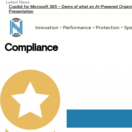
Latest News:
Copilot for Microsoft 365 – Demo of what an AI-Powered Organi
Presentation
Innovation
Performance
Protection
Spe
Compliance