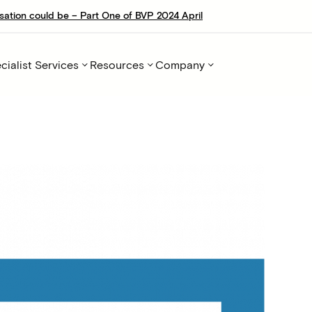
sation could be – Part One of BVP 2024 April
cialist Services
Resources
Company