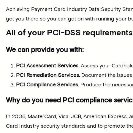
Achieving Payment Card Industry Data Security Stan
get you there so you can get on with running your b
All of your PCI-DSS requirement
We can provide you with:
PCI Assessment Services.
Assess your Cardholde
PCI Remediation Services.
Document the issues y
PCI Compliance Services.
Produce the necessary
Why do you need PCI compliance servic
In 2006, MasterCard, Visa, JCB, American Express, a
Card Industry security standards and to promote the 