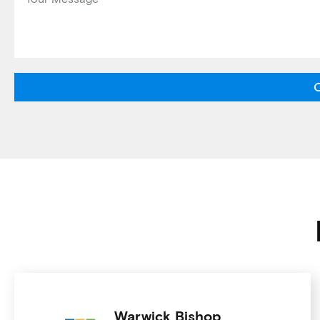
Warwick Bishop