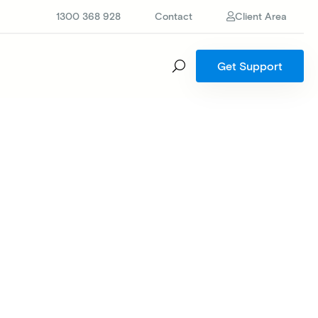
1300 368 928
Contact
Client Area
Get Support