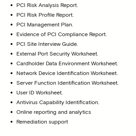
PCI Risk Analysis Report.
PCI Risk Profile Report.
PCI Management Plan.
Evidence of PCI Compliance Report.
PCI Site Interview Guide.
External Port Security Worksheet.
Cardholder Data Environment Worksheet.
Network Device Identification Worksheet.
Server Function Identification Worksheet.
User ID Worksheet.
Antivirus Capability Identification.
Online reporting and analytics
Remediation support