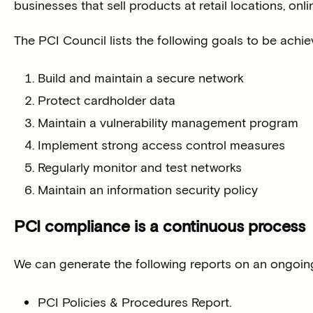
businesses that sell products at retail locations, onl
The PCI Council lists the following goals to be achi
Build and maintain a secure network
Protect cardholder data
Maintain a vulnerability management program
Implement strong access control measures
Regularly monitor and test networks
Maintain an information security policy
PCI compliance is a continuous process
We can generate the following reports on an ongoing 
PCI Policies & Procedures Report.