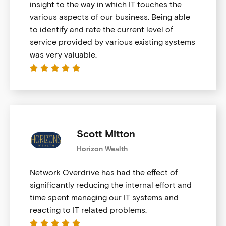
insight to the way in which IT touches the
various aspects of our business. Being able
to identify and rate the current level of
service provided by various existing systems
was very valuable.





Scott Mitton
Horizon Wealth
Network Overdrive has had the effect of
significantly reducing the internal effort and
time spent managing our IT systems and
reacting to IT related problems.




