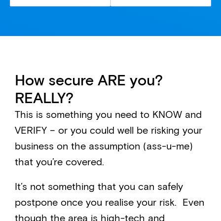
How secure ARE you?
REALLY?
This is something you need to KNOW and
VERIFY – or you could well be risking your
business on the assumption (ass-u-me)
that you’re covered.
It’s not something that you can safely
postpone once you realise your risk. Even
though the area is high-tech and