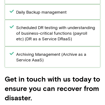
Daily Backup management
Scheduled DR testing with understanding
of business-critical functions (payroll
etc) (DR as a Service DRaaS)
Archiving Management (Archive as a
Service AaaS)
Get in touch with us today to
ensure you can recover from
disaster.