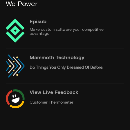
We Power
Episub
Make custom software your competitive
advantage
Mammoth Technology
Do Things
You Only Dreamed Of Before.
View Live Feedback
Customer Thermometer