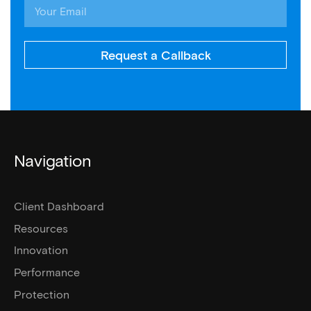
Request a Callback
Navigation
Client Dashboard
Resources
Innovation
Performance
Protection