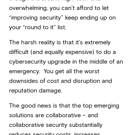
overwhelming, you can’t afford to let
“improving security” keep ending up on
your “round to it” list.
The harsh reality is that it’s extremely
difficult (and equally expensive) to do a
cybersecurity upgrade in the middle of an
emergency. You get all the worst
downsides of cost and disruption and
reputation damage.
The good news is that the top emerging
solutions are collaborative – and
collaborative security substantially
reduces security costs, increases