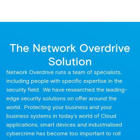
The Network Overdrive
Solution
Network Overdrive runs a team of specialists,
including people with specific expertise in the
security field. We have researched the leading-
edge security solutions on offer around the
world. Protecting your business and your
business systems in today’s world of Cloud
applications, smart devices and industrialised
cybercrime has become too important to roll