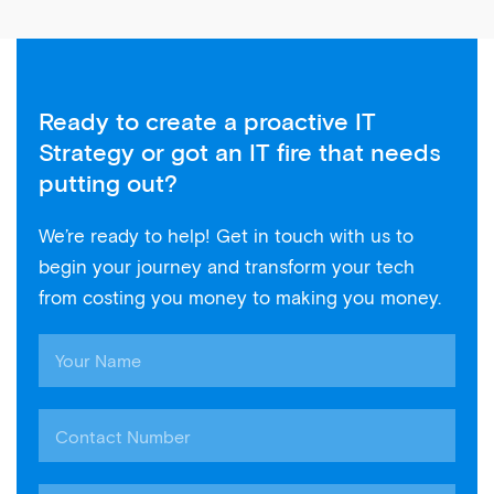
Ready to create a proactive IT
Strategy or got an IT fire that needs
putting out?
We’re ready to help! Get in touch with us to
begin your journey and transform your tech
from costing you money to making you money.