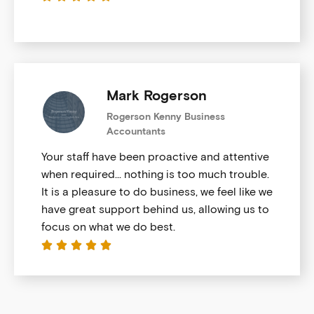
Mark Rogerson
Rogerson Kenny Business
Accountants
Your staff have been proactive and attentive
when required… nothing is too much trouble.
It is a pleasure to do business, we feel like we
have great support behind us, allowing us to
focus on what we do best.




