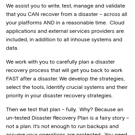
We assist you to write, test, manage and validate
that you CAN recover from a disaster – across all
your platforms AND in a reasonable time. Cloud
applications and external services providers are
included, in addition to all inhouse systems and
data.
We work with you to carefully plan a disaster
recovery process that will get you back to work
FAST after a disaster. We develop the strategies,
select the tools, Identify crucial systems and their
priority in your disaster recovery strategies.
Then we test that plan – fully. Why? Because an
un-tested Disaster Recovery Plan is a fairy story –
not a plan. It’s not enough to run backups and
assume your operations are protected. You need