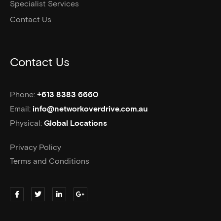
Specialist Services
Contact Us
Contact Us
Phone:
+613 8383 6660
Email:
info@networkoverdrive.com.au
Physical:
Global Locations
Privacy Policy
Terms and Conditions