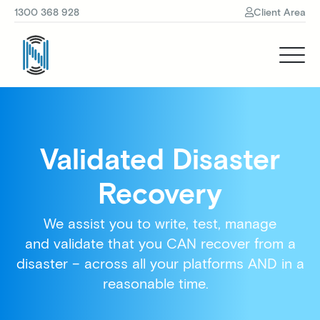
1300 368 928
Client Area
Validated Disaster
Recovery
We assist you to write, test, manage
and validate that you CAN recover from a
disaster – across all your platforms AND in a
reasonable time.