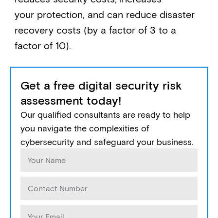
your protection, and can reduce disaster
recovery costs (by a factor of 3 to a
factor of 10).
Get a free digital security risk
assessment today!
Our qualified consultants are ready to help
you navigate the complexities of
cybersecurity and safeguard your business.