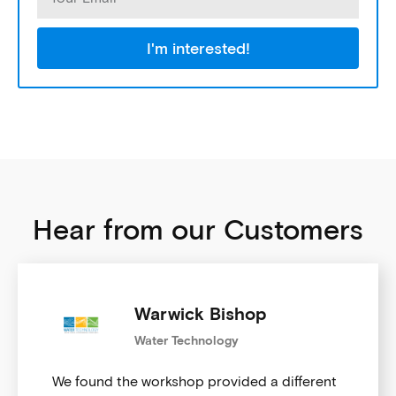
I'm interested!
Hear from our Customers
Warwick Bishop
Water Technology
We found the workshop provided a different