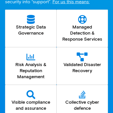
security into “support”.
For us this means:
Strategic Data
Managed
Governance
Detection &
Response Services
Risk Analysis &
Validated Disaster
Reputation
Recovery
Management
Visible compliance
Collective cyber
and assurance
defence