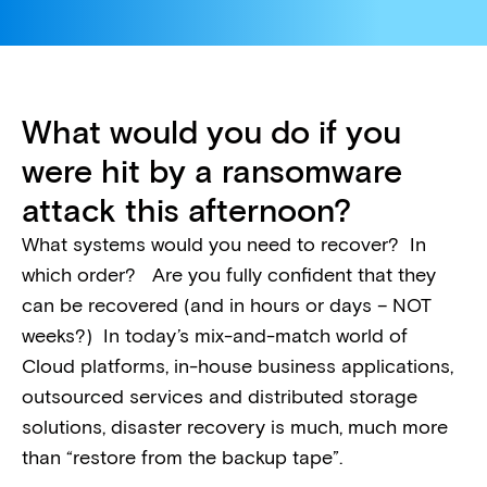
What would you do if you
were hit by a ransomware
attack this afternoon?
What systems would you need to recover? In
which order? Are you fully confident that they
can be recovered (and in hours or days – NOT
weeks?) In today’s mix-and-match world of
Cloud platforms, in-house business applications,
outsourced services and distributed storage
solutions, disaster recovery is much, much more
than “restore from the backup tape”.