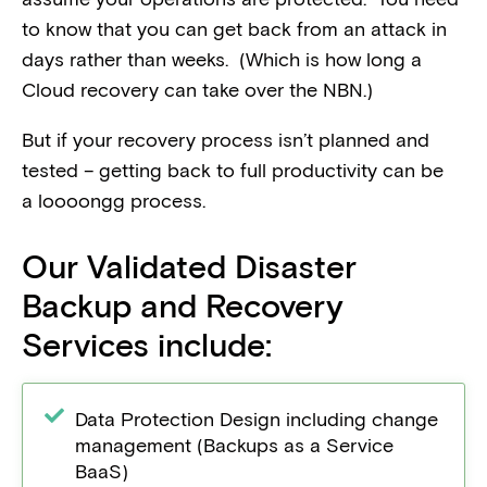
to know that you can get back from an attack in
days rather than weeks. (Which is how long a
Cloud recovery can take over the NBN.)
But if your recovery process isn’t planned and
tested – getting back to full productivity can be
a loooongg process.
Our Validated Disaster
Backup and Recovery
Services include:
Data Protection Design including change
management (Backups as a Service
BaaS)