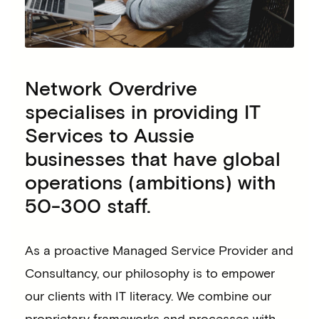
Network Overdrive
specialises in providing IT
Services to Aussie
businesses that have global
operations (ambitions) with
50-300 staff.
As a proactive Managed Service Provider and
Consultancy, our philosophy is to empower
our clients with IT literacy. We combine our
proprietary frameworks and processes with