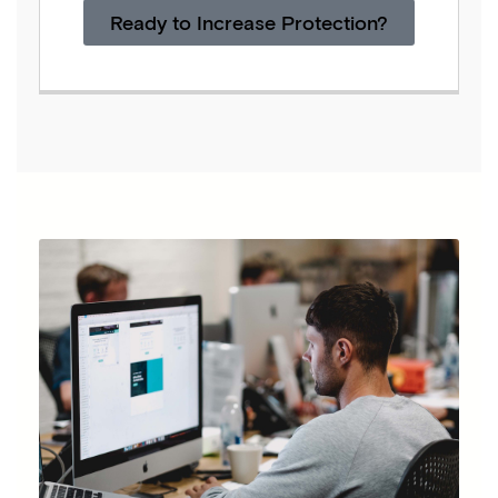
Ready to Increase Protection?