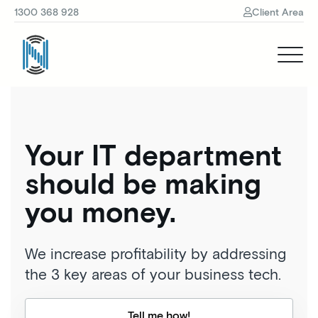
1300 368 928
Client Area
Your IT department
should be making
you money.
We increase profitability by addressing
the 3 key areas of your business tech.
Tell me how!