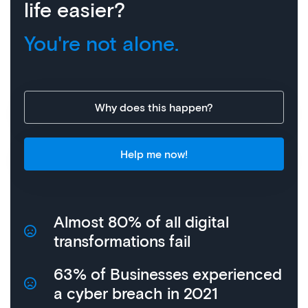
life easier?
You're not alone.
Why does this happen?
Help me now!
Almost 80% of all digital
transformations fail
63% of Businesses experienced
a cyber breach in 2021