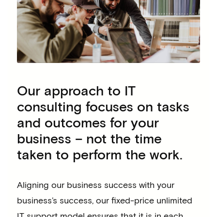
Our approach to IT
consulting focuses on tasks
and outcomes for your
business – not the time
taken to perform the work.
Aligning our business success with your
business’s success, our fixed-price unlimited
IT support model ensures that it is in each