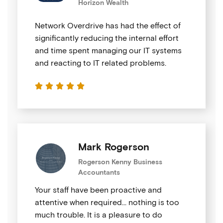
Horizon Wealth
Network Overdrive has had the effect of
significantly reducing the internal effort
and time spent managing our IT systems
and reacting to IT related problems.





Mark Rogerson
Rogerson Kenny Business
Accountants
Your staff have been proactive and
attentive when required… nothing is too
much trouble. It is a pleasure to do