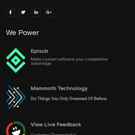
We Power
Episub
Make custom software your competitive
advantage
Mammoth Technology
Do Things
You Only Dreamed Of Before.
View Live Feedback
Customer Thermometer