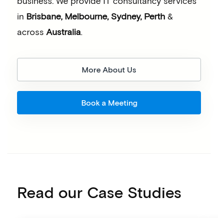
business.
We provide IT consultancy services
in
Brisbane, Melbourne, Sydney, Perth
&
across
Australia
.
More About Us
Book a Meeting
Read our Case Studies