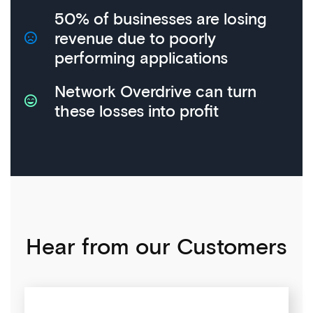
50% of businesses are losing
revenue due to poorly
performing applications
Network Overdrive can turn
these losses into profit
Hear from our Customers