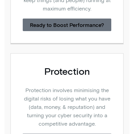
keep things (and people) running at
maximum efficiency.
Ready to Boost Performance?
Protection
Protection involves minimising the
digital risks of losing what you have
(data, money, & reputation) and
turning your cyber security into a
competitive advantage.