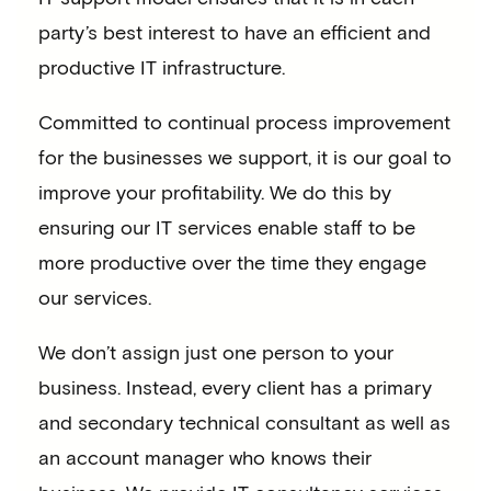
party’s best interest to have an efficient and
productive IT infrastructure.
Committed to continual process improvement
for the businesses we support, it is our goal to
improve your profitability. We do this by
ensuring our IT services enable staff to be
more productive over the time they engage
our services.
We don’t assign just one person to your
business. Instead, every client has a primary
and secondary technical consultant as well as
an account manager who knows their