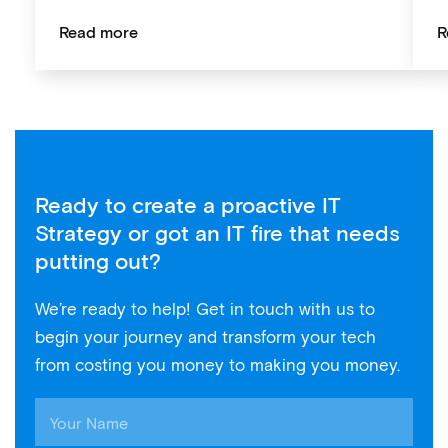
Read more
R
Ready to create a proactive IT
Strategy or got an IT fire that needs
putting out?
We’re ready to help! Get in touch with us to
begin your journey and transform your tech
from costing you money to making you money.