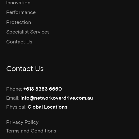
Innovation
Performance
Protection
Specialist Services
Contact Us
Contact Us
Phone:
+613 8383 6660
Email:
info@networkoverdrive.com.au
Physical:
Global Locations
Privacy Policy
Terms and Conditions