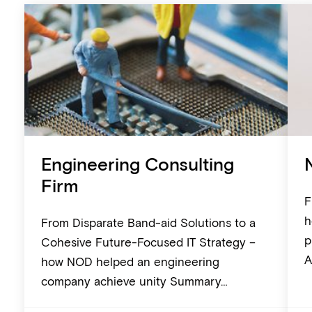
Engineering Consulting
Firm
F
h
From Disparate Band-aid Solutions to a
p
Cohesive Future-Focused IT Strategy –
A
how NOD helped an engineering
company achieve unity Summary…