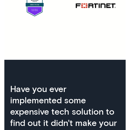
Have you ever
implemented some
expensive tech solution to
find out it didn't make your