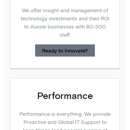
We offer Insight and management of
technology investments and their ROI
to Aussie businesses with 80-300
staff.
Ready to Innovate?
Performance
Performance is everything. We provide
Proactive and Global IT Support to