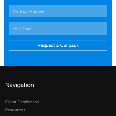
Request a Callback
Navigation
Client Dashboard
Resources