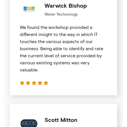
Warwick Bishop
Water Technology
We found the workshop provided a
different insight to the way in which IT
touches the various aspects of our
business. Being able to identify and rate
the current level of service provided by
various existing systems was very
valuable.





Scott Mitton