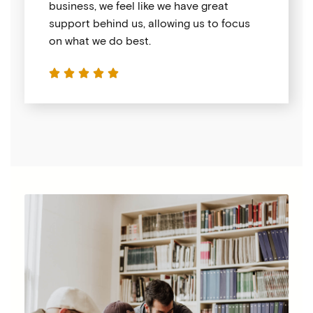
business, we feel like we have great
support behind us, allowing us to focus
on what we do best.




