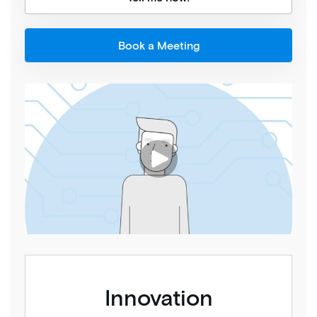
Book a Meeting
Innovation