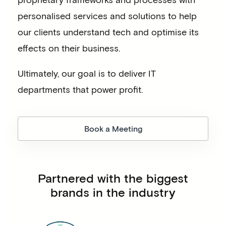
personalised services and solutions to help
our clients understand tech and optimise its
effects on their business.
Ultimately, our goal is to deliver IT
departments that power profit.
Book a Meeting
Partnered with the biggest
brands in the industry