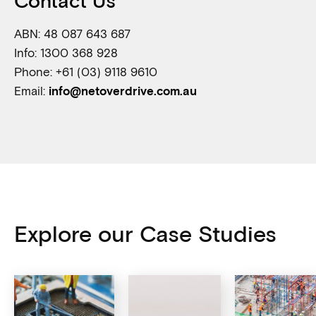
Contact Us
ABN: 48 087 643 687
Info: 1300 368 928
Phone: +61 (03) 9118 9610
Email:
info@netoverdrive.com.au
Explore our Case Studies