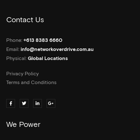
Contact Us
Phone:
+613 8383 6660
Email:
info@networkoverdrive.com.au
Physical:
Global Locations
Privacy Policy
Terms and Conditions
We Power