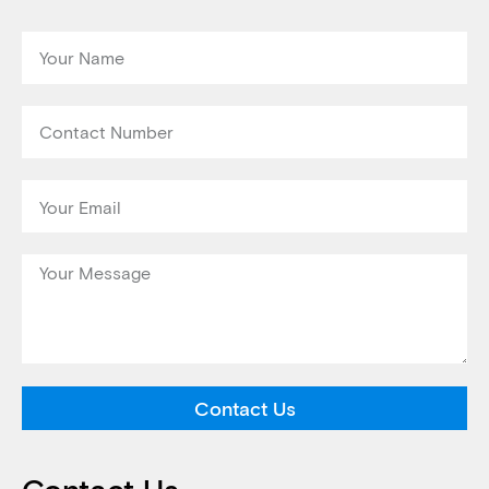
Contact Us