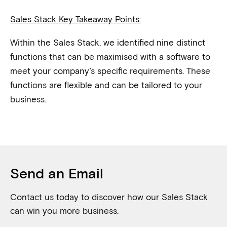
Sales Stack Key Takeaway Points:
Within the Sales Stack, we identified nine distinct
functions that can be maximised with a software to
meet your company’s specific requirements. These
functions are flexible and can be tailored to your
business.
Send an Email
Contact us today to discover how our Sales Stack
can win you more business.