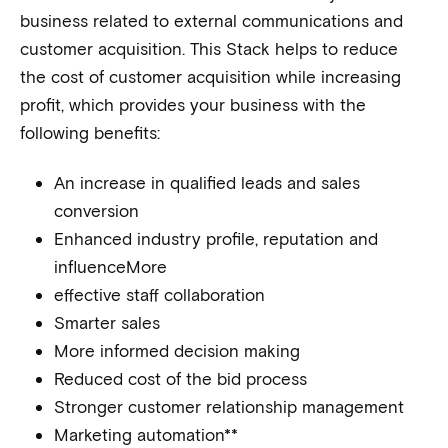
business related to external communications and
customer acquisition. This Stack helps to reduce
the cost of customer acquisition while increasing
profit, which provides your business with the
following benefits:
An increase in qualified leads and sales
conversion
Enhanced industry profile, reputation and
influenceMore
effective staff collaboration
Smarter sales
More informed decision making
Reduced cost of the bid process
Stronger customer relationship management
Marketing automation**