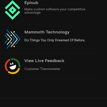
Episub
Make custom software your competitive
advantage
Mammoth Technology
Do Things
You Only Dreamed Of Before.
View Live Feedback
Customer Thermometer