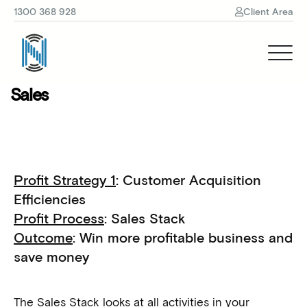
1300 368 928
Client Area
Sales
Profit Strategy 1
: Customer Acquisition
Efficiencies
Profit Process
: Sales Stack
Outcome
: Win more profitable business and
save money
The Sales Stack looks at all activities in your