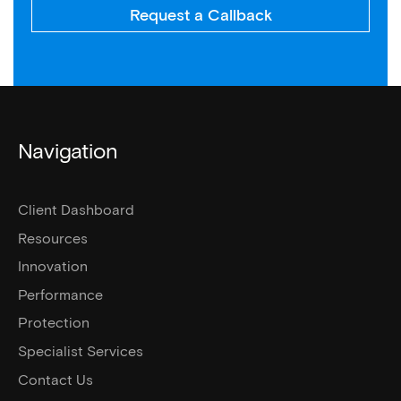
Request a Callback
Navigation
Client Dashboard
Resources
Innovation
Performance
Protection
Specialist Services
Contact Us