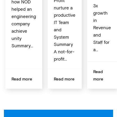
Profit
how NOD
3x
nurture a
helped an
growth
productive
engineering
in
IT Team
company
Revenue
and
achieve
and
System
unity
Staff for
Summary
Summary…
a…
A not-for-
profit…
Read
Read more
Read more
more