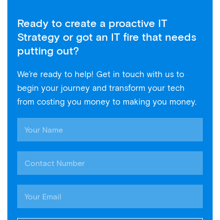
Ready to create a proactive IT
Strategy or got an IT fire that needs
putting out?
We’re ready to help! Get in touch with us to
begin your journey and transform your tech
from costing you money to making you money.