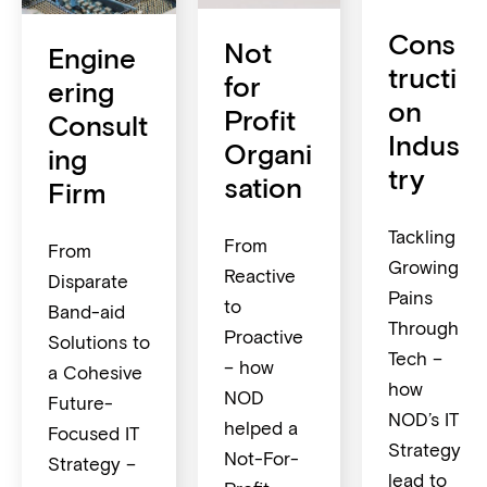
Cons
Not
Engine
tructi
for
ering
on
Profit
Consult
Indus
Organi
ing
try
sation
Firm
Tackling
From
From
Growing
Reactive
Disparate
Pains
to
Band-aid
Through
Proactive
Solutions to
Tech –
– how
a Cohesive
how
NOD
Future-
NOD’s IT
helped a
Focused IT
Strategy
Not-For-
Strategy –
lead to