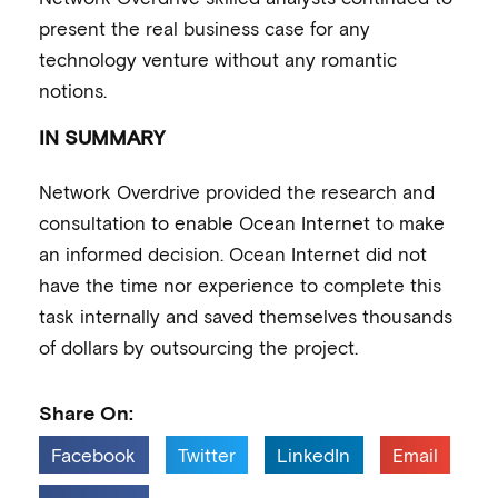
present the real business case for any
technology venture without any romantic
notions.
IN SUMMARY
Network Overdrive provided the research and
consultation to enable Ocean Internet to make
an informed decision. Ocean Internet did not
have the time nor experience to complete this
task internally and saved themselves thousands
of dollars by outsourcing the project.
Share On:
Facebook
Twitter
LinkedIn
Email