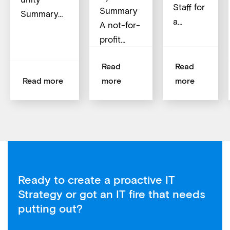
Staff for
Summary
Summary…
a…
A not-for-
profit…
Read
Read
Read more
more
more
Ready to create a proactive IT
Strategy or got an IT fire that needs
putting out?