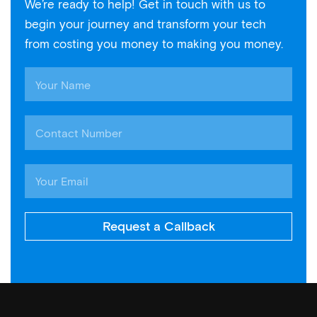
We’re ready to help! Get in touch with us to
begin your journey and transform your tech
from costing you money to making you money.
Request a Callback