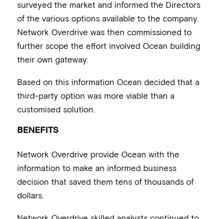
surveyed the market and informed the Directors
of the various options available to the company.
Network Overdrive was then commissioned to
further scope the effort involved Ocean building
their own gateway.
Based on this information Ocean decided that a
third-party option was more viable than a
customised solution.
BENEFITS
Network Overdrive provide Ocean with the
information to make an informed business
decision that saved them tens of thousands of
dollars.
Network Overdrive skilled analysts continued to