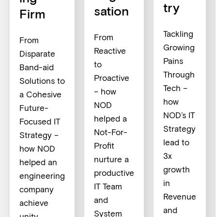
try
sation
Firm
Tackling
From
From
Growing
Reactive
Disparate
Pains
to
Band-aid
Through
Proactive
Solutions to
Tech –
– how
a Cohesive
how
NOD
Future-
NOD’s IT
helped a
Focused IT
Strategy
Not-For-
Strategy –
lead to
Profit
how NOD
3x
nurture a
helped an
growth
productive
engineering
in
IT Team
company
Revenue
and
achieve
and
System
unity