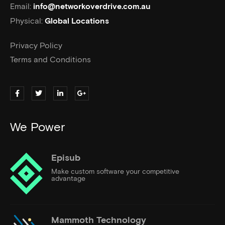
Email:
info@networkoverdrive.com.au
Physical:
Global Locations
Privacy Policy
Terms and Conditions
We Power
Episub
Make custom software your competitive
advantage
Mammoth Technology