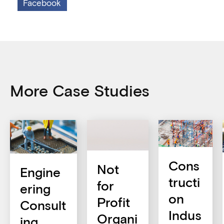
Facebook
More Case Studies
Cons
Not
Engine
tructi
for
ering
on
Profit
Consult
Indus
Organi
ing