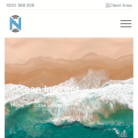
1300 368 928
Client Area
Ocean Internet
Home
Case Studies