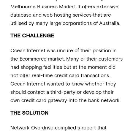
Melbourne Business Market. It offers extensive
database and web hosting services that are
utilised by many large corporations of Australia.
THE CHALLENGE
Ocean Internet was unsure of their position in
the Ecommerce market. Many of their customers
had shopping facilities but at the moment did
not offer real-time credit card transactions.
Ocean Internet wanted to know whether they
should contact a third-party or develop their
own credit card gateway into the bank network.
THE SOLUTION
Network Overdrive complied a report that