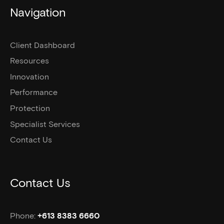
Navigation
Client Dashboard
Resources
Innovation
Performance
Protection
Specialist Services
Contact Us
Contact Us
Phone:
+613 8383 6660