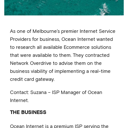
As one of Melbourne’s premier Internet Service
Providers for business, Ocean Internet wanted
to research all available Ecommerce solutions
that were available to them. They contracted
Network Overdrive to advise them on the
business viability of implementing a real-time
credit card gateway.
Contact: Suzana – ISP Manager of Ocean
Internet.
THE BUSINESS
Ocean Internet is a premium ISP serving the