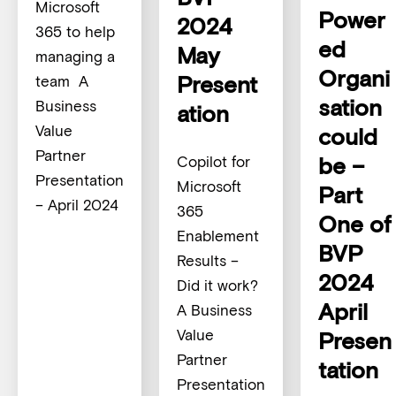
Microsoft
Power
2024
365 to help
ed
May
managing a
Organi
Present
team A
sation
Business
ation
Value
could
Partner
be –
Copilot for
Presentation
Microsoft
Part
– April 2024
365
One of
Enablement
BVP
Results –
2024
Did it work?
April
A Business
Value
Presen
Partner
tation
Presentation