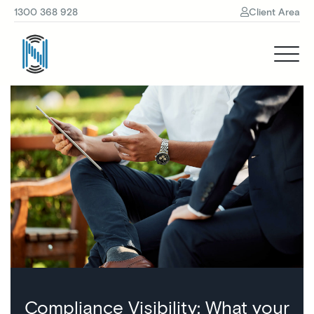
1300 368 928
Client Area
Compliance Visibility: What your