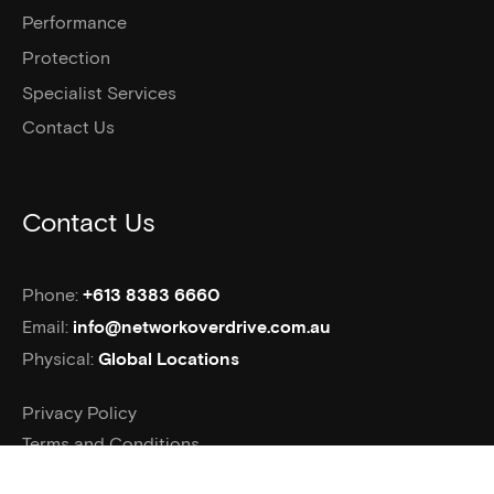
Performance
Protection
Specialist Services
Contact Us
Contact Us
Phone:
+613 8383 6660
Email:
info@networkoverdrive.com.au
Physical:
Global Locations
Privacy Policy
Terms and Conditions