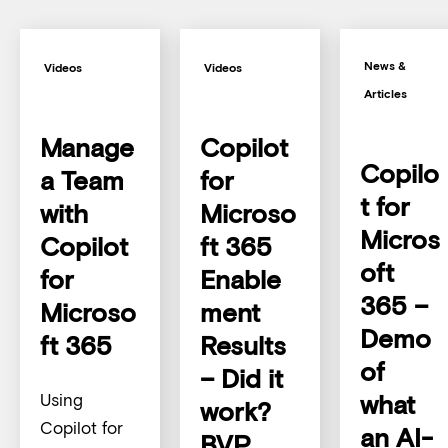
News &
Videos
Videos
Articles
Manage
Copilot
Copilo
a Team
for
t for
with
Microso
Micros
Copilot
ft 365
oft
for
Enable
365 –
Microso
ment
Demo
ft 365
Results
of
– Did it
what
Using
work?
Copilot for
an AI-
BVP