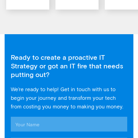
Ready to create a proactive IT
Strategy or got an IT fire that needs
putting out?
We’re ready to help! Get in touch with us to
begin your journey and transform your tech
from costing you money to making you money.