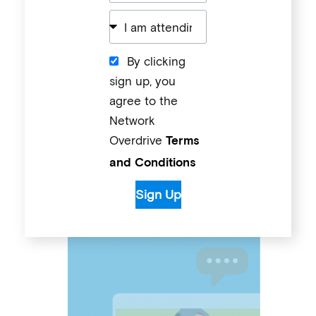
By clicking
sign up, you
agree to the
Network
Overdrive
Terms
and Conditions
Sign Up