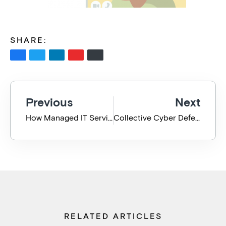
SHARE:
Previous
Next
How Managed IT Services Make Managing COVID Easier
Collective Cyber Defense for the Care & Community Sector
RELATED ARTICLES