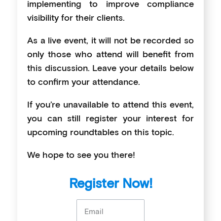
implementing to improve compliance
visibility for their clients.
As a live event, it will not be recorded so
only those who attend will benefit from
this discussion. Leave your details below
to confirm your attendance.
If you’re unavailable to attend this event,
you can still register your interest for
upcoming roundtables on this topic.
We hope to see you there!
Register Now!