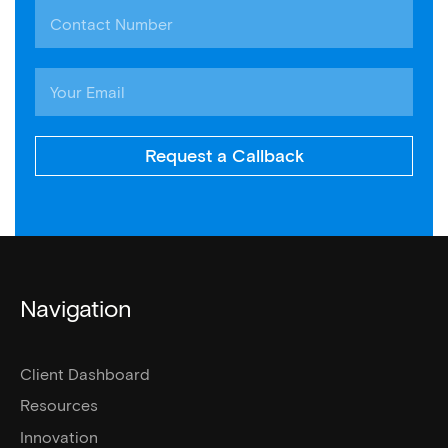
Request a Callback
Navigation
Client Dashboard
Resources
Innovation