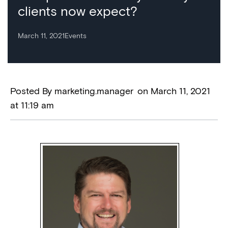
clients now expect?
March 11, 2021
Events
Posted By
marketing.manager
on
March 11, 2021
at
11:19 am