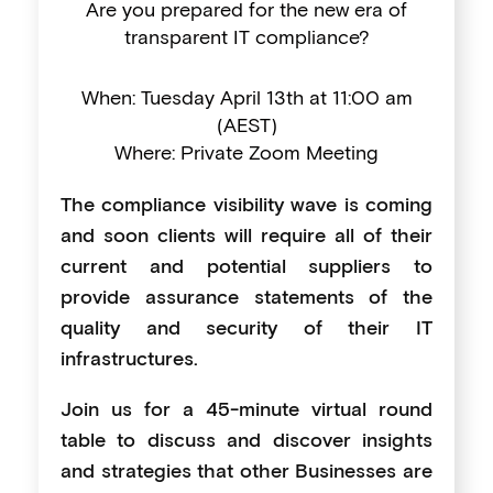
Are you prepared for the new era of
transparent IT compliance?
When: Tuesday April 13th at 11:00 am
(AEST)
Where: Private Zoom Meeting
The compliance visibility wave is coming
and soon clients will require all of their
current and potential suppliers to
provide assurance statements of the
quality and security of their IT
infrastructures.
Join us for a 45-minute virtual round
table to discuss and discover insights
and strategies that other Businesses are