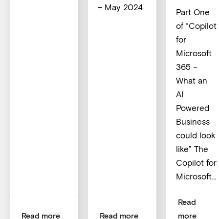
– May 2024
Part One
of “Copilot
for
Microsoft
365 –
What an
AI
Powered
Business
could look
like” The
Copilot for
Microsoft…
Read
Read more
Read more
more