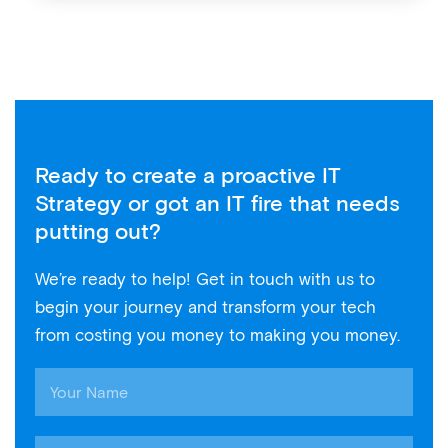
Ready to create a proactive IT
Strategy or got an IT fire that needs
putting out?
We’re ready to help! Get in touch with us to
begin your journey and transform your tech
from costing you money to making you money.