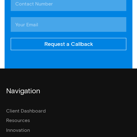
Request a Callback
Navigation
Client Dashboard
Resources
Innovation