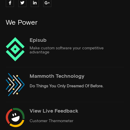
We Power
Episub
Make custom software your competitive
advantage
Mammoth Technology
Do Things
You Only Dreamed Of Before.
View Live Feedback
Customer Thermometer