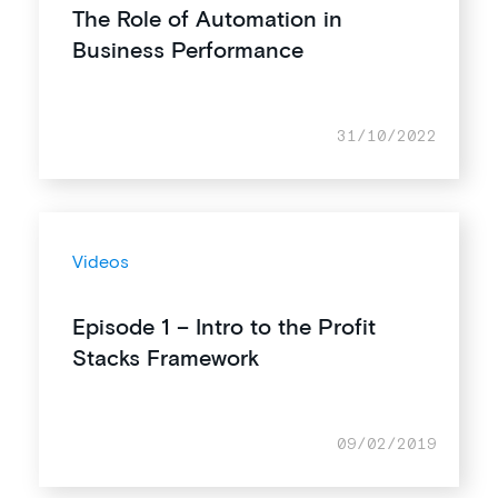
The Role of Automation in
Business Performance
31/10/2022
Videos
Episode 1 – Intro to the Profit
Stacks Framework
09/02/2019