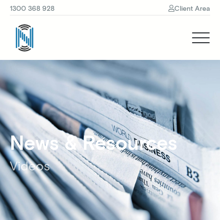
1300 368 928
Client Area
News & Resources
Videos