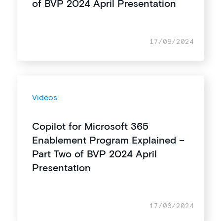
of BVP 2024 April Presentation
17/06/2024
Videos
Copilot for Microsoft 365
Enablement Program Explained –
Part Two of BVP 2024 April
Presentation
17/06/2024