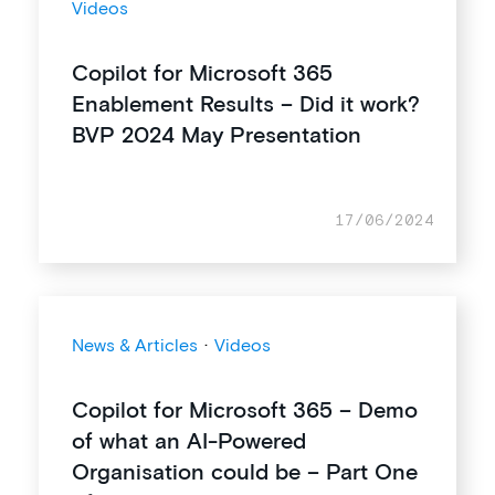
Videos
Copilot for Microsoft 365
Enablement Results – Did it work?
BVP 2024 May Presentation
17/06/2024
News & Articles
·
Videos
Copilot for Microsoft 365 – Demo
of what an AI-Powered
Organisation could be – Part One