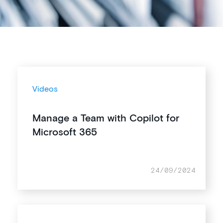
Videos
Manage a Team with Copilot for
Microsoft 365
24/09/2024