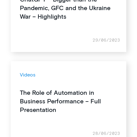
Pandemic, GFC and the Ukraine
War – Highlights
29/06/2023
Videos
The Role of Automation in
Business Performance – Full
Presentation
28/06/2023