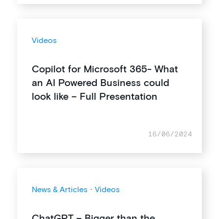
Videos
Copilot for Microsoft 365- What
an AI Powered Business could
look like – Full Presentation
16/06/2024
News & Articles
·
Videos
ChatGPT – Bigger than the