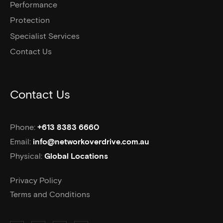
Performance
Protection
Specialist Services
Contact Us
Contact Us
Phone:
+613 8383 6660
Email:
info@networkoverdrive.com.au
Physical:
Global Locations
Privacy Policy
Terms and Conditions