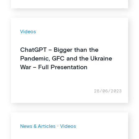
Videos
ChatGPT – Bigger than the
Pandemic, GFC and the Ukraine
War – Full Presentation
28/06/2023
News & Articles
·
Videos