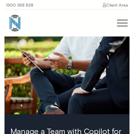
1300 368 928
Client Area
Manage a Team with Copilot for