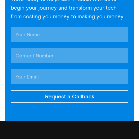
begin your journey and transform your tech
from costing you money to making you money.
Request a Callback