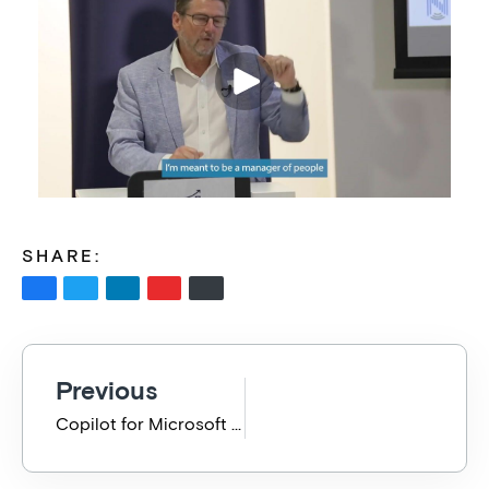
SHARE:
Previous
Copilot for Microsoft 365 Enablement Results – Did it work? BVP 2024 May Presentation