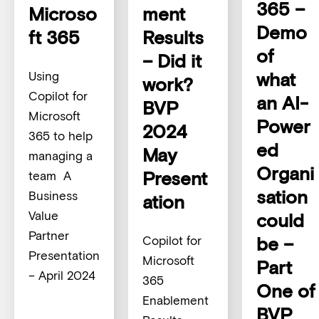
365 –
Microso
ment
Demo
ft 365
Results
of
– Did it
what
Using
work?
Copilot for
an AI-
BVP
Microsoft
Power
2024
365 to help
ed
May
managing a
Organi
Present
team A
sation
Business
ation
Value
could
Partner
be –
Copilot for
Presentation
Microsoft
Part
– April 2024
365
One of
Enablement
BVP