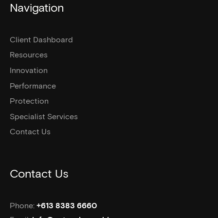
Navigation
Client Dashboard
Resources
Innovation
Performance
Protection
Specialist Services
Contact Us
Contact Us
Phone:
+613 8383 6660