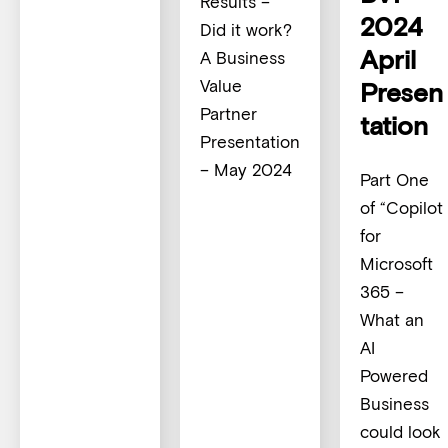
Results –
2024
Did it work?
April
A Business
Value
Presen
Partner
tation
Presentation
– May 2024
Part One
of “Copilot
for
Microsoft
365 –
What an
AI
Powered
Business
could look