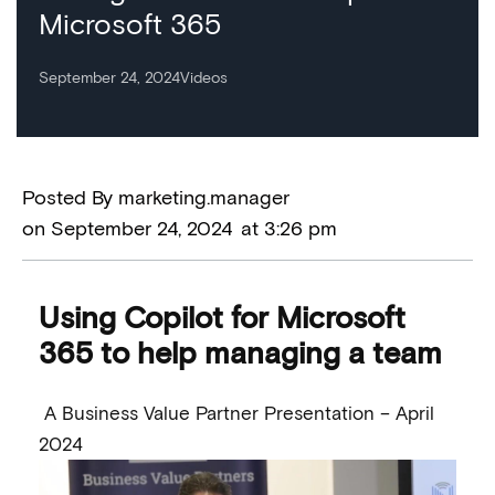
Microsoft 365
September 24, 2024
Videos
Posted By
marketing.manager
on
September 24, 2024
at
3:26 pm
Using Copilot for Microsoft
365 to help managing a team
A Business Value Partner Presentation – April
2024