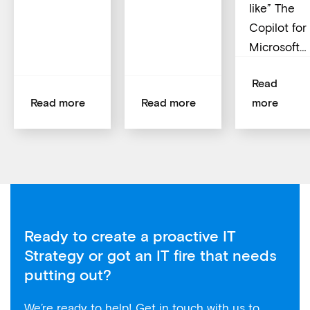
like” The
Copilot for
Microsoft…
Read
Read more
Read more
more
Ready to create a proactive IT
Strategy or got an IT fire that needs
putting out?
We’re ready to help! Get in touch with us to