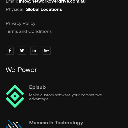
Email:
info@networkoverdrive.com.au
Physical:
Global Locations
Privacy Policy
Terms and Conditions
We Power
Episub
Make custom software your competitive
advantage
Mammoth Technology