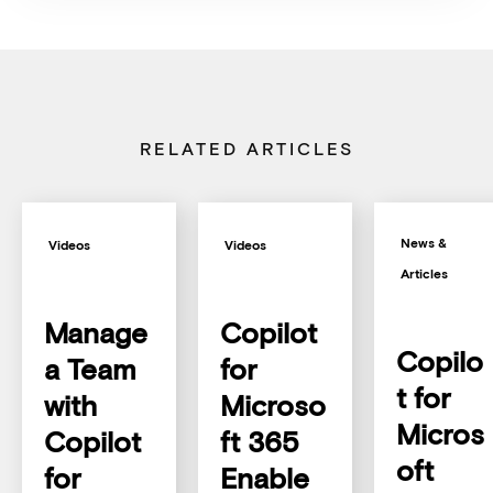
RELATED ARTICLES
News &
Videos
Videos
Articles
Manage
Copilot
Copilo
a Team
for
t for
with
Microso
Micros
Copilot
ft 365
oft
for
Enable