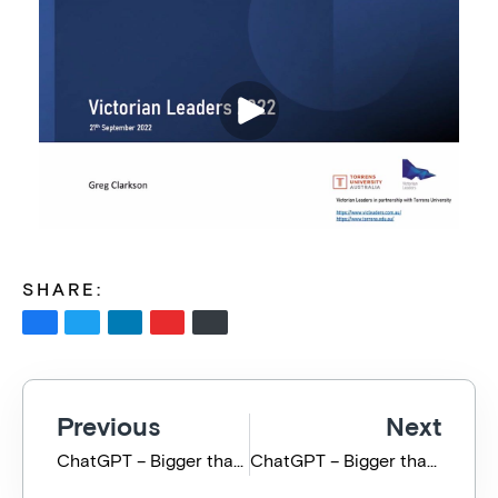
SHARE:
Previous
Next
ChatGPT – Bigger than the Pandemic, GFC and the Ukraine War – Full Presentation
ChatGPT – Bigger than the Pandemic, GFC and the Ukraine War – Highlights