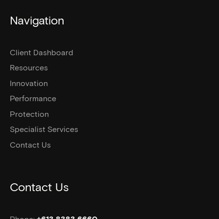
Navigation
Client Dashboard
Resources
Innovation
Performance
Protection
Specialist Services
Contact Us
Contact Us
Phone: