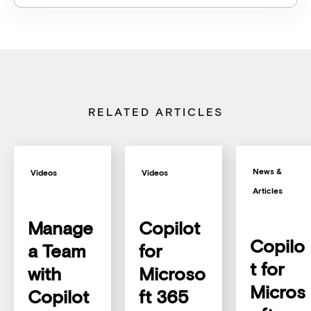
RELATED ARTICLES
News &
Videos
Videos
Articles
Manage
Copilot
Copilo
a Team
for
t for
with
Microso
Micros
Copilot
ft 365