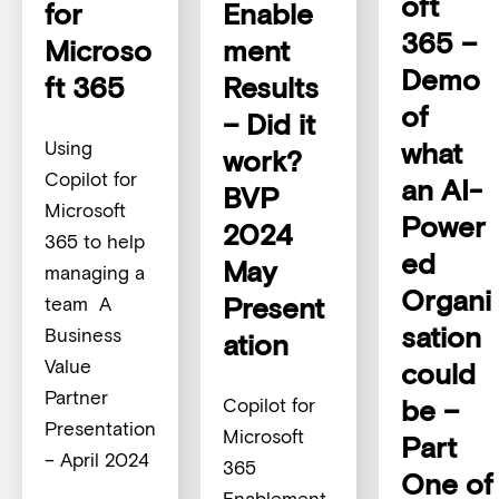
oft
for
Enable
365 –
Microso
ment
Demo
ft 365
Results
of
– Did it
what
Using
work?
Copilot for
an AI-
BVP
Microsoft
Power
2024
365 to help
ed
May
managing a
Organi
Present
team A
sation
Business
ation
Value
could
Partner
be –
Copilot for
Presentation
Microsoft
Part
– April 2024
365
One of
Enablement