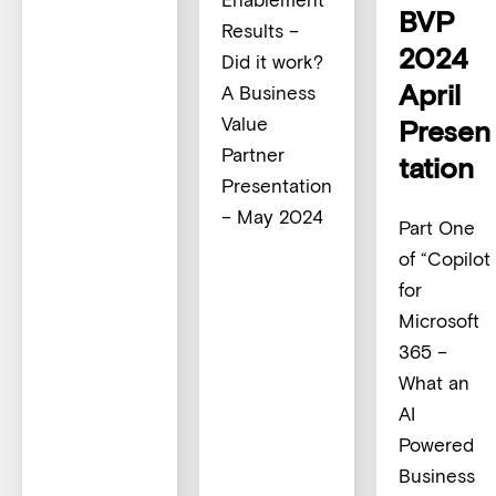
BVP
Results –
2024
Did it work?
April
A Business
Value
Presen
Partner
tation
Presentation
– May 2024
Part One
of “Copilot
for
Microsoft
365 –
What an
AI
Powered
Business