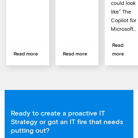
could look
like” The
Copilot for
Microsoft…
Read
Read more
Read more
more
Ready to create a proactive IT
Strategy or got an IT fire that needs
putting out?