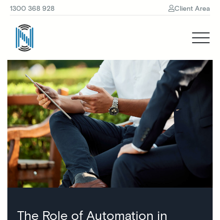
1300 368 928
Client Area
The Role of Automation in