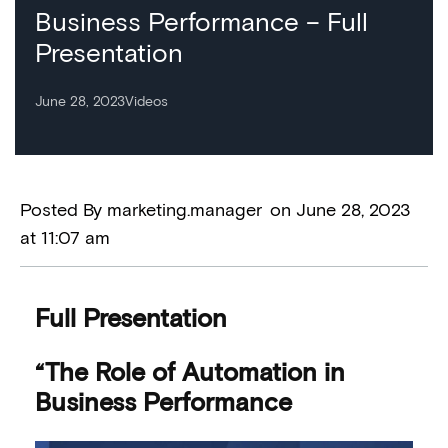
Business Performance – Full
Presentation
June 28, 2023
Videos
Posted By
marketing.manager
on
June 28, 2023
at
11:07 am
Full Presentation
“The Role of Automation in
Business Performance