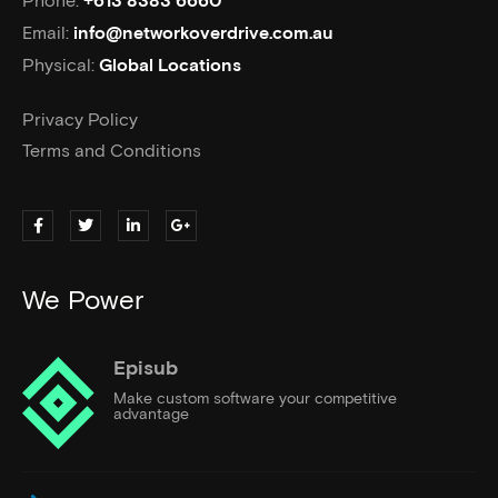
+613 8383 6660
Email:
info@networkoverdrive.com.au
Physical:
Global Locations
Privacy Policy
Terms and Conditions
We Power
Episub
Make custom software your competitive
advantage