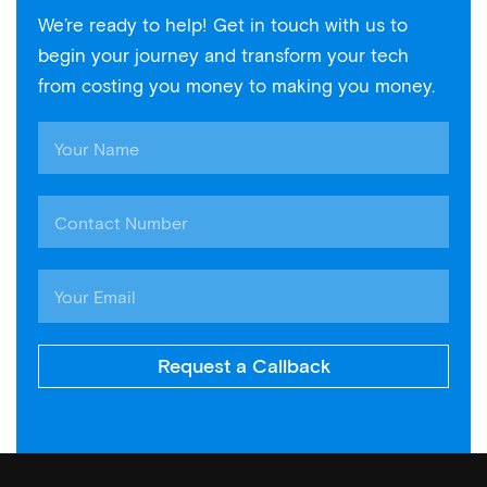
We’re ready to help! Get in touch with us to
begin your journey and transform your tech
from costing you money to making you money.
Request a Callback