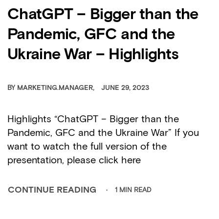
ChatGPT – Bigger than the
Pandemic, GFC and the
Ukraine War – Highlights
BY
MARKETING.MANAGER
JUNE 29, 2023
Highlights “ChatGPT – Bigger than the
Pandemic, GFC and the Ukraine War” If you
want to watch the full version of the
presentation, please click here
1 MIN READ
CONTINUE READING