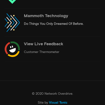
Mammoth Technology
Do Things
You Only Dreamed Of Before.
View Live Feedback
Customer Thermometer
© 2020 Network Overdrive.
Site by
Visual Tonic