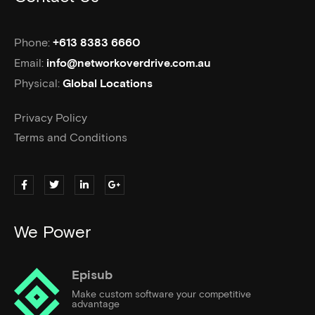
Phone:
+613 8383 6660
Email:
info@networkoverdrive.com.au
Physical:
Global Locations
Privacy Policy
Terms and Conditions
We Power
Episub
Make custom software your competitive
advantage