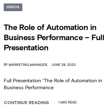
VIDEOS
The Role of Automation in
Business Performance – Full
Presentation
BY
MARKETING.MANAGER
JUNE 28, 2023
Full Presentation “The Role of Automation in
Business Performance
1 MIN READ
CONTINUE READING