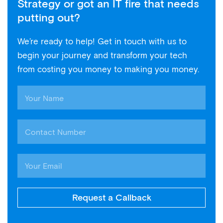
Strategy or got an IT fire that needs
putting out?
We’re ready to help! Get in touch with us to
begin your journey and transform your tech
from costing you money to making you money.
Request a Callback