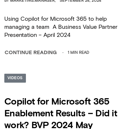
BY
MARKETING.MANAGER
SEPTEMBER 24, 2024
Using Copilot for Microsoft 365 to help
managing a team A Business Value Partner
Presentation – April 2024
1 MIN READ
CONTINUE READING
VIDEOS
Copilot for Microsoft 365
Enablement Results – Did it
work? BVP 2024 May