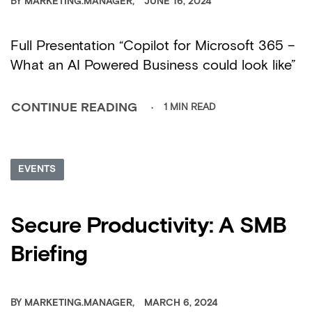
BY
MARKETING.MANAGER
JUNE 16, 2024
Full Presentation “Copilot for Microsoft 365 –
What an AI Powered Business could look like”
1 MIN READ
CONTINUE READING
EVENTS
Secure Productivity: A SMB
Briefing
BY
MARKETING.MANAGER
MARCH 6, 2024