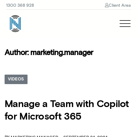
1300 368 928
Client Area
Author:
marketing.manager
VIDEOS
Manage a Team with Copilot
for Microsoft 365