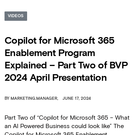
VIDEOS
Copilot for Microsoft 365
Enablement Program
Explained – Part Two of BVP
2024 April Presentation
BY
MARKETING.MANAGER
JUNE 17, 2024
Part Two of “Copilot for Microsoft 365 – What
an AI Powered Business could look like” The
Copilot for Microsoft 365 Enablement