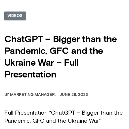
VIDEOS
ChatGPT – Bigger than the
Pandemic, GFC and the
Ukraine War – Full
Presentation
BY
MARKETING.MANAGER
JUNE 28, 2023
Full Presentation “ChatGPT – Bigger than the
Pandemic, GFC and the Ukraine War”