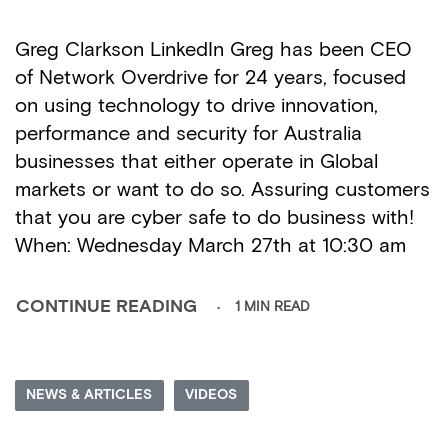
Greg Clarkson LinkedIn Greg has been CEO
of Network Overdrive for 24 years, focused
on using technology to drive innovation,
performance and security for Australia
businesses that either operate in Global
markets or want to do so. Assuring customers
that you are cyber safe to do business with!
When: Wednesday March 27th at 10:30 am
1 MIN READ
CONTINUE READING
NEWS & ARTICLES
VIDEOS