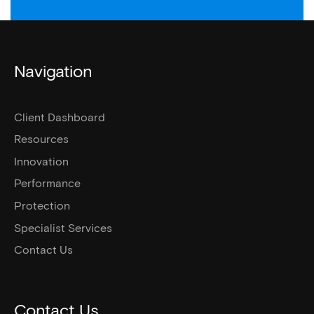
Navigation
Client Dashboard
Resources
Innovation
Performance
Protection
Specialist Services
Contact Us
Contact Us