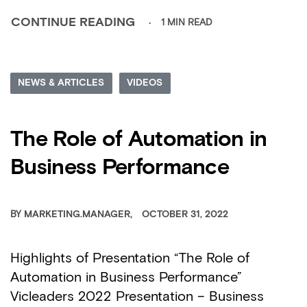
1 MIN READ
CONTINUE READING
NEWS & ARTICLES
VIDEOS
The Role of Automation in
Business Performance
BY
MARKETING.MANAGER
OCTOBER 31, 2022
Highlights of Presentation “The Role of
Automation in Business Performance”
Vicleaders 2022 Presentation – Business