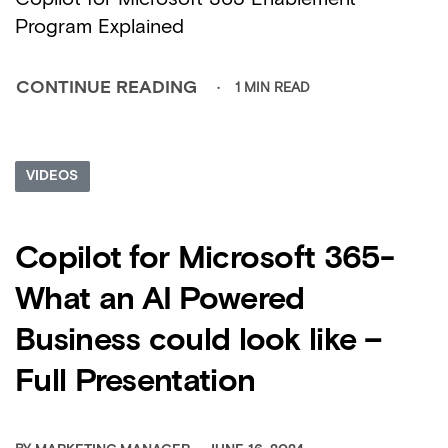
Program Explained
1 MIN READ
CONTINUE READING
VIDEOS
Copilot for Microsoft 365-
What an AI Powered
Business could look like –
Full Presentation