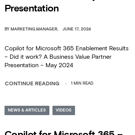
Presentation
BY
MARKETING.MANAGER
JUNE 17, 2024
Copilot for Microsoft 365 Enablement Results
– Did it work? A Business Value Partner
Presentation – May 2024
1 MIN READ
CONTINUE READING
NEWS & ARTICLES
VIDEOS