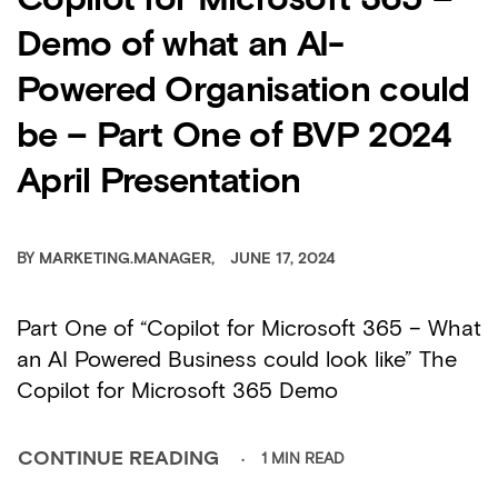
Copilot for Microsoft 365 –
Demo of what an AI-
Powered Organisation could
be – Part One of BVP 2024
April Presentation
BY
MARKETING.MANAGER
JUNE 17, 2024
Part One of “Copilot for Microsoft 365 – What
an AI Powered Business could look like” The
Copilot for Microsoft 365 Demo
1 MIN READ
CONTINUE READING