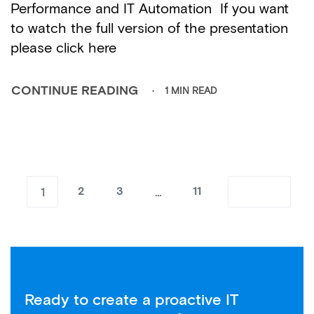
Performance and IT Automation If you want
to watch the full version of the presentation
please click here
1 MIN READ
CONTINUE READING
1
…
2
3
11
Ready to create a proactive IT