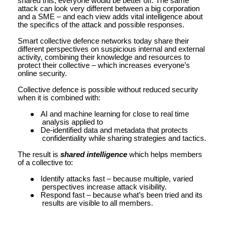
shared this, everyone would be better off. The same
attack can look very different between a big corporation
and a SME – and each view adds vital intelligence about
the specifics of the attack and possible responses.
Smart collective defence networks today share their
different perspectives on suspicious internal and external
activity, combining their knowledge and resources to
protect their collective – which increases everyone’s
online security.
Collective defence is possible without reduced security
when it is combined with:
●
AI and machine learning for close to real time
analysis applied to
●
De-identified data and metadata that protects
confidentiality while sharing strategies and tactics.
The result is
shared intelligence
which helps members
of a collective to:
●
Identify attacks fast – because multiple, varied
perspectives increase attack visibility.
●
Respond fast – because what’s been tried and its
results are visible to all members.