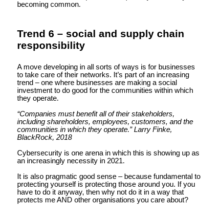
becoming common.
Trend 6 – social and supply chain
responsibility
A move developing in all sorts of ways is for businesses
to take care of their networks. It’s part of an increasing
trend – one where businesses are making a social
investment to do good for the communities within which
they operate.
“Companies must benefit all of their stakeholders,
including shareholders, employees, customers, and the
communities in which they operate.” Larry Finke,
BlackRock, 2018
Cybersecurity is one arena in which this is showing up as
an increasingly necessity in 2021.
It is also pragmatic good sense – because fundamental to
protecting yourself is protecting those around you. If you
have to do it anyway, then why not do it in a way that
protects me AND other organisations you care about?