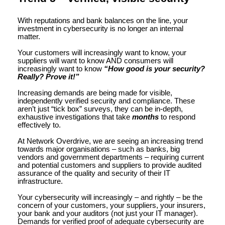
With reputations and bank balances on the line, your
investment in cybersecurity is no longer an internal
matter.
Your customers will increasingly want to know, your
suppliers will want to know AND consumers will
increasingly want to know
“How good is your security?
Really? Prove it!”
Increasing demands are being made for visible,
independently verified security and compliance. These
aren’t just “tick box” surveys, they can be in-depth,
exhaustive investigations that take
months
to respond
effectively to.
At Network Overdrive, we are seeing an increasing trend
towards major organisations – such as banks, big
vendors and government departments – requiring current
and potential customers and suppliers to provide audited
assurance of the quality and security of their IT
infrastructure.
Your cybersecurity will increasingly – and rightly – be the
concern of your customers, your suppliers, your insurers,
your bank and your auditors (not just your IT manager).
Demands for verified proof of adequate cybersecurity are