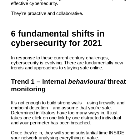
effective cybersecurity.
They’re proactive and collaborative.
6 fundamental shifts in
cybersecurity for 2021
In response to these current century challenges,
cybersecurity is evolving. There are fundamentally new
trends and approaches to staying safe online.
Trend 1 – internal
behavioural
threat
monitoring
It’s not enough to build strong walls – using firewalls and
endpoint detection – and assume that you’re safe.
Determined infiltrators have too many ways in. It just
takes one click on one link by one distracted individual
and your perimeter has been breached.
Once they’re in, they will spend substantial time INSIDE
your network analysing everything of value.