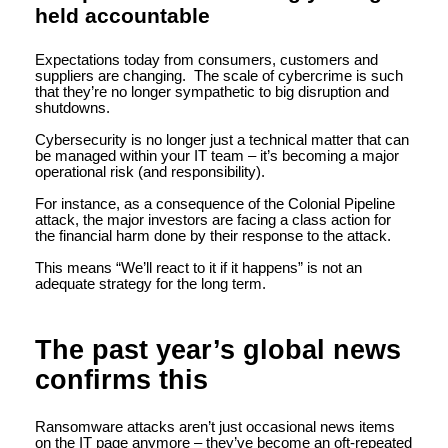
held accountable
Expectations today from consumers, customers and
suppliers are changing. The scale of cybercrime is such
that they’re no longer sympathetic to big disruption and
shutdowns.
Cybersecurity is no longer just a technical matter that can
be managed within your IT team – it’s becoming a major
operational risk (and responsibility).
For instance, as a consequence of the Colonial Pipeline
attack, the major investors are facing a class action for
the financial harm done by their response to the attack.
This means “We’ll react to it if it happens” is not an
adequate strategy for the long term.
The past year’s global news
confirms this
Ransomware attacks aren’t just occasional news items
on the IT page anymore – they’ve become an oft-repeated