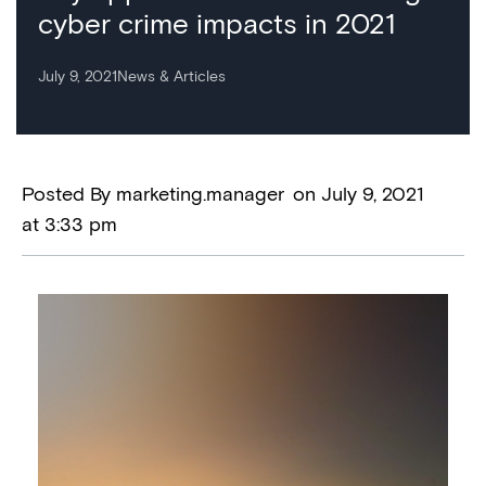
cyber crime impacts in 2021
July 9, 2021
News & Articles
Posted By
marketing.manager
on
July 9, 2021
at
3:33 pm