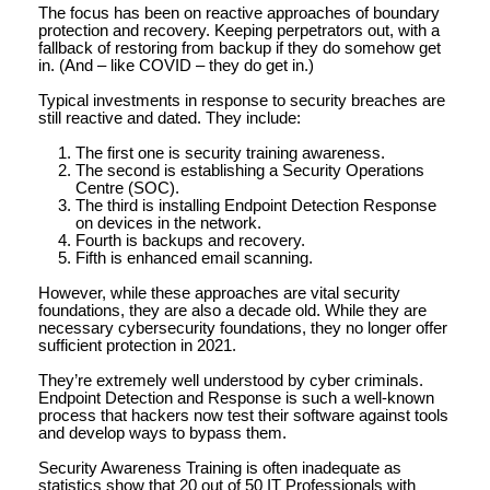
The focus has been on reactive approaches of boundary
protection and recovery. Keeping perpetrators out, with a
fallback of restoring from backup if they do somehow get
in. (And – like COVID – they do get in.)
Typical investments in response to security breaches are
still reactive and dated. They include:
The first one is security training awareness.
The second is establishing a Security Operations
Centre (SOC).
The third is installing Endpoint Detection Response
on devices in the network.
Fourth is backups and recovery.
Fifth is enhanced email scanning.
However, while these approaches are vital security
foundations, they are also a decade old. While they are
necessary cybersecurity foundations, they no longer offer
sufficient protection in 2021.
They’re extremely well understood by cyber criminals.
Endpoint Detection and Response is such a well-known
process that hackers now test their software against tools
and develop ways to bypass them.
Security Awareness Training is often inadequate as
statistics show that 20 out of 50 IT Professionals with