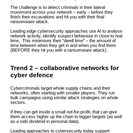
The challenge is to detect criminals in their lateral
movement across your network – early – before they
finish their excavations and hit you with their final
ransomware attack.
Leading edge cybersecurity approaches use AI to analyse
network activity, identify suspect behaviour in close to real
time. This minimises their “dwell time” – the amount of
time between when they get in and when you find them
(BEFORE they hit you with a ransomware attack).
Trend 2 – collaborative networks for
cyber defence
Cybercriminals target whole supply chains and their
networks, often starting with smaller players. They run
bulk campaigns using similar attack strategies on whole
sectors.
If they can get inside a small not-for-profit, that can give
them access higher up the chain to bigger targets (as well
as a side dividend in personal data).
Leading approaches to cybersecurity today support