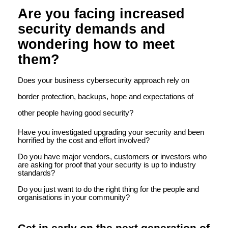
Are you facing increased
security demands and
wondering how to meet
them?
Does your business cybersecurity approach rely on
border protection, backups, hope and expectations of
other people having good security?
Have you investigated upgrading your security and been
horrified by the cost and effort involved?
Do you have major vendors, customers or investors who
are asking for proof that your security is up to industry
standards?
Do you just want to do the right thing for the people and
organisations in your community?