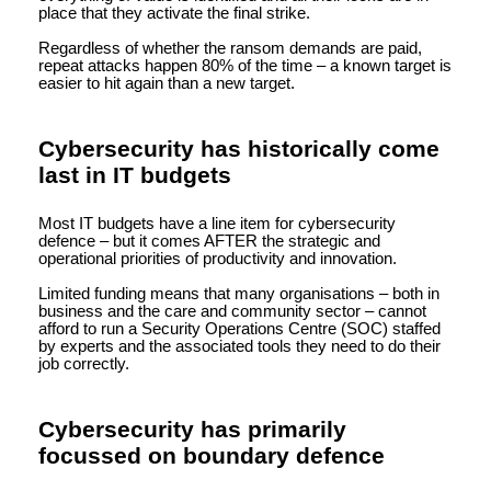
place that they activate the final strike.
Regardless of whether the ransom demands are paid,
repeat attacks happen 80% of the time – a known target is
easier to hit again than a new target.
Cybersecurity has historically come
last in IT budgets
Most IT budgets have a line item for cybersecurity
defence – but it comes AFTER the strategic and
operational priorities of productivity and innovation.
Limited funding means that many organisations – both in
business and the care and community sector – cannot
afford to run a Security Operations Centre (SOC) staffed
by experts and the associated tools they need to do their
job correctly.
Cybersecurity has primarily
focussed on boundary defence