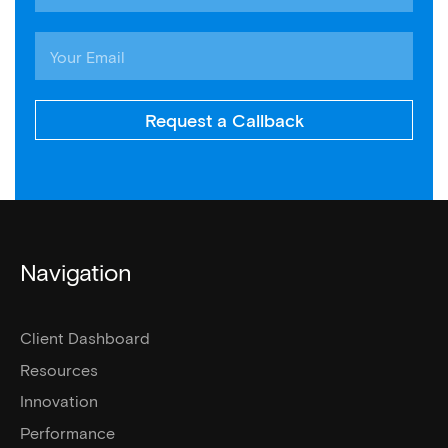
Request a Callback
Navigation
Client Dashboard
Resources
Innovation
Performance