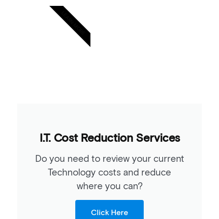
LEARN MORE
I.T. Cost Reduction Services
Do you need to review your current
Technology costs and reduce
where you can?
Click Here