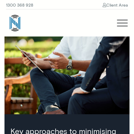
1300 368 928
Client Area
Key approaches to minimising