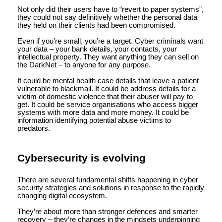
Not only did their users have to “revert to paper systems”,
they could not say definitively whether the personal data
they held on their clients had been compromised.
Even if you’re small, you’re a target. Cyber criminals want
your data – your bank details, your contacts, your
intellectual property. They want anything they can sell on
the DarkNet – to anyone for any purpose.
It could be mental health case details that leave a patient
vulnerable to blackmail. It could be address details for a
victim of domestic violence that their abuser will pay to
get. It could be service organisations who access bigger
systems with more data and more money. It could be
information identifying potential abuse victims to
predators.
Cybersecurity is evolving
There are several fundamental shifts happening in cyber
security strategies and solutions in response to the rapidly
changing digital ecosystem.
They’re about more than stronger defences and smarter
recovery – they’re changes in the mindsets underpinning