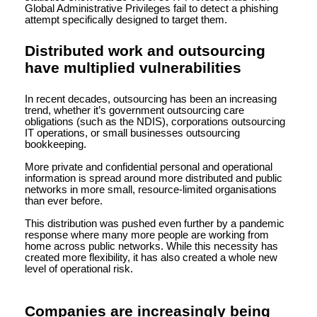
Global Administrative Privileges fail to detect a phishing
attempt specifically designed to target them.
Distributed work and outsourcing
have multiplied vulnerabilities
In recent decades, outsourcing has been an increasing
trend, whether it’s government outsourcing care
obligations (such as the NDIS), corporations outsourcing
IT operations, or small businesses outsourcing
bookkeeping.
More private and confidential personal and operational
information is spread around more distributed and public
networks in more small, resource-limited organisations
than ever before.
This distribution was pushed even further by a pandemic
response where many more people are working from
home across public networks. While this necessity has
created more flexibility, it has also created a whole new
level of operational risk.
Companies are increasingly being