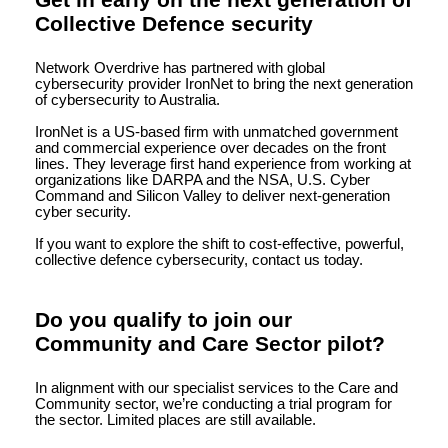
Get in early on the next generation of
Collective Defence security
Network Overdrive has partnered with global
cybersecurity provider IronNet to bring the next generation
of cybersecurity to Australia.
IronNet is a US-based firm with unmatched government
and commercial experience over decades on the front
lines. They leverage first hand experience from working at
organizations like DARPA and the NSA, U.S. Cyber
Command and Silicon Valley to deliver next-generation
cyber security.
If you want to explore the shift to cost-effective, powerful,
collective defence cybersecurity, contact us today.
Do you qualify to join our
Community and Care Sector pilot?
In alignment with our specialist services to the Care and
Community sector, we’re conducting a trial program for
the sector. Limited places are still available.