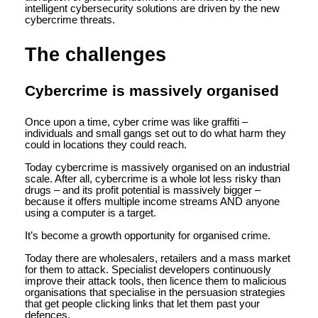
intelligent cybersecurity solutions are driven by the new
cybercrime threats.
The challenges
Cybercrime is massively organised
Once upon a time, cyber crime was like graffiti –
individuals and small gangs set out to do what harm they
could in locations they could reach.
Today cybercrime is massively organised on an industrial
scale. After all, cybercrime is a whole lot less risky than
drugs – and its profit potential is massively bigger –
because it offers multiple income streams AND anyone
using a computer is a target.
It’s become a growth opportunity for organised crime.
Today there are wholesalers, retailers and a mass market
for them to attack. Specialist developers continuously
improve their attack tools, then licence them to malicious
organisations that specialise in the persuasion strategies
that get people clicking links that let them past your
defences.