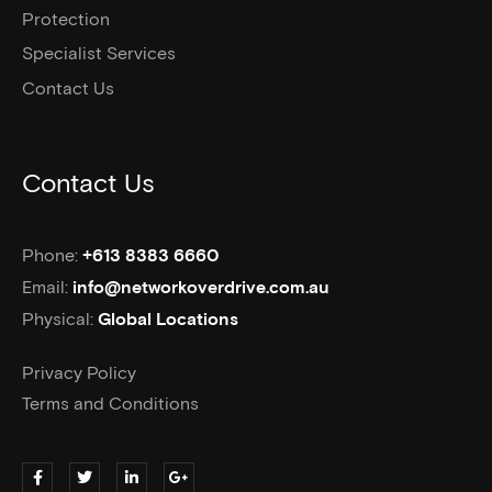
Protection
Specialist Services
Contact Us
Contact Us
Phone:
+613 8383 6660
Email:
info@networkoverdrive.com.au
Physical:
Global Locations
Privacy Policy
Terms and Conditions