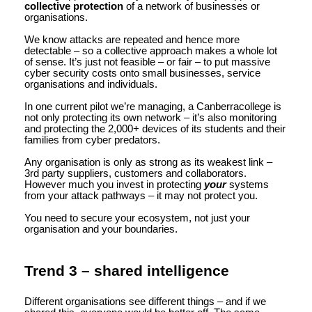
collective protection
of a network of businesses or
organisations.
We know attacks are repeated and hence more
detectable – so a collective approach makes a whole lot
of sense. It’s just not feasible – or fair – to put massive
cyber security costs onto small businesses, service
organisations and individuals.
In one current pilot we’re managing, a Canberracollege is
not only protecting its own network – it’s also monitoring
and protecting the 2,000+ devices of its students and their
families from cyber predators.
Any organisation is only as strong as its weakest link –
3rd party suppliers, customers and collaborators.
However much you invest in protecting
your
systems
from your attack pathways – it may not protect you.
You need to secure your ecosystem, not just your
organisation and your boundaries.
Trend 3 – shared intelligence
Different organisations see different things – and if we