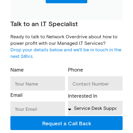
Talk to an I.T Specialist
Ready to talk to Network Overdrive about how to
power profit with our Managed I.T Services?
Drop your details below and we'll be in touch in the
next 24hrs.
Name
Phone
Email
Interested In
Request a Call Back