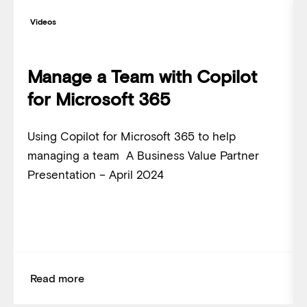
Videos
Manage a Team with Copilot
for Microsoft 365
Using Copilot for Microsoft 365 to help
managing a team A Business Value Partner
Presentation – April 2024
Read more