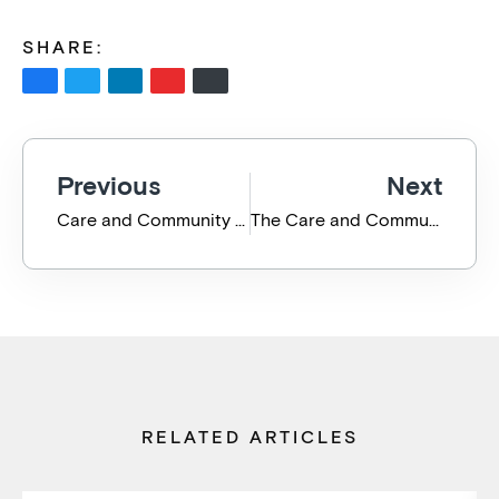
SHARE:
Previous
Next
Care and Community Collective Cyber Defence Webinar
The Care and Community Collective Cyber Defence July 2021 Wrap Up
RELATED ARTICLES