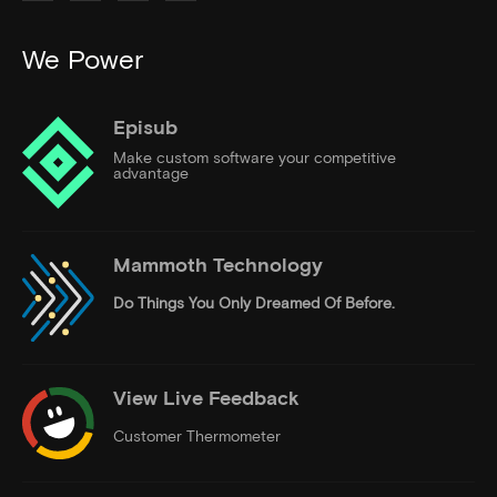
We Power
Episub
Make custom software your competitive
advantage
Mammoth Technology
Do Things
You Only Dreamed Of Before.
View Live Feedback
Customer Thermometer