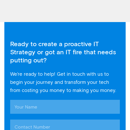
Ready to create a proactive IT
Strategy or got an IT fire that needs
putting out?
We’re ready to help! Get in touch with us to
begin your journey and transform your tech
from costing you money to making you money.