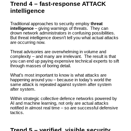
Trend 4 – fast-response ATTACK
intelligence
Traditional approaches to security employ
threat
intelligence
– giving warnings of threats. They can
drown network administrators in confusing possibilities.
But threat intelligence doesn’t tell you what actual attacks
are occurring now.
Threat advisories are overwhelming in volume and
complexity – and many are irrelevant. The result is that
you can end up paying expensive technical experts to sift
through masses of boring detail.
What’s most important to know is what attacks are
happening around you – because in today’s world the
same attack is repeated against system after system
after system.
Within strategic collective defence networks powered by
AI and machine learning, not only are actual attacks
notified in almost real time – so are successful defensive
tactics.
Trend 5 – verified, visible security