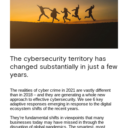
Key approaches to
The cybersecurity territory has
minimising cyber crime
impacts in 2021
changed substantially in just a few
years.
The realities of cyber crime in 2021 are vastly different
than in 2018 – and they are generating a whole new
approach to effective cybersecurity. We see 6 key
adaptive responses emerging in response to the digital
ecosystem shifts of the recent years.
They’re fundamental shifts in viewpoints that many
businesses today may have missed in through the
disruption of global pandemics. The smartest, most