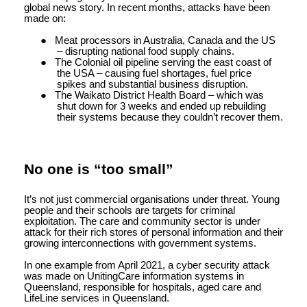
global news story. In recent months, attacks have been
made on:
●
Meat processors in Australia, Canada and the US
– disrupting national food supply chains.
●
The Colonial oil pipeline serving the east coast of
the USA – causing fuel shortages, fuel price
spikes and substantial business disruption.
●
The Waikato District Health Board – which was
shut down for 3 weeks and ended up rebuilding
their systems because they couldn’t recover them.
No one is “too small”
It’s not just commercial organisations under threat. Young
people and their schools are targets for criminal
exploitation. The care and community sector is under
attack for their rich stores of personal information and their
growing interconnections with government systems.
In one example from April 2021, a cyber security attack
was made on UnitingCare information systems in
Queensland, responsible for hospitals, aged care and
LifeLine services in Queensland.