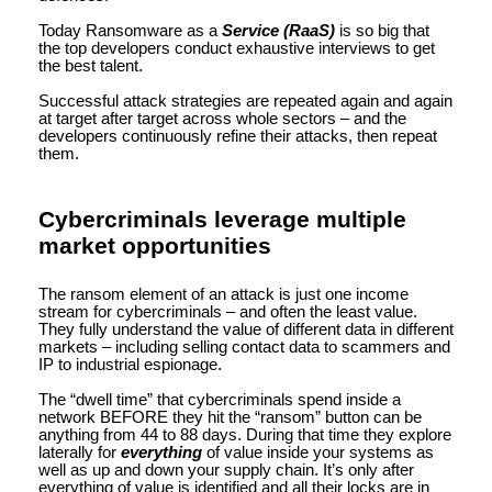
Today Ransomware as a
Service (RaaS)
is so big that
the top developers conduct exhaustive interviews to get
the best talent.
Successful attack strategies are repeated again and again
at target after target across whole sectors – and the
developers continuously refine their attacks, then repeat
them.
Cybercriminals leverage multiple
market opportunities
The ransom element of an attack is just one income
stream for cybercriminals – and often the least value.
They fully understand the value of different data in different
markets – including selling contact data to scammers and
IP to industrial espionage.
The “dwell time” that cybercriminals spend inside a
network BEFORE they hit the “ransom” button can be
anything from 44 to 88 days. During that time they explore
laterally for
everything
of value inside your systems as
well as up and down your supply chain. It’s only after
everything of value is identified and all their locks are in