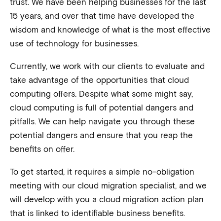
trust. We have been helping businesses for the last
15 years, and over that time have developed the
wisdom and knowledge of what is the most effective
use of technology for businesses.
Currently, we work with our clients to evaluate and
take advantage of the opportunities that cloud
computing offers. Despite what some might say,
cloud computing is full of potential dangers and
pitfalls. We can help navigate you through these
potential dangers and ensure that you reap the
benefits on offer.
To get started, it requires a simple no-obligation
meeting with our cloud migration specialist, and we
will develop with you a cloud migration action plan
that is linked to identifiable business benefits.