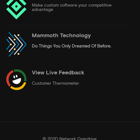
Make custom software your competitive
advantage
Mammoth Technology
Do Things
You Only Dreamed Of Before.
View Live Feedback
Customer Thermometer
© 2020 Network Overdrive.