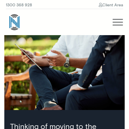
1300 368 928
Client Area
Thinking of moving to the