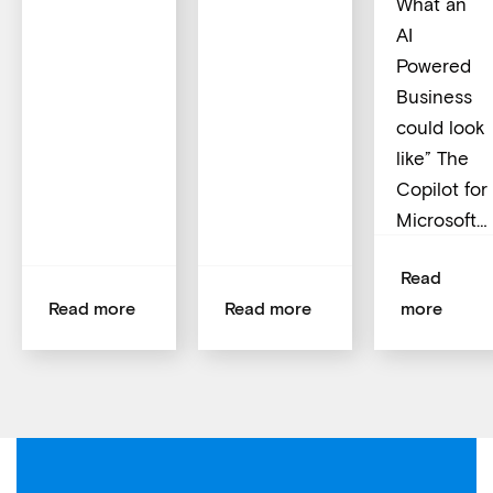
What an
AI
Powered
Business
could look
like” The
Copilot for
Microsoft…
Read
Read more
Read more
more