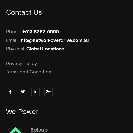
Contact Us
Phone:
+613 8383 6660
Email:
info@networkoverdrive.com.au
Physical:
Global Locations
Privacy Policy
Terms and Conditions
We Power
Episub