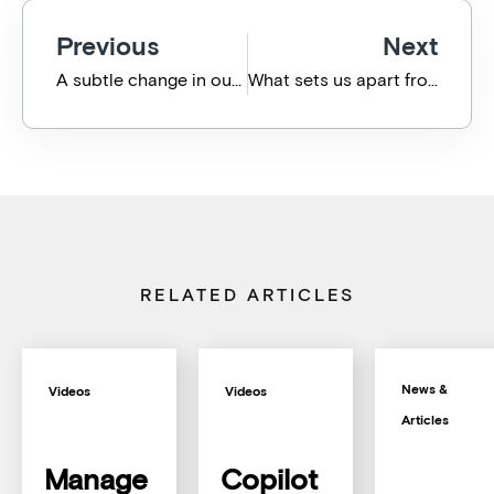
Previous
Next
A subtle change in our phone system means faster, easier I.T. support for you
What sets us apart from the I.T. Crowd?
RELATED ARTICLES
News &
Videos
Videos
Articles
Manage
Copilot