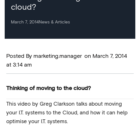
cloud?
March 7, 2014
News & Articles
Posted By
marketing.manager
on
March 7, 2014
at
3:14 am
Thinking of moving to the cloud?
This video by Greg Clarkson talks about moving
your I.T. systems to the Cloud, and how it can help
optimise your I.T. systems.