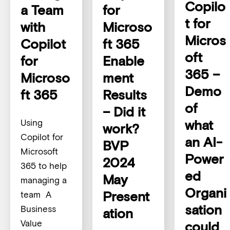
Copilo
a Team
for
t for
with
Microso
Micros
Copilot
ft 365
oft
for
Enable
365 –
Microso
ment
Demo
ft 365
Results
of
– Did it
what
Using
work?
Copilot for
an AI-
BVP
Microsoft
Power
2024
365 to help
ed
May
managing a
Organi
Present
team A
sation
Business
ation
Value
could