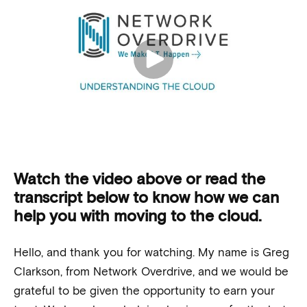
Watch the video above or read the
transcript below to know how we can
help you with moving to the cloud.
Hello, and thank you for watching. My name is Greg
Clarkson, from Network Overdrive, and we would be
grateful to be given the opportunity to earn your