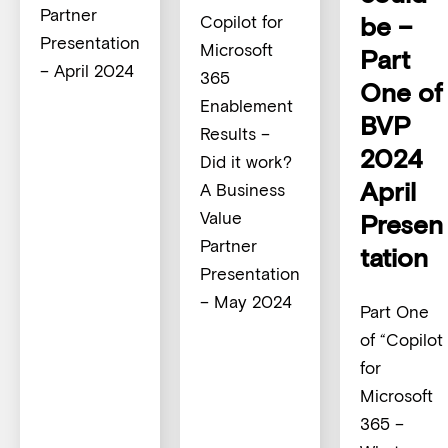
Partner
be –
Copilot for
Presentation
Microsoft
Part
– April 2024
365
One of
Enablement
BVP
Results –
2024
Did it work?
April
A Business
Value
Presen
Partner
tation
Presentation
– May 2024
Part One
of “Copilot
for
Microsoft
365 –