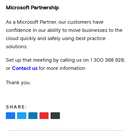
Microsoft Partnership
As a Microsoft Partner, our customers have
confidence in our ability to move businesses to the
cloud quickly and safely using best practice
solutions.
Set up that meeting by calling us on 1 300 368 928,
or
for more information
Contact us
Thank you.
SHARE: