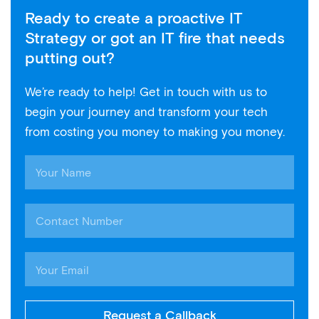
Ready to create a proactive IT
Strategy or got an IT fire that needs
putting out?
We’re ready to help! Get in touch with us to
begin your journey and transform your tech
from costing you money to making you money.
Request a Callback