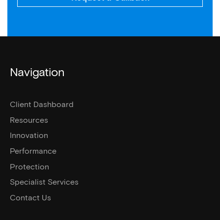
Navigation
Client Dashboard
Resources
Innovation
Performance
Protection
Specialist Services
Contact Us