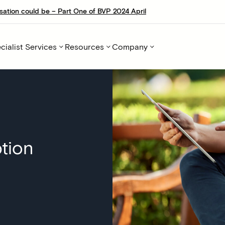
sation could be – Part One of BVP 2024 April
cialist Services
Resources
Company
tion