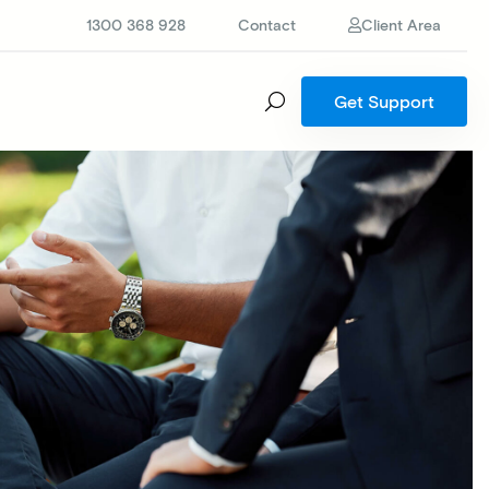
1300 368 928
Contact
Client Area
Get Support