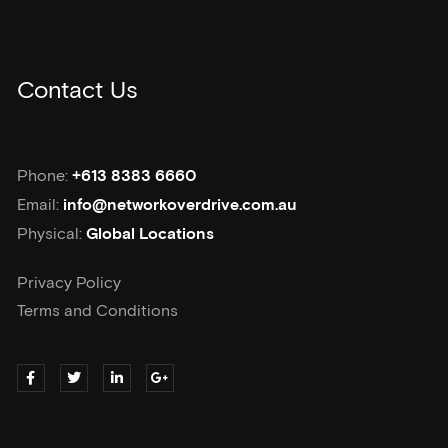
Contact Us
Phone:
+613 8383 6660
Email:
info@networkoverdrive.com.au
Physical:
Global Locations
Privacy Policy
Terms and Conditions