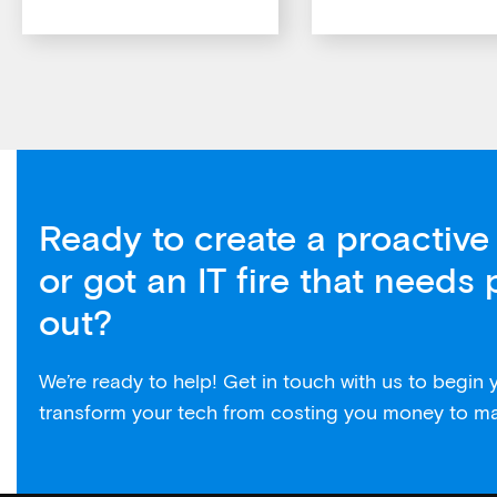
Ready to create a proactive 
or got an IT fire that needs 
out?
We’re ready to help! Get in touch with us to begin
transform your tech from costing you money to m