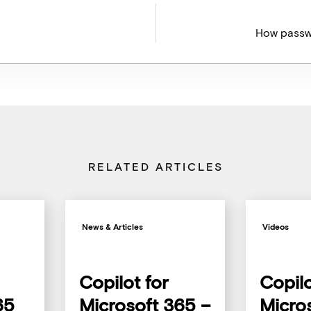
How passw
RELATED ARTICLES
News & Articles
Videos
Copilot for
Copilo
65
Microsoft 365 –
Micro