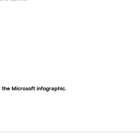
 the Microsoft infographic.