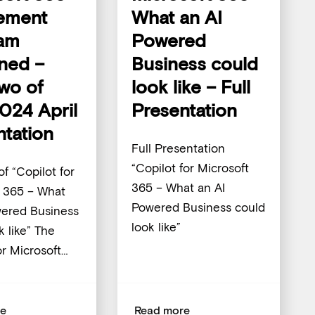
ement
What an AI
am
Powered
ined –
Business could
Two of
look like – Full
024 April
Presentation
ntation
Full Presentation
“Copilot for Microsoft
of “Copilot for
365 – What an AI
t 365 – What
Powered Business could
wered Business
look like”
k like” The
or Microsoft…
re
Read more