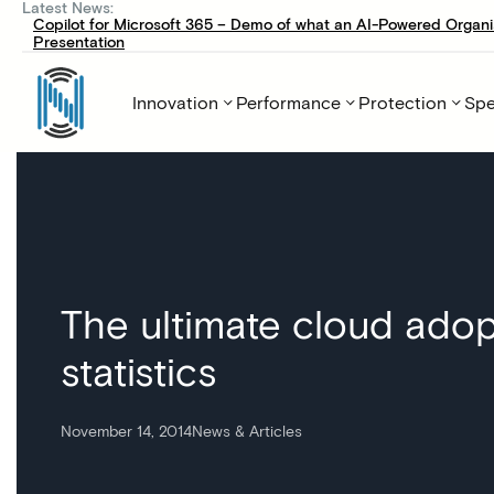
Latest News:
Copilot for Microsoft 365 – Demo of what an AI-Powered Organi
Presentation
Innovation
Performance
Protection
Spe
The ultimate cloud adop
statistics
November 14, 2014
News & Articles