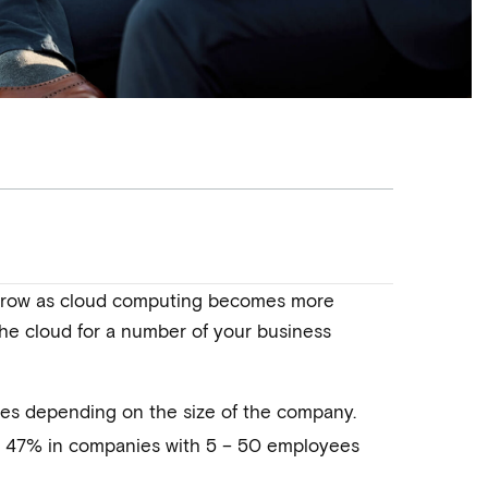
o grow as cloud computing becomes more
 the cloud for a number of your business
ries depending on the size of the company.
o 47% in companies with 5 – 50 employees