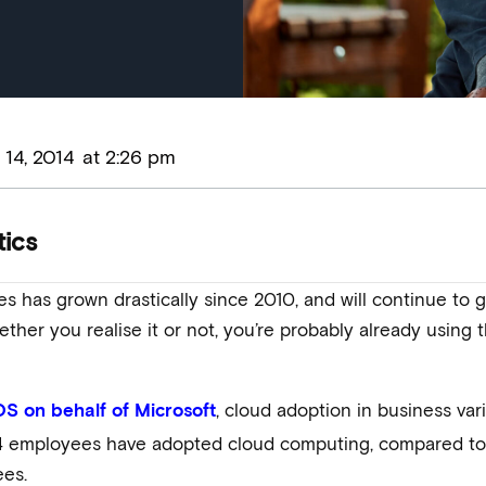
14, 2014
at
2:26 pm
tics
es has grown drastically since 2010, and will continue t
ether you realise it or not, you’re probably already using
, cloud adoption in business va
OS on behalf of Microsoft
 4 employees have adopted cloud computing, compared t
es.