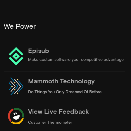
We Power
Episub
Make custom software your competitive advantage
Mammoth Technology
Do Things
You Only Dreamed Of Before.
View Live Feedback
Customer Thermometer