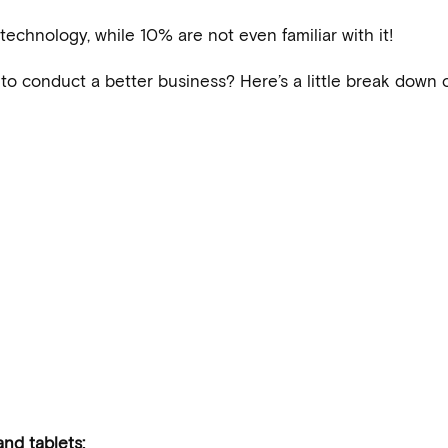
echnology, while 10% are not even familiar with it!
o conduct a better business? Here’s a little break down 
nd tablets: