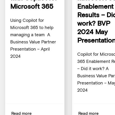
Microsoft 365
Enablement
Results – Did
Using Copilot for
work? BVP
Microsoft 365 to help
2024 May
managing a team A
Presentatio
Business Value Partner
Presentation – April
Copilot for Microso
2024
365 Enablement Re
– Did it work? A
Business Value Par
Presentation – Ma
2024
Read more
Read more