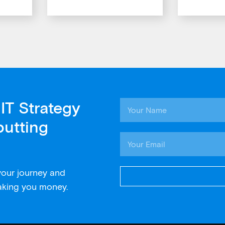
IT Strategy
putting
 your journey and
aking you money.