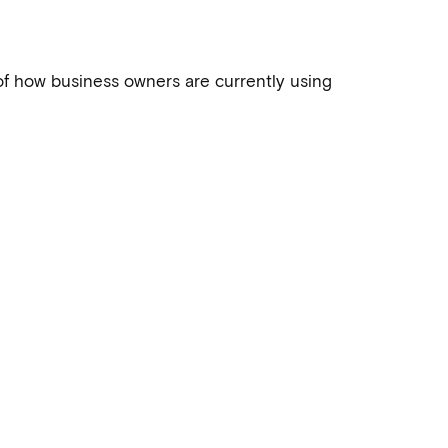
of how business owners are currently using