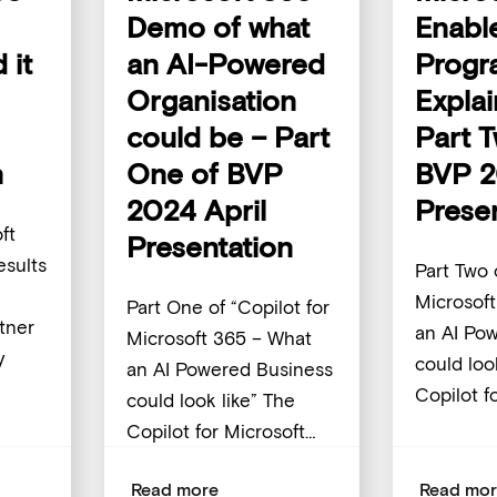
Demo of what
Enabl
 it
an AI-Powered
Progr
Organisation
Expla
could be – Part
Part 
n
One of BVP
BVP 2
2024 April
Prese
ft
Presentation
sults
Part Two 
Microsof
Part One of “Copilot for
tner
an AI Po
Microsoft 365 – What
y
could loo
an AI Powered Business
Copilot f
could look like” The
Copilot for Microsoft…
Read more
Read mo