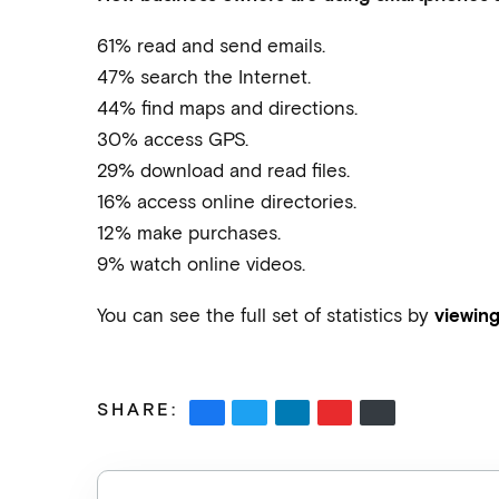
61% read and send emails.
47% search the Internet.
44% find maps and directions.
30% access GPS.
29% download and read files.
16% access online directories.
12% make purchases.
9% watch online videos.
You can see the full set of statistics by
viewing
SHARE: