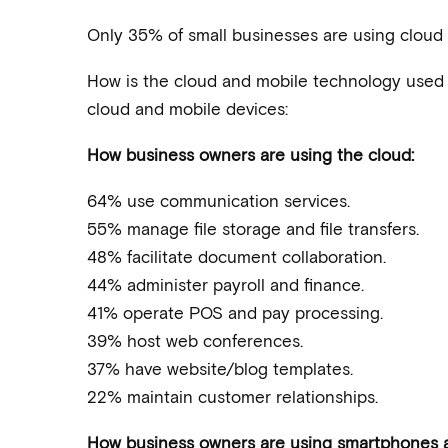
Only 35% of small businesses are using cloud t
How is the cloud and mobile technology used t
cloud and mobile devices:
How business owners are using the cloud:
64% use communication services.
55% manage file storage and file transfers.
48% facilitate document collaboration.
44% administer payroll and finance.
41% operate POS and pay processing.
39% host web conferences.
37% have website/blog templates.
22% maintain customer relationships.
How business owners are using smartphones a