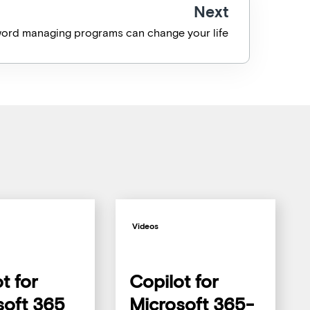
Next
ord managing programs can change your life
Videos
t for
Copilot for
soft 365
Microsoft 365-