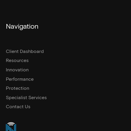
Navigation
Client Dashboard
Resources
Innovation
Performance
Protection
Specialist Services
Contact Us