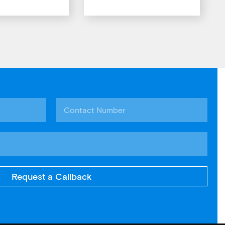
Request a Callback