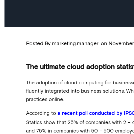
Posted By
marketing.manager
on
November 
The ultimate cloud adoption statis
The adoption of cloud computing for business
fluently integrated into business solutions. Wh
practices online.
According to
a recent poll conducted by IPS
Statics show that 25% of companies with 2 –
and 75% in companies with 50 – 500 employe