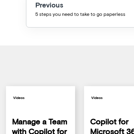
Previous
5 steps you need to take to go paperless
Videos
Videos
Manage a Team
Copilot for
with Copilot for
Microsoft 3