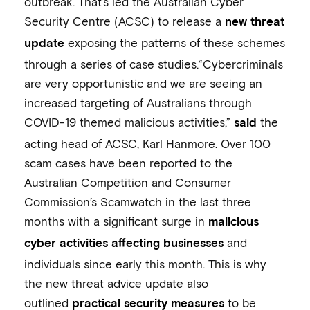
outbreak. That’s led the Australian Cyber
Security Centre (ACSC) to release a
new threat
exposing the patterns of these schemes
update
through a series of case studies.“Cybercriminals
are very opportunistic and we are seeing an
increased targeting of Australians through
COVID-19 themed malicious activities,”
the
said
acting head of ACSC, Karl Hanmore. Over 100
scam cases have been reported to the
Australian Competition and Consumer
Commission’s Scamwatch in the last three
months with a significant surge in
malicious
and
cyber activities affecting businesses
individuals since early this month. This is why
the new threat advice update also
outlined
to be
practical security measures