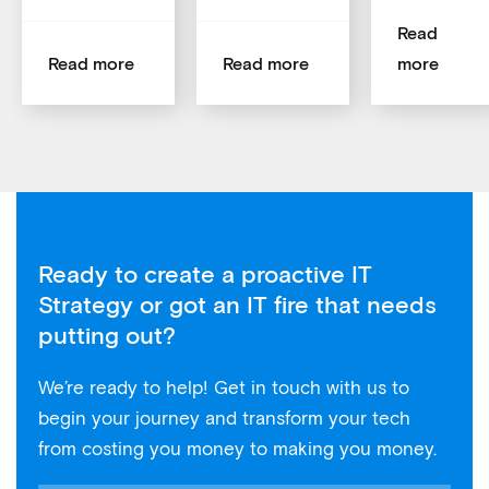
Read
Read more
Read more
more
Ready to create a proactive IT
Strategy or got an IT fire that needs
putting out?
We’re ready to help! Get in touch with us to
begin your journey and transform your tech
from costing you money to making you money.