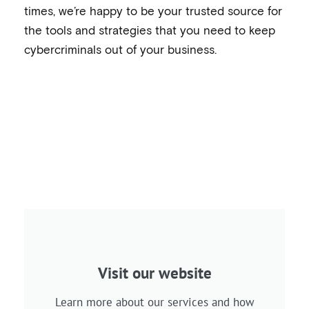
times, we’re happy to be your trusted source for
the tools and strategies that you need to keep
cybercriminals out of your business.
Visit our website
Learn more about our services and how