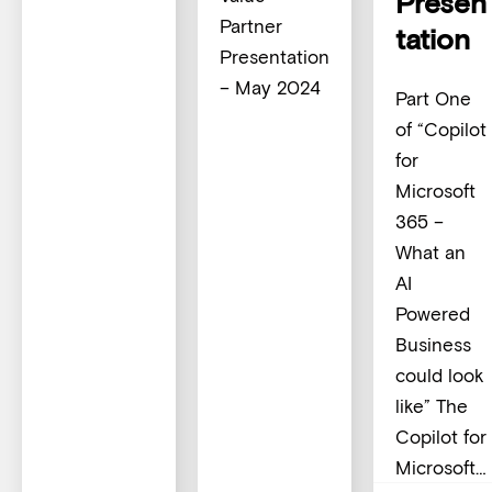
Presen
Partner
tation
Presentation
– May 2024
Part One
of “Copilot
for
Microsoft
365 –
What an
AI
Powered
Business
could look
like” The
Copilot for
Microsoft…