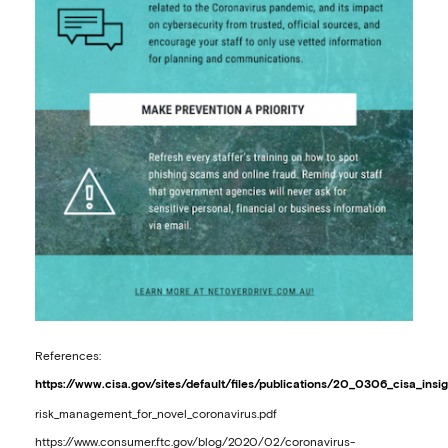
References:
https://www.cisa.gov/sites/default/files/publications/20_0306_cisa_insi
risk_management_for_novel_coronavirus.pdf
https://www.consumer.ftc.gov/blog/2020/02/coronavirus-