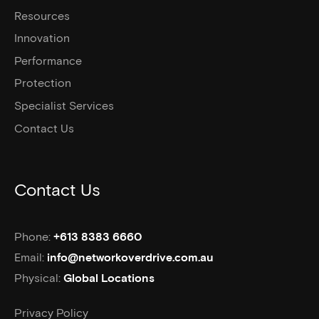
Resources
Innovation
Performance
Protection
Specialist Services
Contact Us
Contact Us
Phone:
+613 8383 6660
Email:
info@networkoverdrive.com.au
Physical:
Global Locations
Privacy Policy