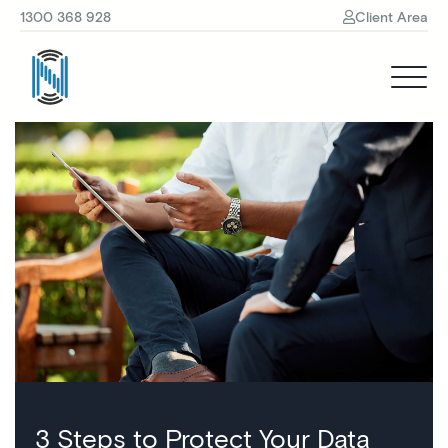
1300 368 928
Client Area
3 Steps to Protect Your Data