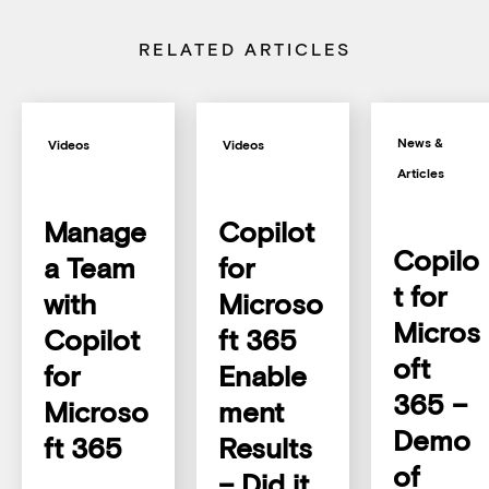
RELATED ARTICLES
News &
Videos
Videos
Articles
Manage
Copilot
Copilo
a Team
for
t for
with
Microso
Micros
Copilot
ft 365
oft
for
Enable
365 –
Microso
ment
Demo
ft 365
Results
of
– Did it