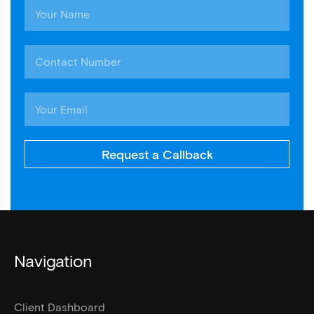
Request a Callback
Navigation
Client Dashboard