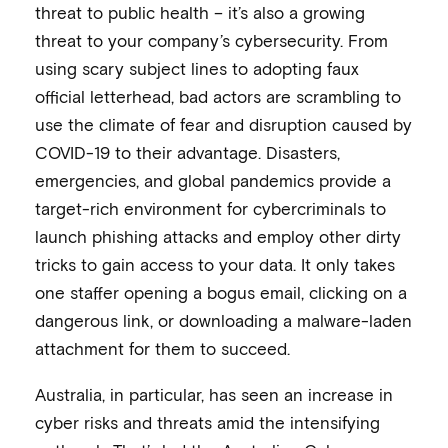
threat to public health – it’s also a growing
threat to your company’s cybersecurity. From
using scary subject lines to adopting faux
official letterhead, bad actors are scrambling to
use the climate of fear and disruption caused by
COVID-19 to their advantage. Disasters,
emergencies, and global pandemics provide a
target-rich environment for cybercriminals to
launch phishing attacks and employ other dirty
tricks to gain access to your data. It only takes
one staffer opening a bogus email, clicking on a
dangerous link, or downloading a malware-laden
attachment for them to succeed.
Australia, in particular, has seen an increase in
cyber risks and threats amid the intensifying