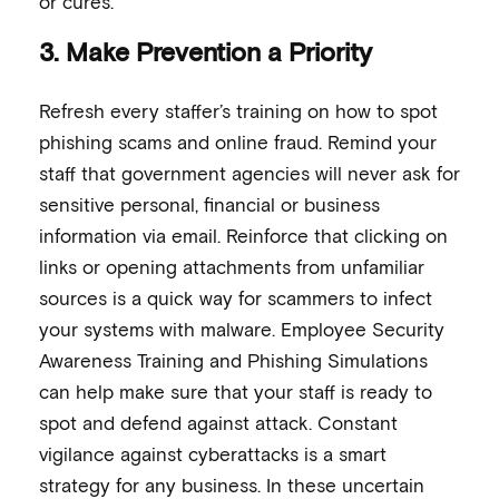
or cures.
3. Make Prevention a Priority
Refresh every staffer’s training on how to spot
phishing scams and online fraud. Remind your
staff that government agencies will never ask for
sensitive personal, financial or business
information via email. Reinforce that clicking on
links or opening attachments from unfamiliar
sources is a quick way for scammers to infect
your systems with malware. Employee Security
Awareness Training and Phishing Simulations
can help make sure that your staff is ready to
spot and defend against attack. Constant
vigilance against cyberattacks is a smart
strategy for any business. In these uncertain