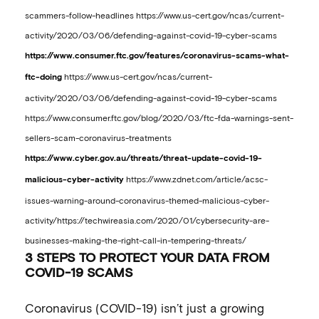
scammers-follow-headlines https://www.us-cert.gov/ncas/current-
activity/2020/03/06/defending-against-covid-19-cyber-scams
https://www.consumer.ftc.gov/features/coronavirus-scams-what-
https://www.us-cert.gov/ncas/current-
ftc-doing
activity/2020/03/06/defending-against-covid-19-cyber-scams
https://www.consumer.ftc.gov/blog/2020/03/ftc-fda-warnings-sent-
sellers-scam-coronavirus-treatments
https://www.cyber.gov.au/threats/threat-update-covid-19-
https://www.zdnet.com/article/acsc-
malicious-cyber-activity
issues-warning-around-coronavirus-themed-malicious-cyber-
activity/https://techwireasia.com/2020/01/cybersecurity-are-
businesses-making-the-right-call-in-tempering-threats/
3 STEPS TO PROTECT YOUR DATA FROM
COVID-19 SCAMS
Coronavirus (COVID-19) isn’t just a growing