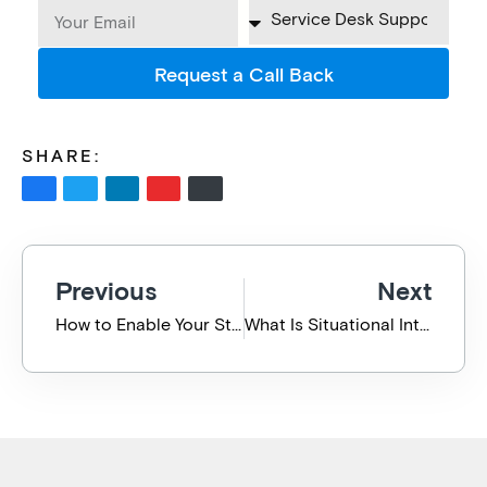
Request a Call Back
SHARE:
Previous
Next
How to Enable Your Staff to Work Remotely During Coronavirus (COVID-19)
What Is Situational Intelligence?