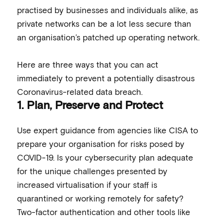
practised by businesses and individuals alike, as
private networks can be a lot less secure than
an organisation’s patched up operating network.
Here are three ways that you can act
immediately to prevent a potentially disastrous
Coronavirus-related data breach.
1.
Plan, Preserve and Protect
Use expert guidance from agencies like CISA to
prepare your organisation for risks posed by
COVID-19. Is your cybersecurity plan adequate
for the unique challenges presented by
increased virtualisation if your staff is
quarantined or working remotely for safety?
Two-factor authentication and other tools like