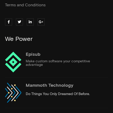
Terms and Conditions
We Power
Episub
Make custom software your competitive
advantage
Mammoth Technology
Do Things
You Only Dreamed Of Before.