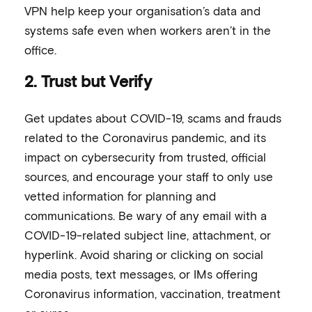
VPN help keep your organisation’s data and
systems safe even when workers aren’t in the
office.
2. Trust but Verify
Get updates about COVID-19, scams and frauds
related to the Coronavirus pandemic, and its
impact on cybersecurity from trusted, official
sources, and encourage your staff to only use
vetted information for planning and
communications. Be wary of any email with a
COVID-19-related subject line, attachment, or
hyperlink. Avoid sharing or clicking on social
media posts, text messages, or IMs offering
Coronavirus information, vaccination, treatment