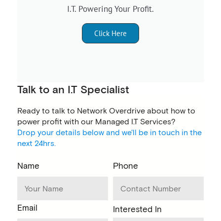
I.T. Powering Your Profit.
Click Here
Talk to an I.T Specialist
Ready to talk to Network Overdrive about how to
power profit with our Managed I.T Services?
Drop your details below and we'll be in touch in the
next 24hrs.
Name
Phone
Email
Interested In