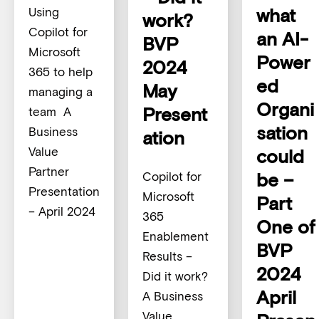
what
Using
work?
Copilot for
an AI-
BVP
Microsoft
Power
2024
365 to help
ed
May
managing a
Organi
Present
team A
sation
Business
ation
Value
could
Partner
be –
Copilot for
Presentation
Microsoft
Part
– April 2024
365
One of
Enablement
BVP
Results –
2024
Did it work?
April
A Business
Value