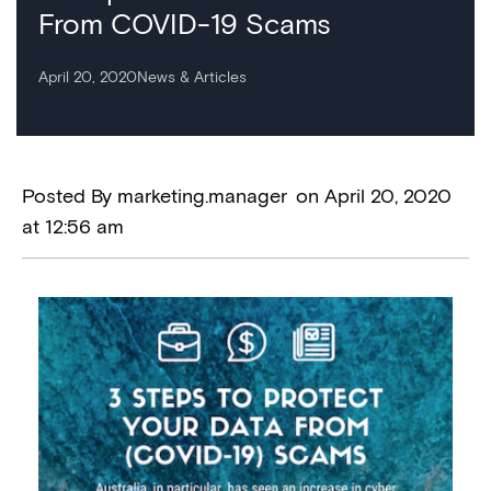
From COVID-19 Scams
April 20, 2020
News & Articles
Posted By
marketing.manager
on
April 20, 2020
at
12:56 am