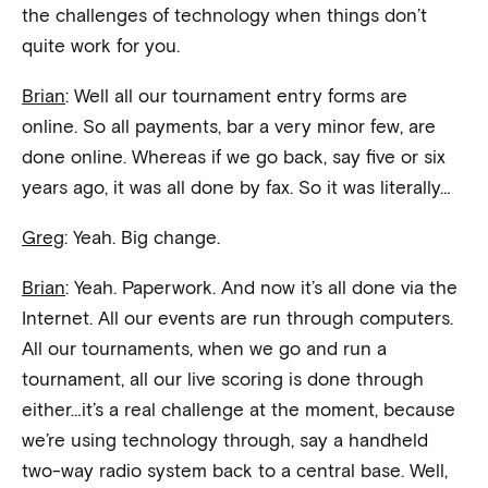
the challenges of technology when things don’t
quite work for you.
Brian
: Well all our tournament entry forms are
online. So all payments, bar a very minor few, are
done online. Whereas if we go back, say five or six
years ago, it was all done by fax. So it was literally…
Greg
: Yeah. Big change.
Brian
: Yeah. Paperwork. And now it’s all done via the
Internet. All our events are run through computers.
All our tournaments, when we go and run a
tournament, all our live scoring is done through
either…it’s a real challenge at the moment, because
we’re using technology through, say a handheld
two-way radio system back to a central base. Well,