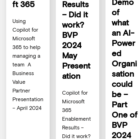
Demo
ft 365
Results
of
– Did it
what
Using
work?
Copilot for
an AI-
BVP
Microsoft
Power
2024
365 to help
ed
May
managing a
Organi
Present
team A
sation
Business
ation
Value
could
Partner
be –
Copilot for
Presentation
Microsoft
Part
– April 2024
365
One of
Enablement
BVP
Results –
2024
Did it work?