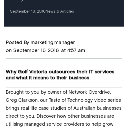
September 16, 2016
News & Articles
Posted By
marketing.manager
on
September 16, 2016
at
4:57 am
Why Golf Victoria outsources their IT services
and what it means to their business
Brought to you by owner of Network Overdrive,
Greg Clarkson, our Taste of Technology video series
brings real life case studies of Australian businesses
direct to you. Discover how other businesses are
utilising managed service providers to help grow