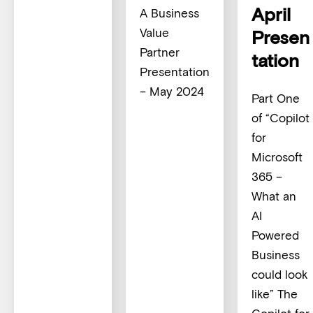
April
A Business
Value
Presen
Partner
tation
Presentation
– May 2024
Part One
of “Copilot
for
Microsoft
365 –
What an
AI
Powered
Business
could look
like” The