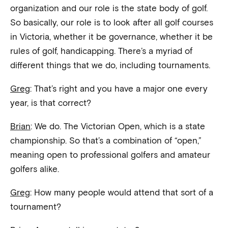
organization and our role is the state body of golf.
So basically, our role is to look after all golf courses
in Victoria, whether it be governance, whether it be
rules of golf, handicapping. There’s a myriad of
different things that we do, including tournaments.
Greg
: That’s right and you have a major one every
year, is that correct?
Brian
: We do. The Victorian Open, which is a state
championship. So that’s a combination of “open,”
meaning open to professional golfers and amateur
golfers alike.
Greg
: How many people would attend that sort of a
tournament?