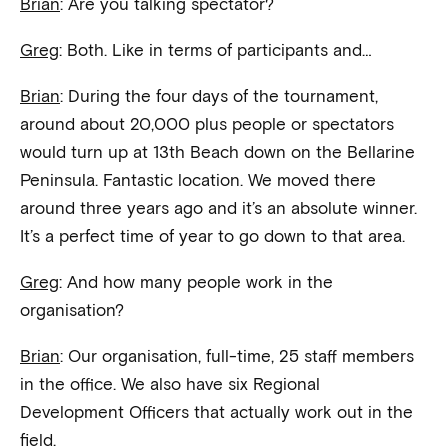
Brian
: Are you talking spectator?
Greg
: Both. Like in terms of participants and…
Brian
: During the four days of the tournament,
around about 20,000 plus people or spectators
would turn up at 13th Beach down on the Bellarine
Peninsula. Fantastic location. We moved there
around three years ago and it’s an absolute winner.
It’s a perfect time of year to go down to that area.
Greg
: And how many people work in the
organisation?
Brian
: Our organisation, full-time, 25 staff members
in the office. We also have six Regional
Development Officers that actually work out in the
field.