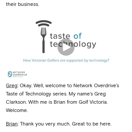
their business.
Greg
: Okay. Well, welcome to Network Overdrive’s
Taste of Technology series. My name’s Greg
Clarkson. With me is Brian from Golf Victoria.
Welcome.
Brian
: Thank you very much. Great to be here.