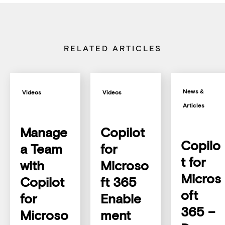
RELATED ARTICLES
News &
Videos
Videos
Articles
Manage
Copilot
Copilo
a Team
for
t for
with
Microso
Micros
Copilot
ft 365
oft
for
Enable
365 –
Microso
ment