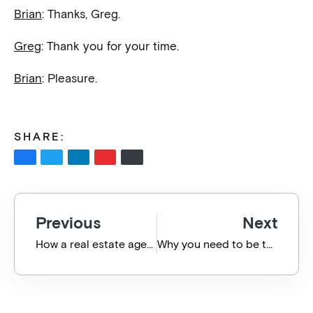
Brian
: Thanks, Greg.
Greg
: Thank you for your time.
Brian
: Pleasure.
SHARE:
Previous
Next
How a real estate agency has embraced technological change
Why you need to be tech savvy when buying/selling a business