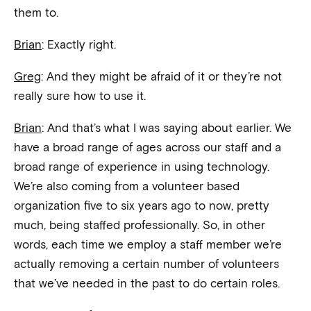
them to.
Brian
: Exactly right.
Greg
: And they might be afraid of it or they’re not
really sure how to use it.
Brian
: And that’s what I was saying about earlier. We
have a broad range of ages across our staff and a
broad range of experience in using technology.
We’re also coming from a volunteer based
organization five to six years ago to now, pretty
much, being staffed professionally. So, in other
words, each time we employ a staff member we’re
actually removing a certain number of volunteers
that we’ve needed in the past to do certain roles.