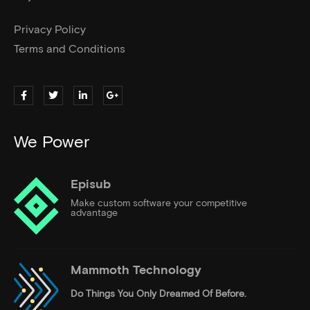
Privacy Policy
Terms and Conditions
We Power
Episub
Make custom software your competitive
advantage
Mammoth Technology
Do Things
You Only Dreamed Of Before.