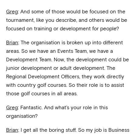
Greg
: And some of those would be focused on the
tournament, like you describe, and others would be
focused on training or development for people?
Brian
: The organisation is broken up into different
areas. So we have an Events Team, we have a
Development Team. Now, the development could be
junior development or adult development. The
Regional Development Officers, they work directly
with country golf courses. So their role is to assist
those golf courses in all areas.
Greg
: Fantastic. And what’s your role in this
organisation?
Brian
: I get all the boring stuff. So my job is Business