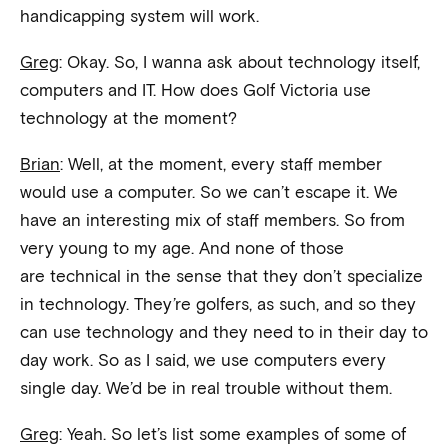
handicapping system will work.
Greg
: Okay. So, I wanna ask about technology itself,
computers and IT. How does Golf Victoria use
technology at the moment?
Brian
: Well, at the moment, every staff member
would use a computer. So we can’t escape it. We
have an interesting mix of staff members. So from
very young to my age. And none of those
are technical in the sense that they don’t specialize
in technology. They’re golfers, as such, and so they
can use technology and they need to in their day to
day work. So as I said, we use computers every
single day. We’d be in real trouble without them.
Greg
: Yeah. So let’s list some examples of some of