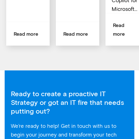
Copilot for
Microsoft…
Read
Read more
Read more
more
Ready to create a proactive IT
Strategy or got an IT fire that needs
putting out?
We’re ready to help! Get in touch with us to
begin your journey and transform your tech