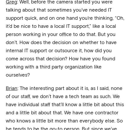
Greg
: Well, before the camera started you were
talking about that sometimes you’ve needed IT
support quick, and on one hand you’re thinking, “Oh,
it’d be nice to have a local IT support,” like a local
person working in your office to do that. But you
don’t. How does the decision on whether to have
internal IT support or outsource it, how did you
come across that decision? How have you found
working with a third party organization like
ourselves?
Brian
: The interesting part about it is, as I said, none
of our staff, we don’t have a tech team as such. We
have individual staff that’ll know a little bit about this
and a little bit about that. We have one contractor
who knows a little bit more than everybody else. So
he tends to be the go-to person. But since we’ve