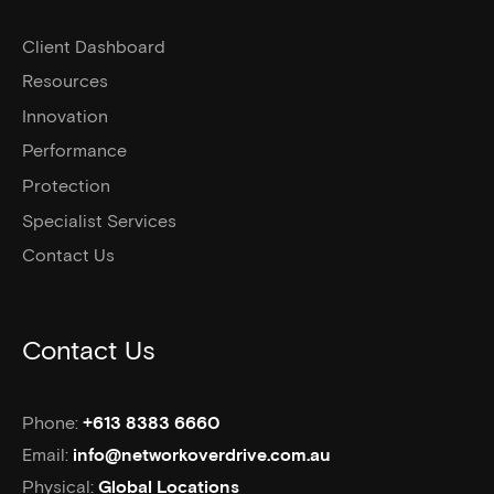
Client Dashboard
Resources
Innovation
Performance
Protection
Specialist Services
Contact Us
Contact Us
Phone:
+613 8383 6660
Email:
info@networkoverdrive.com.au
Physical:
Global Locations