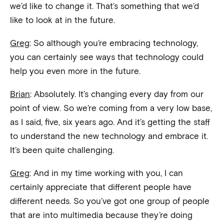
we’d like to change it. That’s something that we’d
like to look at in the future.
Greg
: So although you’re embracing technology,
you can certainly see ways that technology could
help you even more in the future.
Brian
: Absolutely. It’s changing every day from our
point of view. So we’re coming from a very low base,
as I said, five, six years ago. And it’s getting the staff
to understand the new technology and embrace it.
It’s been quite challenging.
Greg
: And in my time working with you, I can
certainly appreciate that different people have
different needs. So you’ve got one group of people
that are into multimedia because they’re doing