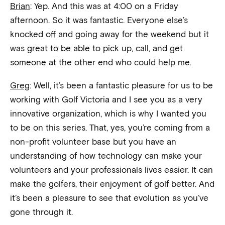
Brian
: Yep. And this was at 4:00 on a Friday
afternoon. So it was fantastic. Everyone else’s
knocked off and going away for the weekend but it
was great to be able to pick up, call, and get
someone at the other end who could help me.
Greg
: Well, it’s been a fantastic pleasure for us to be
working with Golf Victoria and I see you as a very
innovative organization, which is why I wanted you
to be on this series. That, yes, you’re coming from a
non-profit volunteer base but you have an
understanding of how technology can make your
volunteers and your professionals lives easier. It can
make the golfers, their enjoyment of golf better. And
it’s been a pleasure to see that evolution as you’ve
gone through it.