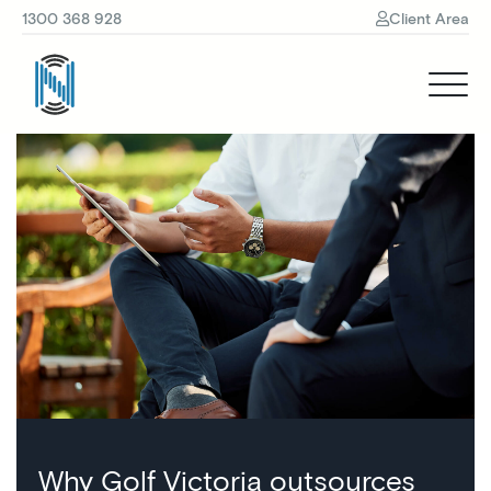
1300 368 928
Client Area
Why Golf Victoria outsources