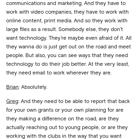
communications and marketing. And they have to
work with video companies, they have to work with
online content, print media. And so they work with
large files as a result. Somebody else, they don’t
want technology. They’re maybe even afraid of it. All
they wanna do is just get out on the road and meet
people. But also, you can see ways that they need
technology to do their job better. At the very least,
they need email to work wherever they are.
Brian
: Absolutely.
Greg
: And they need to be able to report that back
for your own grants or your own planning for are
they making a difference on the road, are they
actually reaching out to young people, or are they
working with the clubs in the way that you want