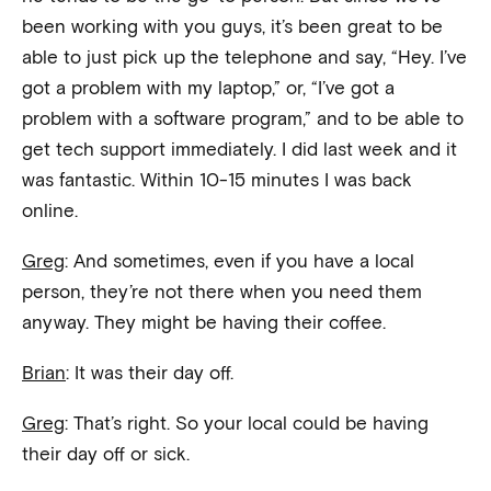
been working with you guys, it’s been great to be
able to just pick up the telephone and say, “Hey. I’ve
got a problem with my laptop,” or, “I’ve got a
problem with a software program,” and to be able to
get tech support immediately. I did last week and it
was fantastic. Within 10-15 minutes I was back
online.
Greg
: And sometimes, even if you have a local
person, they’re not there when you need them
anyway. They might be having their coffee.
Brian
: It was their day off.
Greg
: That’s right. So your local could be having
their day off or sick.