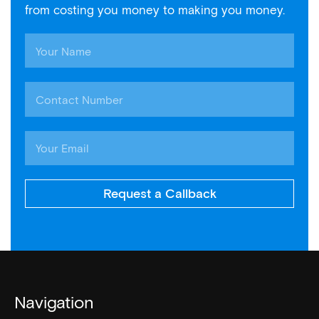
from costing you money to making you money.
Request a Callback
Navigation