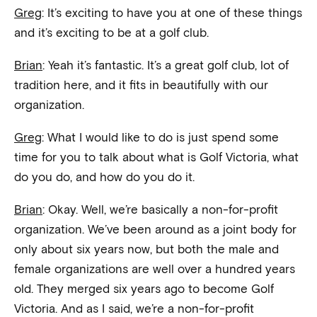
Greg
: It’s exciting to have you at one of these things
and it’s exciting to be at a golf club.
Brian
: Yeah it’s fantastic. It’s a great golf club, lot of
tradition here, and it fits in beautifully with our
organization.
Greg
: What I would like to do is just spend some
time for you to talk about what is Golf Victoria, what
do you do, and how do you do it.
Brian
: Okay. Well, we’re basically a non-for-profit
organization. We’ve been around as a joint body for
only about six years now, but both the male and
female organizations are well over a hundred years
old. They merged six years ago to become Golf
Victoria. And as I said, we’re a non-for-profit