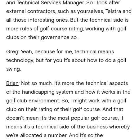
and Technical Services Manager. So I look after
external contractors, such as yourselves, Telstra and
all those interesting ones. But the technical side is
more rules of golf, course rating, working with golf
clubs on their governance so…
Greg
: Yeah, because for me, technical means
technology, but for you it’s about how to do a golf
swing.
Brian
: Not so much. It’s more the technical aspects
of the handicapping system and how it works in the
golf club environment. So, I might work with a golf
club on their rating of their golf course. And that
doesn’t mean it’s the most popular golf course, it
means it’s a technical side of the business whereby
we’re allocated a number. And it’s so the