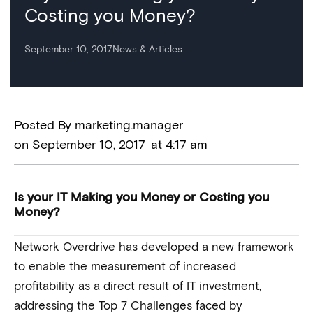
Costing you Money?
September 10, 2017
News & Articles
Posted By
marketing.manager
on
September 10, 2017
at
4:17 am
Is your IT Making you Money or Costing you
Money?
Network Overdrive has developed a new framework
to enable the measurement of increased
profitability as a direct result of IT investment,
addressing the Top 7 Challenges faced by