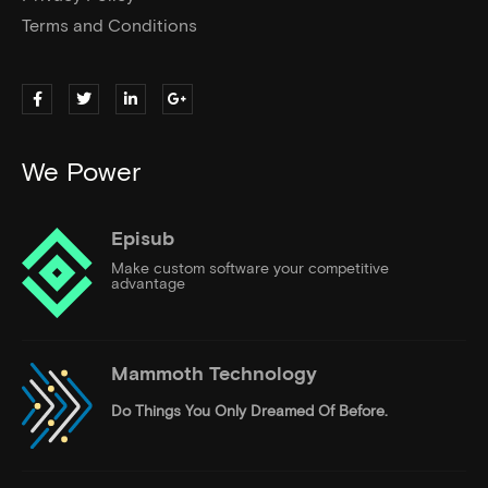
Terms and Conditions
We Power
Episub
Make custom software your competitive
advantage
Mammoth Technology
Do Things
You Only Dreamed Of Before.