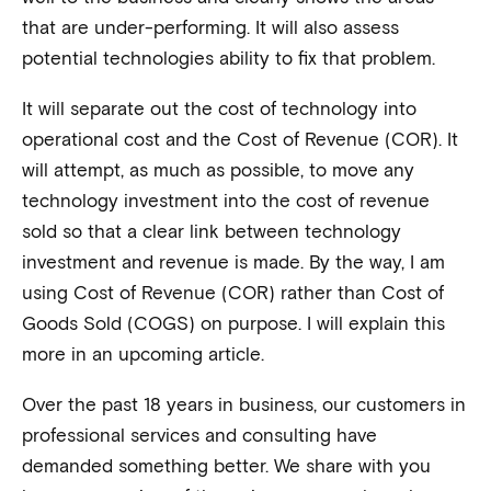
that are under-performing. It will also assess
potential technologies ability to fix that problem.
It will separate out the cost of technology into
operational cost and the Cost of Revenue (COR). It
will attempt, as much as possible, to move any
technology investment into the cost of revenue
sold so that a clear link between technology
investment and revenue is made. By the way, I am
using Cost of Revenue (COR) rather than Cost of
Goods Sold (COGS) on purpose. I will explain this
more in an upcoming article.
Over the past 18 years in business, our customers in
professional services and consulting have
demanded something better. We share with you