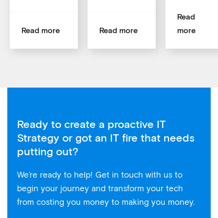
Read
Read more
Read more
more
Ready to create a proactive IT
Strategy or got an IT fire that needs
putting out?
We’re ready to help! Get in touch with us to
begin your journey and transform your tech
from costing you money to making you money.