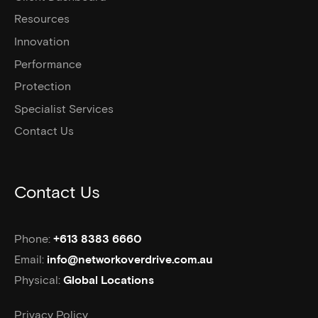
Resources
Innovation
Performance
Protection
Specialist Services
Contact Us
Contact Us
Phone:
+613 8383 6660
Email:
info@networkoverdrive.com.au
Physical:
Global Locations
Privacy Policy