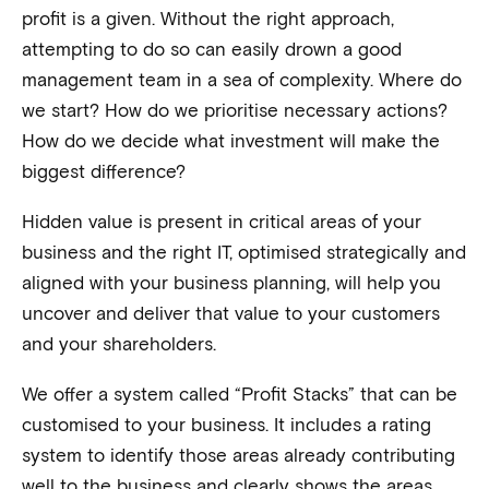
profit is a given. Without the right approach,
attempting to do so can easily drown a good
management team in a sea of complexity. Where do
we start? How do we prioritise necessary actions?
How do we decide what investment will make the
biggest difference?
Hidden value is present in critical areas of your
business and the right IT, optimised strategically and
aligned with your business planning, will help you
uncover and deliver that value to your customers
and your shareholders.
We offer a system called “Profit Stacks” that can be
customised to your business. It includes a rating
system to identify those areas already contributing
well to the business and clearly shows the areas