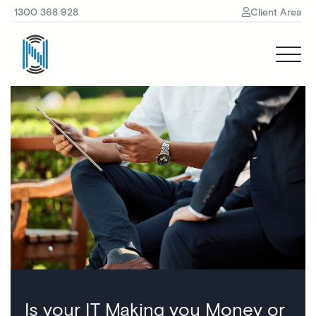
1300 368 928
Client Area
Is your IT Making you Money or