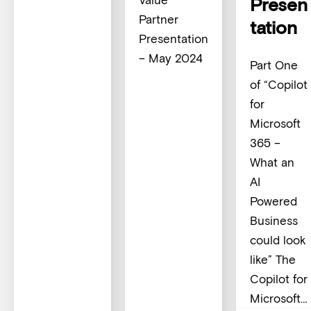
Presen
Partner
tation
Presentation
– May 2024
Part One
of “Copilot
for
Microsoft
365 –
What an
AI
Powered
Business
could look
like” The
Copilot for
Microsoft…