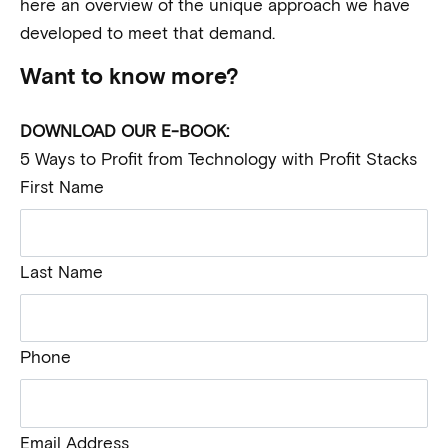
here an overview of the unique approach we have
developed to meet that demand.
Want to know more?
DOWNLOAD OUR E-BOOK:
5 Ways to Profit from Technology with Profit Stacks
First Name
Last Name
Phone
Email Address