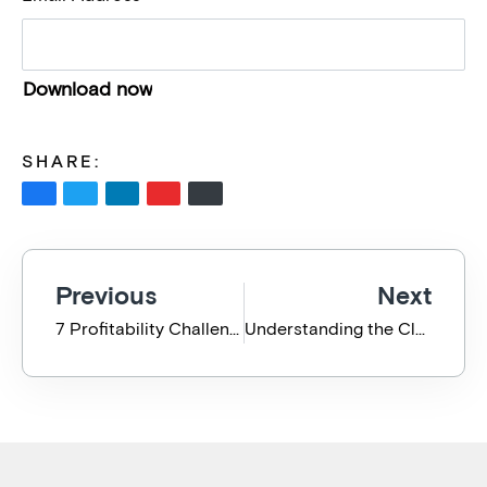
SHARE:
Previous
Next
7 Profitability Challenges for the Professional Service Business
Understanding the Cloud