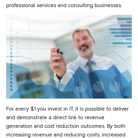
professional services and consulting businesses.
For every $1 you invest in IT, it is possible to deliver
and demonstrate a direct link to revenue
generation and cost reduction outcomes. By both
increasing revenue and reducing costs, increased