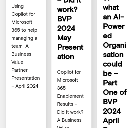
what
Using
work?
Copilot for
an AI-
BVP
Microsoft
Power
2024
365 to help
ed
May
managing a
Organi
Present
team A
sation
Business
ation
Value
could
Partner
be –
Copilot for
Presentation
Microsoft
Part
– April 2024
365
One of
Enablement
BVP
Results –
2024
Did it work?
April
A Business
Value