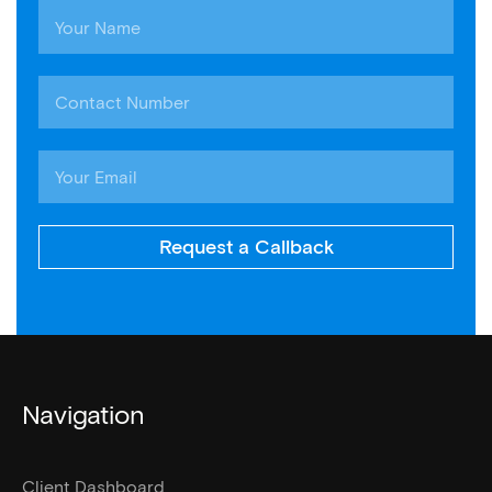
Request a Callback
Navigation
Client Dashboard