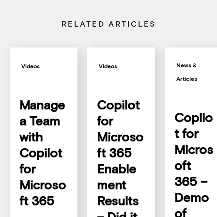
RELATED ARTICLES
News &
Videos
Videos
Articles
Manage
Copilot
Copilo
a Team
for
t for
with
Microso
Micros
Copilot
ft 365
oft
for
Enable
365 –
Microso
ment
Demo
ft 365
Results
of
– Did it