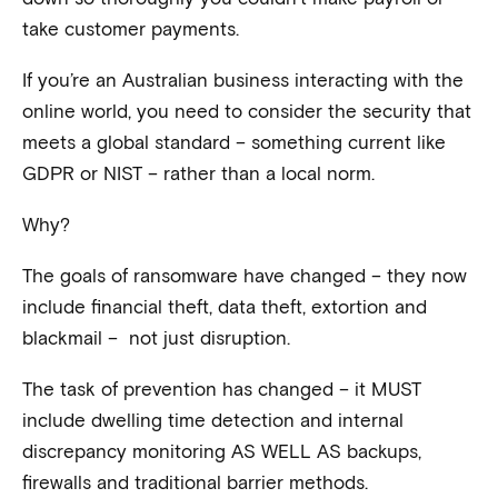
take customer payments.
If you’re an Australian business interacting with the
online world, you need to consider the security that
meets a global standard – something current like
GDPR or NIST – rather than a local norm.
Why?
The goals of ransomware have changed – they now
include financial theft, data theft, extortion and
blackmail – not just disruption.
The task of prevention has changed – it MUST
include dwelling time detection and internal
discrepancy monitoring AS WELL AS backups,
firewalls and traditional barrier methods.