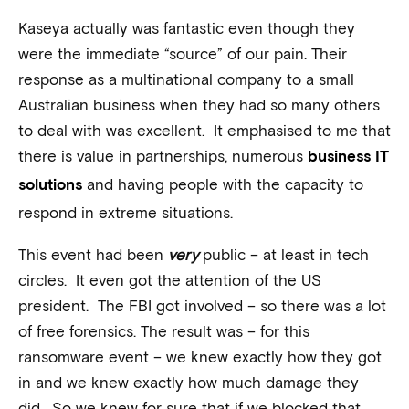
Kaseya actually was fantastic even though they
were the immediate “source” of our pain. Their
response as a multinational company to a small
Australian business when they had so many others
to deal with was excellent. It emphasised to me that
there is value in partnerships, numerous
business IT
and having people with the capacity to
solutions
respond in extreme situations.
This event had been
very
public – at least in tech
circles. It even got the attention of the US
president. The FBI got involved – so there was a lot
of free forensics. The result was – for this
ransomware event – we knew exactly how they got
in and we knew exactly how much damage they
did. So we knew for sure that if we blocked that