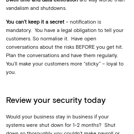
vandalism and shutdowns.
You can’t keep it a secret
– notification is
mandatory. You have a legal obligation to tell your
customers. So normalise it. Have open
conversations about the risks BEFORE you get hit.
Plan the conversations and have them regularly.
You’ll make your customers more “sticky” – loyal to
you.
Review your security today
Would your business stay in business if your
systems were shut down for 1-2 months? Shut
down so thoroughly you couldn’t make payroll or