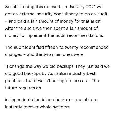
So, after doing this research, in January 2021 we
got an external security consultancy to do an audit
– and paid a fair amount of money for that audit.
After the audit, we then spent a fair amount of
money to implement the audit recommendations.
The audit identified fifteen to twenty recommended
changes – and the two main ones were:
1) change the way we did backups. They just said we
did good backups by Australian industry best
practice – but it wasn’t enough to be safe. The
future requires an
independent standalone backup – one able to
instantly recover whole systems.