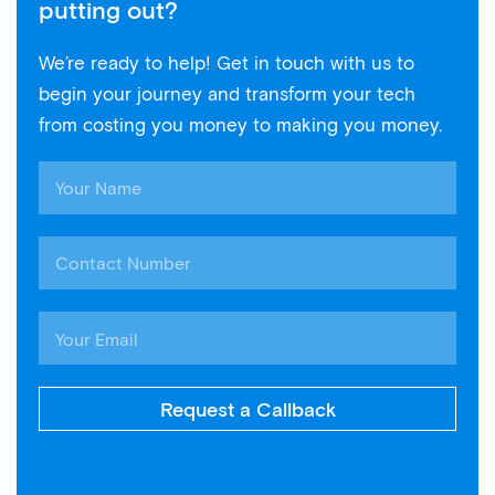
putting out?
We’re ready to help! Get in touch with us to
begin your journey and transform your tech
from costing you money to making you money.
Request a Callback