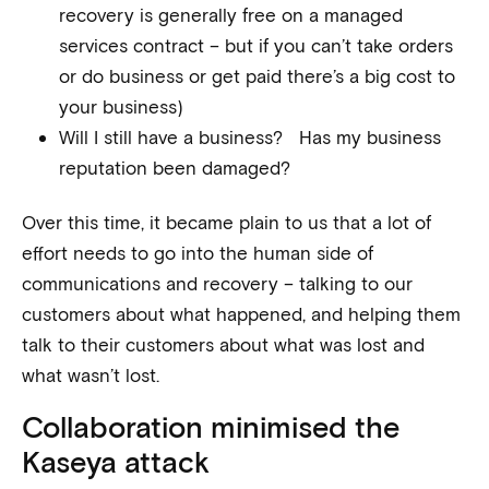
recovery is generally free on a managed
services contract – but if you can’t take orders
or do business or get paid there’s a big cost to
your business)
Will I still have a business? Has my business
reputation been damaged?
Over this time, it became plain to us that a lot of
effort needs to go into the human side of
communications and recovery – talking to our
customers about what happened, and helping them
talk to their customers about what was lost and
what wasn’t lost.
Collaboration minimised the
Kaseya attack