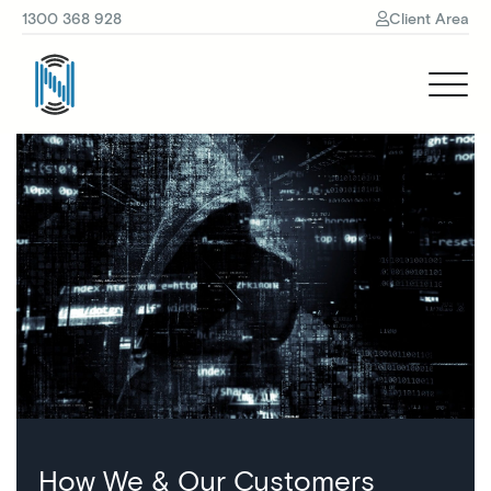
1300 368 928
Client Area
How We & Our Customers