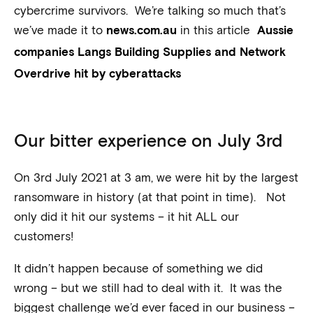
cybercrime survivors. We’re talking so much that’s
we’ve made it to
in this article
news.com.au
Aussie
companies Langs Building Supplies and Network
Overdrive hit by cyberattacks
Our bitter experience on July 3rd
On 3rd July 2021 at 3 am, we were hit by the largest
ransomware in history (at that point in time). Not
only did it hit our systems – it hit ALL our
customers!
It didn’t happen because of something we did
wrong – but we still had to deal with it. It was the
biggest challenge we’d ever faced in our business –