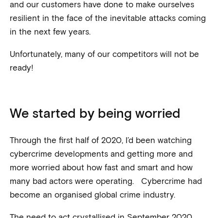
and our customers have done to make ourselves
resilient in the face of the inevitable attacks coming
in the next few years.
Unfortunately, many of our competitors will not be
ready!
We started by being worried
Through the first half of 2020, I’d been watching
cybercrime developments and getting more and
more worried about how fast and smart and how
many bad actors were operating. Cybercrime had
become an organised global crime industry.
The need to act crystallised in September 2020,