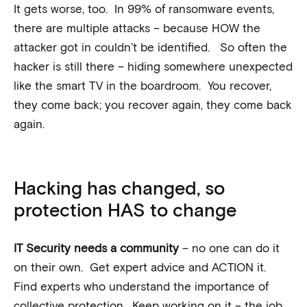
It gets worse, too. In 99% of ransomware events,
there are multiple attacks – because HOW the
attacker got in couldn’t be identified. So often the
hacker is still there – hiding somewhere unexpected
like the smart TV in the boardroom. You recover,
they come back; you recover again, they come back
again.
Hacking has changed, so
protection HAS to change
IT Security needs a community
– no one can do it
on their own. Get expert advice and ACTION it.
Find experts who understand the importance of
collective protection. Keep working on it – the job