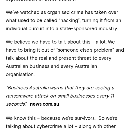
We’ve watched as organised crime has taken over
what used to be called “hacking”, turning it from an
individual pursuit into a state-sponsored industry.
We believe we have to talk about this – a lot. We
have to bring it out of “someone else’s problem” and
talk about the real and present threat to every
Australian business and every Australian
organisation.
“Business Australia warns that they are seeing a
ransomware attack on small businesses every 11
seconds
.”
news.com.au
We know this – because we’re survivors. So we’re
talking about cybercrime a lot – along with other