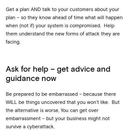
Get a plan AND talk to your customers about your
plan – so they know ahead of time what will happen
when (not if) your system is compromised. Help
them understand the new forms of attack they are
facing.
Ask for help – get advice and
guidance now
Be prepared to be embarrassed – because there
WILL be things uncovered that you won’t like. But
the alternative is worse, You can get over
embarrassment – but your business might not
survive a cyberattack.