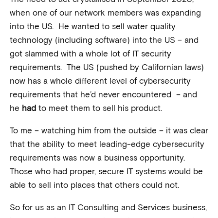
when one of our network members was expanding
into the US. He wanted to sell water quality
technology (including software) into the US – and
got slammed with a whole lot of IT security
requirements. The US (pushed by Californian laws)
now has a whole different level of cybersecurity
requirements that he’d never encountered – and
he
had
to meet them to sell his product.
To me – watching him from the outside – it was clear
that the ability to meet leading-edge cybersecurity
requirements was now a business opportunity.
Those who had proper, secure IT systems would be
able to sell into places that others could not.
So for us as an IT Consulting and Services business,