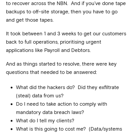
to recover across the NBN. And if you’ve done tape
backups to off-site storage, then you have to go
and get those tapes.
It took between 1 and 3 weeks to get our customers
back to full operations, prioritising urgent
applications like Payroll and Debtors.
And as things started to resolve, there were key
questions that needed to be answered:
What did the hackers do? Did they exfiltrate
(steal) data from us?
Do I need to take action to comply with
mandatory data breach laws?
What do I tell my clients?
What is this going to cost me? (Data/systems