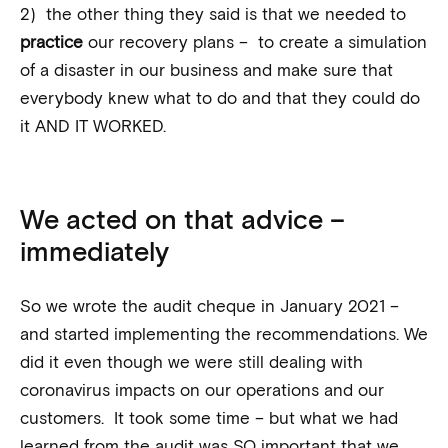
2) the other thing they said is that we needed to
practice
our recovery plans – to create a simulation
of a disaster in our business and make sure that
everybody knew what to do and that they could do
it AND IT WORKED.
We acted on that advice –
immediately
So we wrote the audit cheque in January 2021 –
and started implementing the recommendations. We
did it even though we were still dealing with
coronavirus impacts on our operations and our
customers. It took some time – but what we had
learned from the audit was SO important that we