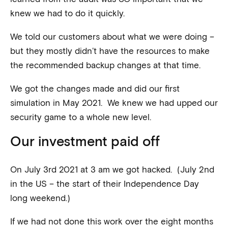
knew we had to do it quickly.
We told our customers about what we were doing –
but they mostly didn’t have the resources to make
the recommended backup changes at that time.
We got the changes made and did our first
simulation in May 2021. We knew we had upped our
security game to a whole new level.
Our investment paid off
On July 3rd 2021 at 3 am we got hacked. (July 2nd
in the US – the start of their Independence Day
long weekend.)
If we had not done this work over the eight months