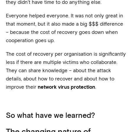
they didn’t have time to do anything else.
Everyone helped everyone. It was not only great in
that moment, but it also made a big $$$ difference
– because the cost of recovery goes down when
cooperation goes up.
The cost of recovery per organisation is significantly
less if there are multiple victims who collaborate.
They can share knowledge – about the attack
details, about how to recover and about how to
improve their
.
network virus protection
So what have we learned?
The changing nature of