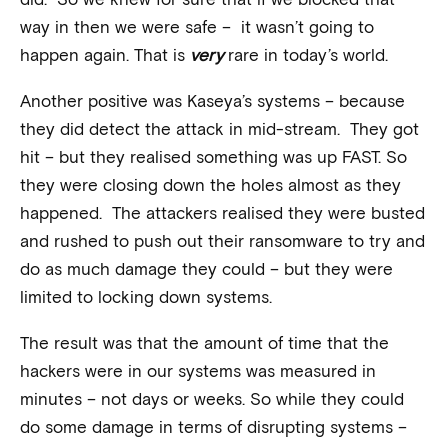
way in then we were safe – it wasn’t going to
happen again. That is
very
rare in today’s world.
Another positive was Kaseya’s systems – because
they did detect the attack in mid-stream. They got
hit – but they realised something was up FAST. So
they were closing down the holes almost as they
happened. The attackers realised they were busted
and rushed to push out their ransomware to try and
do as much damage they could – but they were
limited to locking down systems.
The result was that the amount of time that the
hackers were in our systems was measured in
minutes – not days or weeks. So while they could
do some damage in terms of disrupting systems –