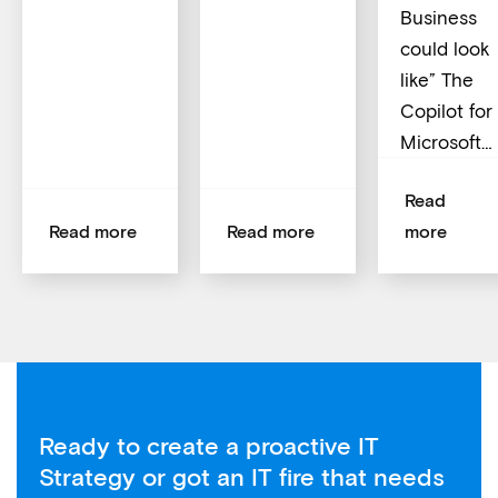
Business
could look
like” The
Copilot for
Microsoft…
Read
Read more
Read more
more
Ready to create a proactive IT
Strategy or got an IT fire that needs