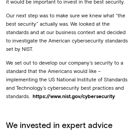
it would be important to invest in the best security.
Our next step was to make sure we knew what “the
best security” actually was. We looked at the
standards and at our business context and decided
to investigate the American cybersecurity standards
set by NIST.
We set out to develop our company’s security to a
standard that the Americans would like –
implementing the US National Institute of Standards
and Technology’s cybersecurity best practices and
standards.
https://www.nist.gov/cybersecurity
We invested in expert advice