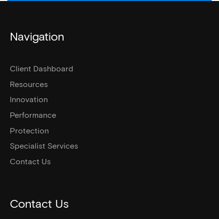
Navigation
Client Dashboard
Resources
Innovation
Performance
Protection
Specialist Services
Contact Us
Contact Us