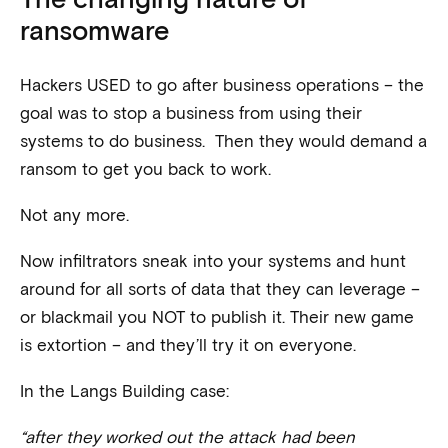
ransomware
Hackers USED to go after business operations – the
goal was to stop a business from using their
systems to do business. Then they would demand a
ransom to get you back to work.
Not any more.
Now infiltrators sneak into your systems and hunt
around for all sorts of data that they can leverage –
or blackmail you NOT to publish it. Their new game
is extortion – and they’ll try it on everyone.
In the Langs Building case:
“after they worked out the attack had been