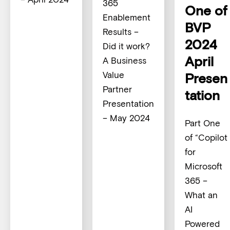
365
One of
Enablement
BVP
Results –
2024
Did it work?
April
A Business
Value
Presen
Partner
tation
Presentation
– May 2024
Part One
of “Copilot
for
Microsoft
365 –
What an
AI
Powered