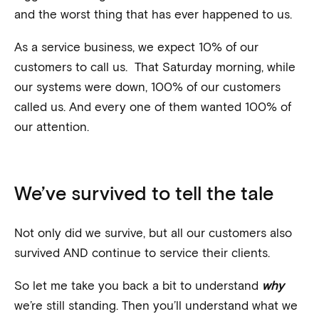
and the worst thing that has ever happened to us.
As a service business, we expect 10% of our
customers to call us. That Saturday morning, while
our systems were down, 100% of our customers
called us. And every one of them wanted 100% of
our attention.
We’ve survived to tell the tale
Not only did we survive, but all our customers also
survived AND continue to service their clients.
So let me take you back a bit to understand
why
we’re still standing. Then you’ll understand what we