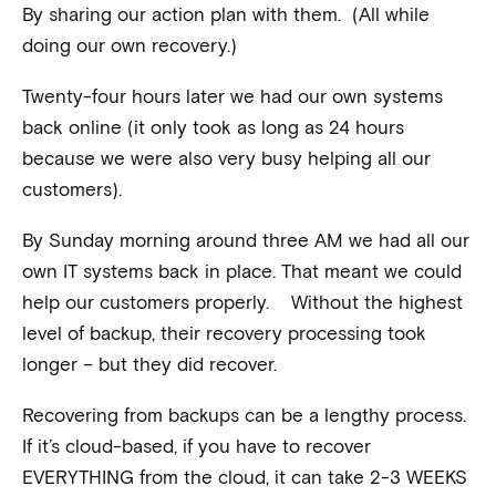
By sharing our action plan with them. (All while
doing our own recovery.)
Twenty-four hours later we had our own systems
back online (it only took as long as 24 hours
because we were also very busy helping all our
customers).
By Sunday morning around three AM we had all our
own IT systems back in place. That meant we could
help our customers properly. Without the highest
level of backup, their recovery processing took
longer – but they did recover.
Recovering from backups can be a lengthy process.
If it’s cloud-based, if you have to recover
EVERYTHING from the cloud, it can take 2-3 WEEKS