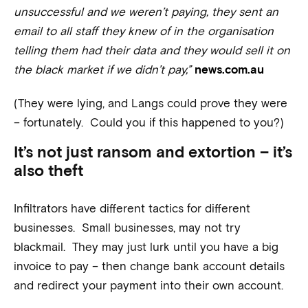
unsuccessful and we weren’t paying, they sent an
email to all staff they knew of in the organisation
telling them had their data and they would sell it on
the black market if we didn’t pay,”
news.com.au
(They were lying, and Langs could prove they were
– fortunately. Could you if this happened to you?)
It’s not just ransom and extortion – it’s
also theft
Infiltrators have different tactics for different
businesses. Small businesses, may not try
blackmail. They may just lurk until you have a big
invoice to pay – then change bank account details
and redirect your payment into their own account.