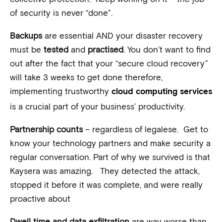
of security is never “done”.
Backups
are essential AND your disaster recovery
must be
tested
and
practised
. You don’t want to find
out after the fact that your “secure cloud recovery”
will take 3 weeks to get done therefore,
implementing trustworthy
cloud computing services
is a crucial part of your business’ productivity.
Partnership counts
– regardless of legalese. Get to
know your technology partners and make security a
regular conversation. Part of why we survived is that
Kaysera was amazing. They detected the attack,
stopped it before it was complete, and were really
proactive about
Dwell time and data exfiltration
are way worse than