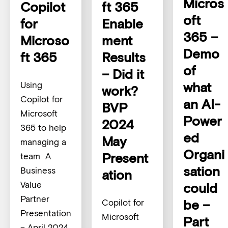
Micros
Copilot
ft 365
oft
for
Enable
365 –
Microso
ment
Demo
ft 365
Results
of
– Did it
what
Using
work?
Copilot for
an AI-
BVP
Microsoft
Power
2024
365 to help
ed
May
managing a
Organi
Present
team A
sation
Business
ation
Value
could
Partner
be –
Copilot for
Presentation
Microsoft
Part
– April 2024