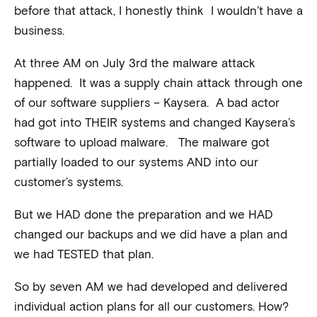
before that attack, I honestly think I wouldn’t have a
business.
At three AM on July 3rd the malware attack
happened. It was a supply chain attack through one
of our software suppliers – Kaysera. A bad actor
had got into THEIR systems and changed Kaysera’s
software to upload malware. The malware got
partially loaded to our systems AND into our
customer’s systems.
But we HAD done the preparation and we HAD
changed our backups and we did have a plan and
we had TESTED that plan.
So by seven AM we had developed and delivered
individual action plans for all our customers. How?