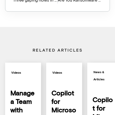
RELATED ARTICLES
News &
Videos
Videos
Articles
Manage
Copilot
Copilo
a Team
for
t for
with
Microso