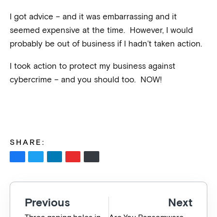
I got advice – and it was embarrassing and it
seemed expensive at the time. However, I would
probably be out of business if I hadn’t taken action.
I took action to protect my business against
cybercrime – and you should too. NOW!
SHARE:
Previous
Next
Three gaping holes in Australia’s cybersecurity policy
Are You Ransomware Ready?