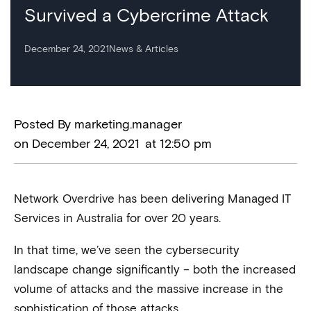
Survived a Cybercrime Attack
December 24, 2021
News & Articles
Posted By
marketing.manager
on
December 24, 2021
at
12:50 pm
Network Overdrive has been delivering Managed IT
Services in Australia for over 20 years.
In that time, we’ve seen the cybersecurity
landscape change significantly – both the increased
volume of attacks and the massive increase in the
sophistication of those attacks.