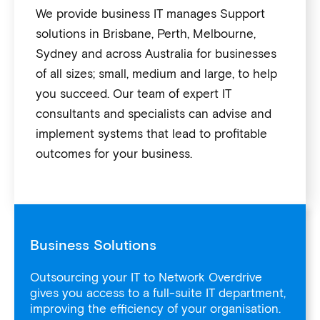
We provide business IT manages Support
solutions in Brisbane, Perth, Melbourne,
Sydney and across Australia for businesses
of all sizes; small, medium and large, to help
you succeed. Our team of expert IT
consultants and specialists can advise and
implement systems that lead to profitable
outcomes for your business.
Business Solutions
Outsourcing your IT to Network Overdrive
gives you access to a full-suite IT department,
improving the efficiency of your organisation.