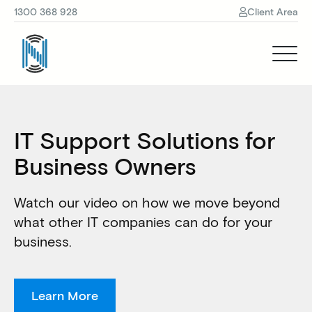
1300 368 928
Client Area
IT Support Solutions for
Business Owners
Watch our video on how we move beyond
what other IT companies can do for your
business.
Learn More