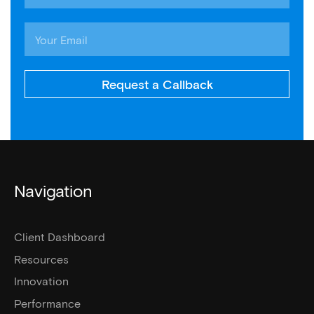
Request a Callback
Navigation
Client Dashboard
Resources
Innovation
Performance