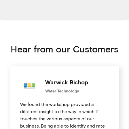
Hear from our Customers
Warwick Bishop
Water Technology
We found the workshop provided a
different insight to the way in which IT
touches the various aspects of our
business. Being able to identify and rate