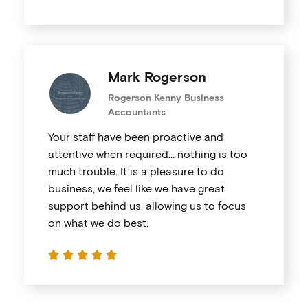
Mark Rogerson
Rogerson Kenny Business
Accountants
Your staff have been proactive and
attentive when required… nothing is too
much trouble. It is a pleasure to do
business, we feel like we have great
support behind us, allowing us to focus
on what we do best.




