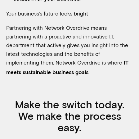
Your business’s future looks bright
Partnering with Network Overdrive means
partnering with a proactive and innovative I.T.
department that actively gives you insight into the
latest technologies and the benefits of
implementing them. Network Overdrive is where
IT
.
meets sustainable business goals
Make the switch today.
We make the process
easy.