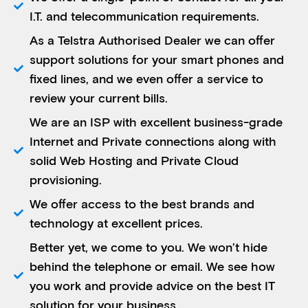
I.T. and telecommunication requirements.
As a Telstra Authorised Dealer we can offer
support solutions for your smart phones and
fixed lines, and we even offer a service to
review your current bills.
We are an ISP with excellent business-grade
Internet and Private connections along with
solid Web Hosting and Private Cloud
provisioning.
We offer access to the best brands and
technology at excellent prices.
Better yet, we come to you. We won’t hide
behind the telephone or email. We see how
you work and provide advice on the best IT
solution for your business.