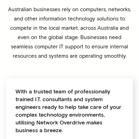
Australian businesses rely on computers, networks,
and other information technology solutions to
compete in the local market, across Australia and
even on the global stage. Businesses need
seamless computer IT support to ensure internal
resources and systems are operating smoothly.
With a trusted team of professionally
trained I.T. consultants and system
engineers ready to help take care of your
complex technology environments,
utilising Network Overdrive makes
business a breeze.