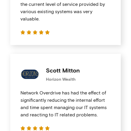
the current level of service provided by
various existing systems was very
valuable.





Scott Mitton
Horizon Wealth
Network Overdrive has had the effect of
significantly reducing the internal effort
and time spent managing our IT systems
and reacting to IT related problems.




