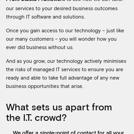
our services to your desired business outcomes
through IT software and solutions.
Once you gain access to our technology – just like
our many customers – you will wonder how you
ever did business without us.
And as you grow, our technology actively minimises
the risks of managed IT services to ensure you are
ready and able to take full advantage of any new
business opportunities that arise.
What sets us apart from
the I.T. crowd?
We offer a single-point of contact for all your