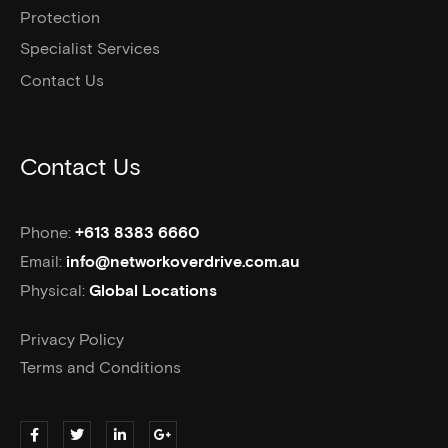
Protection
Specialist Services
Contact Us
Contact Us
Phone:
+613 8383 6660
Email:
info@networkoverdrive.com.au
Physical:
Global Locations
Privacy Policy
Terms and Conditions