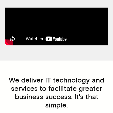
We deliver IT technology and
services to facilitate greater
business success. It's that
simple.