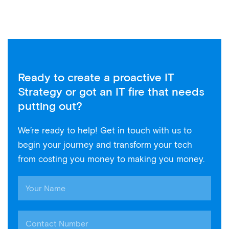
Ready to create a proactive IT
Strategy or got an IT fire that needs
putting out?
We’re ready to help! Get in touch with us to
begin your journey and transform your tech
from costing you money to making you money.