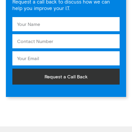
Request a call back to discuss how we can
help you improve your I.T.
Request a Call Back