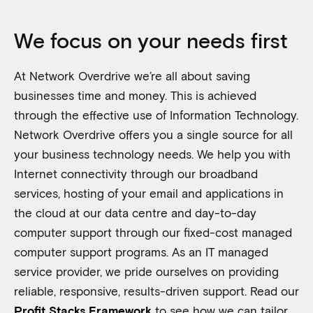
We focus on your needs first
At Network Overdrive we’re all about saving
businesses time and money. This is achieved
through the effective use of Information Technology.
Network Overdrive offers you a single source for all
your business technology needs. We help you with
Internet connectivity through our broadband
services, hosting of your email and applications in
the cloud at our data centre and day-to-day
computer support through our fixed-cost managed
computer support programs.
As an IT managed
service provider, we pride ourselves on providing
reliable, responsive, results-driven support. Read our
to see how we can tailor
Profit Stacks Framework