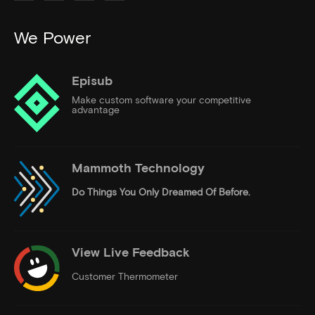
We Power
Episub
Make custom software your competitive
advantage
Mammoth Technology
Do Things
You Only Dreamed Of Before.
View Live Feedback
Customer Thermometer