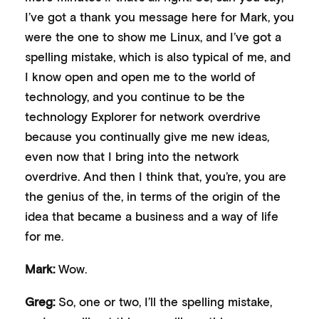
I’ve got a thank you message here for Mark, you
were the one to show me Linux, and I’ve got a
spelling mistake, which is also typical of me, and
I know open and open me to the world of
technology, and you continue to be the
technology Explorer for network overdrive
because you continually give me new ideas,
even now that I bring into the network
overdrive. And then I think that, you’re, you are
the genius of the, in terms of the origin of the
idea that became a business and a way of life
for me.
Mark:
Wow.
Greg:
So, one or two, I’ll the spelling mistake,