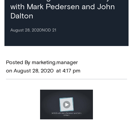
with Mark Pedersen and John
Dalton
August 28, 2020
NOD 21
Posted By
marketing.manager
on
August 28, 2020
at
4:17 pm