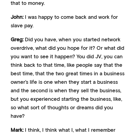
that to money.
John:
I was happy to come back and work for
slave pay.
Greg:
Did you have, when you started network
overdrive, what did you hope for it? Or what did
you want to see it happen? You did JV, you can
think back to that time, like people say that the
best time, that the two great times in a business
owner’s life is one when they start a business
and the second is when they sell the business,
but you experienced starting the business, like,
so what sort of thoughts or dreams did you
have?
Mark:
I think, I think what I, what I remember