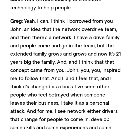
technology to help people.
Greg:
Yeah, I can. I think I borrowed from you
John, an idea that the network overdrive team,
and then there’s a network. I have a drive family
and people come and go in the team, but the
extended family grows and grows and now it’s 21
years big the family. And, and I think that that
concept came from you, John, you, you, inspired
me to follow that. And I, and I feel that, and I
think it’s changed as a boss. I’ve seen other
people who feel betrayed when someone
leaves their business, I take it as a personal
attack. And for me, I see network either drivers
that change for people to come in, develop
some skills and some experiences and some