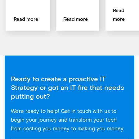
Read
Read more
Read more
more
Ready to create a proactive IT
Strategy or got an IT fire that needs
putting out?
We’re ready to help! Get in touch with us to
begin your journey and transform your tech
from costing you money to making you money.