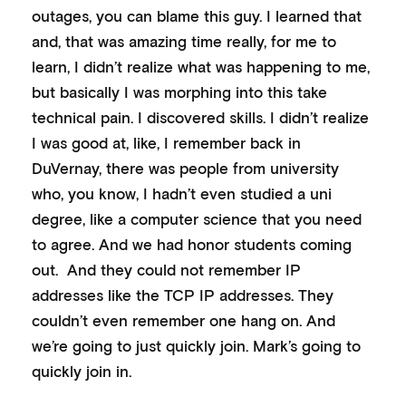
outages, you can blame this guy. I learned that
and, that was amazing time really, for me to
learn, I didn’t realize what was happening to me,
but basically I was morphing into this take
technical pain. I discovered skills. I didn’t realize
I was good at, like, I remember back in
DuVernay, there was people from university
who, you know, I hadn’t even studied a uni
degree, like a computer science that you need
to agree. And we had honor students coming
out. And they could not remember IP
addresses like the TCP IP addresses. They
couldn’t even remember one hang on. And
we’re going to just quickly join. Mark’s going to
quickly join in.