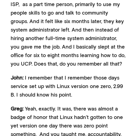
ISP, as a part time person, primarily to use my
people skills to go and talk to community
groups. And it felt like six months later, they key
system administrator left. And then instead of
hiring another full-time system administrator,
you gave me the job. And I basically slept at the
office for six to eight months learning how to do,
you UCP. Does that, do you remember all that?
John:
I remember that I remember those days
service set up with Linux version one zero, 2.99
B. I should know his point.
Greg:
Yeah, exactly. It was, there was almost a
badge of honor that Linux hadn’t gotten to one
yet version one day there was zero point
something. And you taught me, accountability.