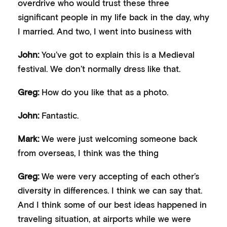
overdrive who would trust these three
significant people in my life back in the day, why
I married. And two, I went into business with
John:
You’ve got to explain this is a Medieval
festival. We don’t normally dress like that.
Greg:
How do you like that as a photo.
John:
Fantastic.
Mark:
We were just welcoming someone back
from overseas, I think was the thing
Greg:
We were very accepting of each other’s
diversity in differences. I think we can say that.
And I think some of our best ideas happened in
traveling situation, at airports while we were