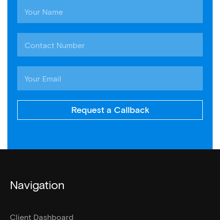
Request a Callback
Navigation
Client Dashboard