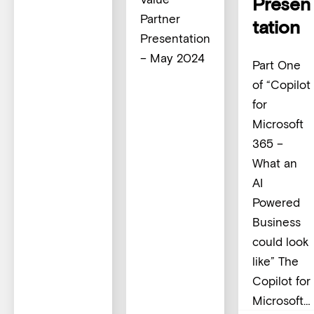
Presen
Partner
tation
Presentation
– May 2024
Part One
of “Copilot
for
Microsoft
365 –
What an
AI
Powered
Business
could look
like” The
Copilot for
Microsoft…