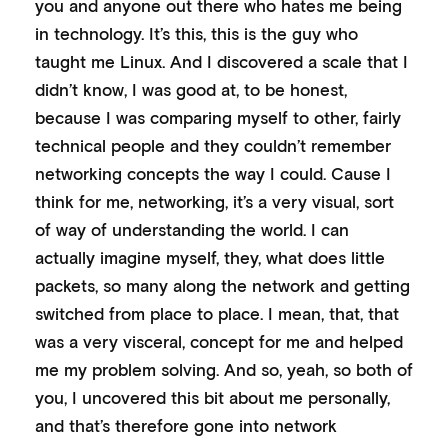
you and anyone out there who hates me being
in technology. It’s this, this is the guy who
taught me Linux. And I discovered a scale that I
didn’t know, I was good at, to be honest,
because I was comparing myself to other, fairly
technical people and they couldn’t remember
networking concepts the way I could. Cause I
think for me, networking, it’s a very visual, sort
of way of understanding the world. I can
actually imagine myself, they, what does little
packets, so many along the network and getting
switched from place to place. I mean, that, that
was a very visceral, concept for me and helped
me my problem solving. And so, yeah, so both of
you, I uncovered this bit about me personally,
and that’s therefore gone into network