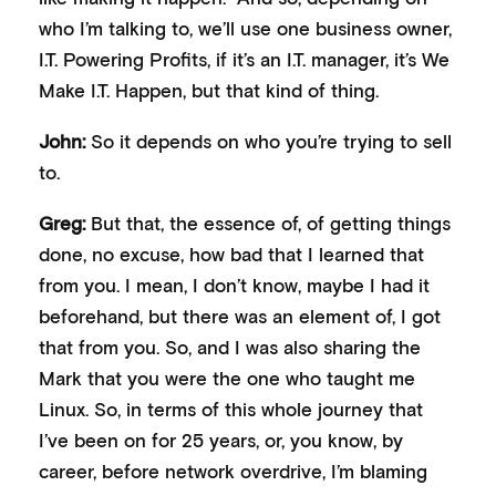
who I’m talking to, we’ll use one business owner,
I.T. Powering Profits, if it’s an I.T. manager, it’s We
Make I.T. Happen, but that kind of thing.
John:
So it depends on who you’re trying to sell
to.
Greg:
But that, the essence of, of getting things
done, no excuse, how bad that I learned that
from you. I mean, I don’t know, maybe I had it
beforehand, but there was an element of, I got
that from you. So, and I was also sharing the
Mark that you were the one who taught me
Linux. So, in terms of this whole journey that
I’ve been on for 25 years, or, you know, by
career, before network overdrive, I’m blaming