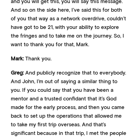
and you will get this, you will say this message.
And so on the side here, I’ve said this for both
of you that way as a network overdrive, couldn’t
have got to be 21, with your ability to explore
the fringes and to take me on the journey. So, I
want to thank you for that, Mark.
Mark:
Thank you.
Greg:
And publicly recognize that to everybody.
And John, I’m out of saying a similar thing to
you. If you could say that you have been a
mentor and a trusted confidant that it’s God
made for the early process, and then you came
back to set up the operations that allowed me
to take my first trip overseas. And that’s
significant because in that trip, I met the people