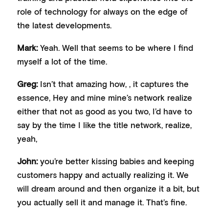
role of technology for always on the edge of
the latest developments.
Mark:
Yeah. Well that seems to be where I find
myself a lot of the time.
Greg:
Isn’t that amazing how, , it captures the
essence, Hey and mine mine’s network realize
either that not as good as you two, I’d have to
say by the time I like the title network, realize,
yeah,
John:
you’re better kissing babies and keeping
customers happy and actually realizing it. We
will dream around and then organize it a bit, but
you actually sell it and manage it. That’s fine.