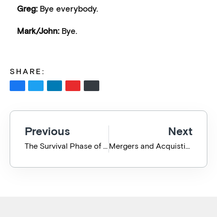
Greg:
Bye everybody.
Mark/John:
Bye.
SHARE:
Previous
Next
The Survival Phase of Pandemic Adaptation
Mergers and Acquistions – Can an IT Professional add any value