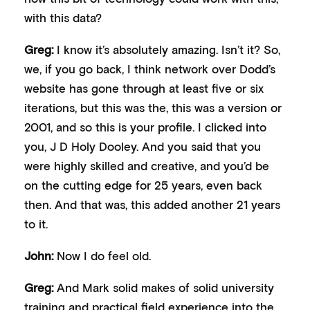
with this data?
Greg:
I know it’s absolutely amazing. Isn’t it? So,
we, if you go back, I think network over Dodd’s
website has gone through at least five or six
iterations, but this was the, this was a version or
2001, and so this is your profile. I clicked into
you, J D Holy Dooley. And you said that you
were highly skilled and creative, and you’d be
on the cutting edge for 25 years, even back
then. And that was, this added another 21 years
to it.
John:
Now I do feel old.
Greg:
And Mark solid makes of solid university
training and practical field experience into the