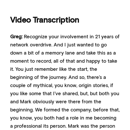
Video Transcription
Greg:
Recognize your involvement in 21 years of
network overdrive. And I just wanted to go
down a bit of a memory lane and take this as a
moment to record, all of that and happy to take
it. You just remember like the start, the
beginning of the journey. And so, there’s a
couple of mythical, you know, origin stories, if
you like some that I’ve shared, but, but both you
and Mark obviously were there from the
beginning. We formed the company, before that,
you know, you both had a role in me becoming
a professional its person. Mark was the person