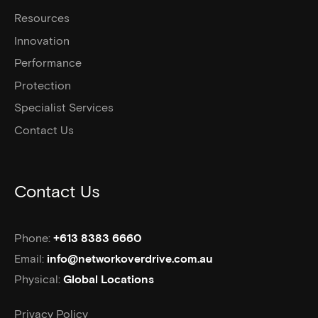
Resources
Innovation
Performance
Protection
Specialist Services
Contact Us
Contact Us
Phone:
+613 8383 6660
Email:
info@networkoverdrive.com.au
Physical:
Global Locations
Privacy Policy