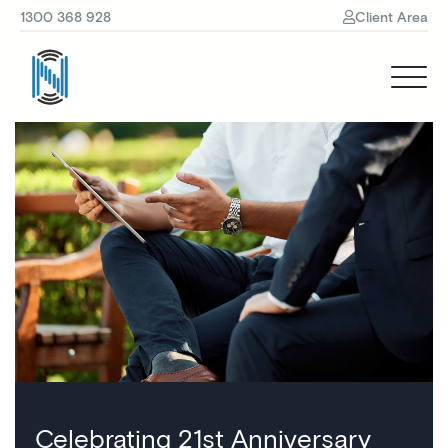
1300 368 928
Client Area
Celebrating 21st Anniversary