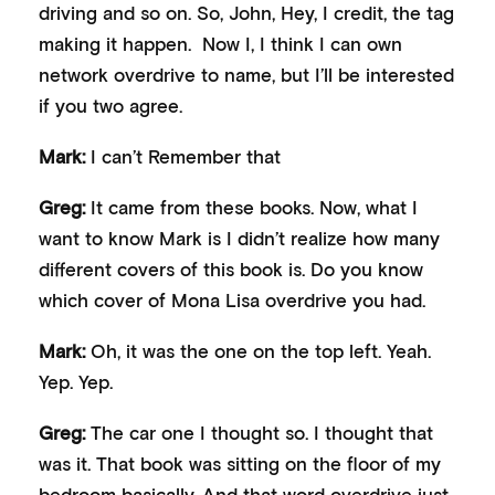
driving and so on. So, John, Hey, I credit, the tag
making it happen. Now I, I think I can own
network overdrive to name, but I’ll be interested
if you two agree.
Mark:
I can’t Remember that
Greg:
It came from these books. Now, what I
want to know Mark is I didn’t realize how many
different covers of this book is. Do you know
which cover of Mona Lisa overdrive you had.
Mark:
Oh, it was the one on the top left. Yeah.
Yep. Yep.
Greg:
The car one I thought so. I thought that
was it. That book was sitting on the floor of my
bedroom basically. And that word overdrive just