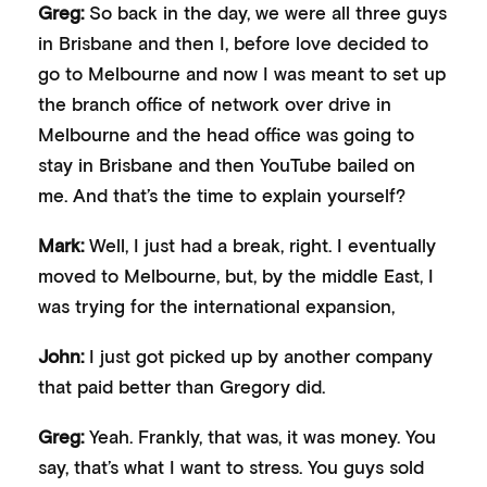
Greg:
So back in the day, we were all three guys
in Brisbane and then I, before love decided to
go to Melbourne and now I was meant to set up
the branch office of network over drive in
Melbourne and the head office was going to
stay in Brisbane and then YouTube bailed on
me. And that’s the time to explain yourself?
Mark:
Well, I just had a break, right. I eventually
moved to Melbourne, but, by the middle East, I
was trying for the international expansion,
John:
I just got picked up by another company
that paid better than Gregory did.
Greg:
Yeah. Frankly, that was, it was money. You
say, that’s what I want to stress. You guys sold