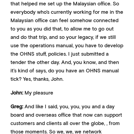
that helped me set up the Malaysian office. So
everybody who’s currently working for me in the
Malaysian office can feel somehow connected
to you as you did that, to allow me to go out
and do that trip, and so your legacy, if we still
use the operations manual, you have to develop
the OHNS stuff, policies. I just submitted a
tender the other day. And, you know, and then
it’s kind of says, do you have an OHNS manual
tick? Yes, thanks, John.
John:
My pleasure
Greg:
And like I said, you, you, you and a day
board and overseas office that now can support
customers and clients all over the globe, , from
those moments. So we, we, we network