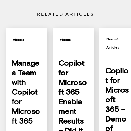
RELATED ARTICLES
News &
Videos
Videos
Articles
Manage
Copilot
Copilo
a Team
for
t for
with
Microso
Micros
Copilot
ft 365
oft
for
Enable
365 –
Microso
ment
Demo
ft 365
Results
of
– Did it