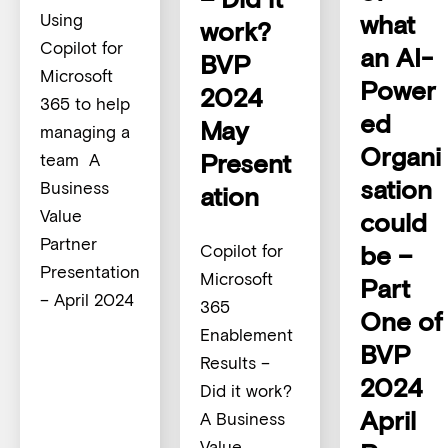
what
Using
work?
Copilot for
an AI-
BVP
Microsoft
Power
2024
365 to help
ed
May
managing a
Organi
Present
team A
sation
Business
ation
Value
could
Partner
be –
Copilot for
Presentation
Microsoft
Part
– April 2024
365
One of
Enablement
BVP
Results –
2024
Did it work?
April
A Business
Value