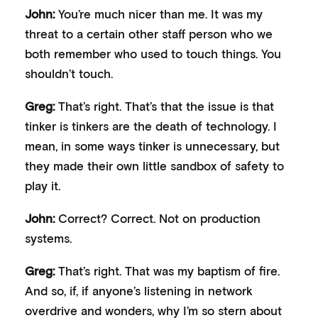
John:
You’re much nicer than me. It was my
threat to a certain other staff person who we
both remember who used to touch things. You
shouldn’t touch.
Greg:
That’s right. That’s that the issue is that
tinker is tinkers are the death of technology. I
mean, in some ways tinker is unnecessary, but
they made their own little sandbox of safety to
play it.
John:
Correct? Correct. Not on production
systems.
Greg:
That’s right. That was my baptism of fire.
And so, if, if anyone’s listening in network
overdrive and wonders, why I’m so stern about