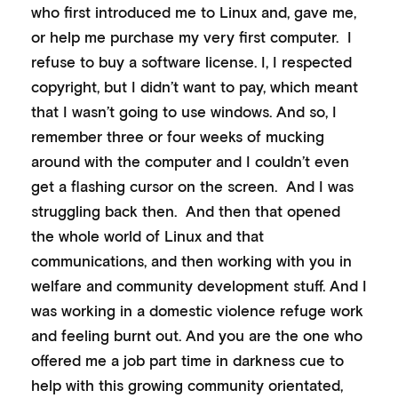
who first introduced me to Linux and, gave me,
or help me purchase my very first computer. I
refuse to buy a software license. I, I respected
copyright, but I didn’t want to pay, which meant
that I wasn’t going to use windows. And so, I
remember three or four weeks of mucking
around with the computer and I couldn’t even
get a flashing cursor on the screen. And I was
struggling back then. And then that opened
the whole world of Linux and that
communications, and then working with you in
welfare and community development stuff. And I
was working in a domestic violence refuge work
and feeling burnt out. And you are the one who
offered me a job part time in darkness cue to
help with this growing community orientated,