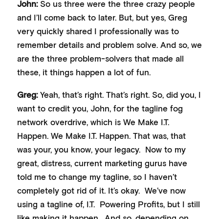
John:
So us three were the three crazy people
and I’ll come back to later. But, but yes, Greg
very quickly shared I professionally was to
remember details and problem solve. And so, we
are the three problem-solvers that made all
these, it things happen a lot of fun.
Greg:
Yeah, that’s right. That’s right. So, did you, I
want to credit you, John, for the tagline fog
network overdrive, which is We Make I.T.
Happen. We Make I.T. Happen. That was, that
was your, you know, your legacy. Now to my
great, distress, current marketing gurus have
told me to change my tagline, so I haven’t
completely got rid of it. It’s okay. We’ve now
using a tagline of, I.T. Powering Profits, but I still
like making it happen. And so, depending on