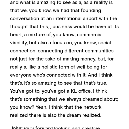
and what is amazing to see as a, as a reality is
that we, you know, we had that founding
conversation at an international airport with the
thought that this, , business would be have at its
heart, a mixture of, you know, commercial
viability, but also a focus on, you know, social
connection, connecting different communities,
not just for the sake of making money, but, for
really a, like a holistic form of well being for
everyone who’s connected with it. And I think
that’s, it’s so amazing to see that that’s true.
You’ve got to, you’ve got a KL office. I think
that’s something that we always dreamed about;
you know? Yeah. I think that the network
realized there is also the dream realized.
John:
Very forward looking and creative,