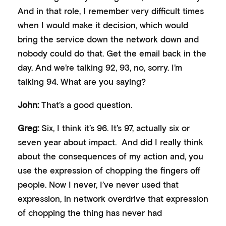
And in that role, I remember very difficult times
when I would make it decision, which would
bring the service down the network down and
nobody could do that. Get the email back in the
day. And we’re talking 92, 93, no, sorry. I’m
talking 94. What are you saying?
John:
That’s a good question.
Greg:
Six, I think it’s 96. It’s 97, actually six or
seven year about impact. And did I really think
about the consequences of my action and, you
use the expression of chopping the fingers off
people. Now I never, I’ve never used that
expression, in network overdrive that expression
of chopping the thing has never had