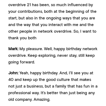
overdrive 21 has been, so much influenced by
your contributions, both at the beginning of the
start, but also in the ongoing ways that you are
and the way that you interact with me and the
other people in network overdrive. So, I want to
thank you both
Mark:
My pleasure. Well, happy birthday network
overdrive. Keep exploring, never stay, still keep
going forward.
John:
Yeah, happy birthday. And, I’ll see you at
40 and keep up the good culture that makes
not just a business, but a family that has fun in a
professional way. It’s better than just being any
old company. Amazing.