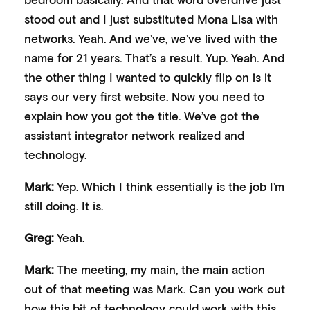
stood out and I just substituted Mona Lisa with
networks. Yeah. And we’ve, we’ve lived with the
name for 21 years. That’s a result. Yup. Yeah. And
the other thing I wanted to quickly flip on is it
says our very first website. Now you need to
explain how you got the title. We’ve got the
assistant integrator network realized and
technology.
Mark:
Yep. Which I think essentially is the job I’m
still doing. It is.
Greg:
Yeah.
Mark:
The meeting, my main, the main action
out of that meeting was Mark. Can you work out
how this bit of technology could work with this,