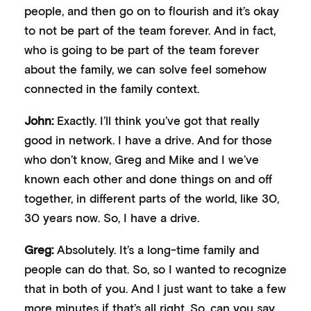
people, and then go on to flourish and it’s okay
to not be part of the team forever. And in fact,
who is going to be part of the team forever
about the family, we can solve feel somehow
connected in the family context.
John:
Exactly. I’ll think you’ve got that really
good in network. I have a drive. And for those
who don’t know, Greg and Mike and I we’ve
known each other and done things on and off
together, in different parts of the world, like 30,
30 years now. So, I have a drive.
Greg:
Absolutely. It’s a long-time family and
people can do that. So, so I wanted to recognize
that in both of you. And I just want to take a few
more minutes if that’s all right. So, can you say,