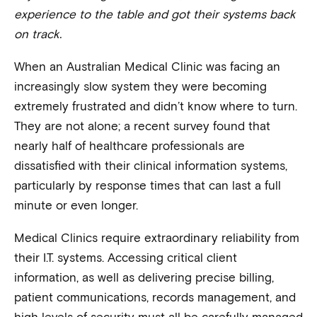
experience to the table and got their systems back
on track.
When an Australian Medical Clinic was facing an
increasingly slow system they were becoming
extremely frustrated and didn’t know where to turn.
They are not alone; a recent survey found that
nearly half of healthcare professionals are
dissatisfied with their clinical information systems,
particularly by response times that can last a full
minute or even longer.
Medical Clinics require extraordinary reliability from
their I.T. systems. Accessing critical client
information, as well as delivering precise billing,
patient communications, records management, and
high levels of security must all be carefully managed