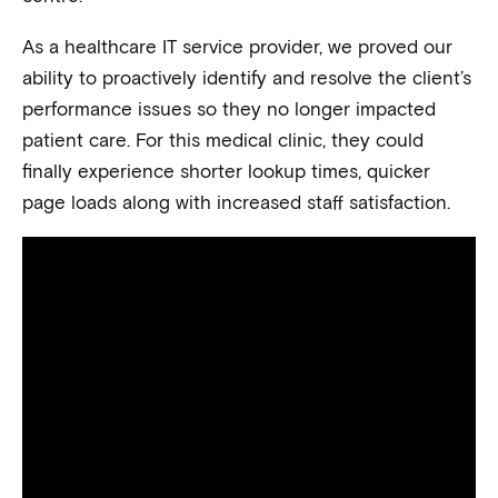
As a healthcare IT service provider, we proved our
ability to proactively identify and resolve the client’s
performance issues so they no longer impacted
patient care. For this medical clinic, they could
finally experience shorter lookup times, quicker
page loads along with increased staff satisfaction.