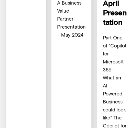
April
A Business
Value
Presen
Partner
tation
Presentation
– May 2024
Part One
of “Copilot
for
Microsoft
365 –
What an
AI
Powered
Business
could look
like” The
Copilot for