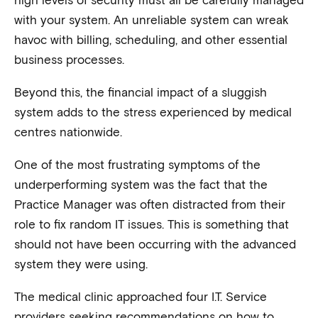
with your system. An unreliable system can wreak
havoc with billing, scheduling, and other essential
business processes.
Beyond this, the financial impact of a sluggish
system adds to the stress experienced by medical
centres nationwide.
One of the most frustrating symptoms of the
underperforming system was the fact that the
Practice Manager was often distracted from their
role to fix random IT issues. This is something that
should not have been occurring with the advanced
system they were using.
The medical clinic approached four I.T. Service
providers seeking recommendations on how to