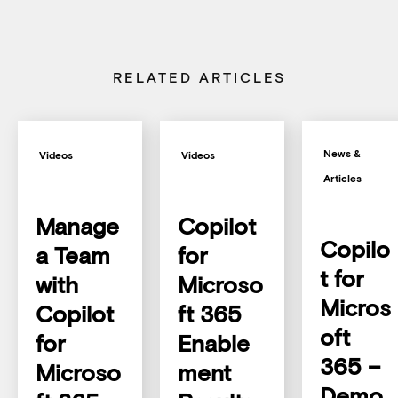
RELATED ARTICLES
News &
Videos
Videos
Articles
Manage
Copilot
Copilo
a Team
for
t for
with
Microso
Micros
Copilot
ft 365
oft
for
Enable
365 –
Microso
ment
Demo