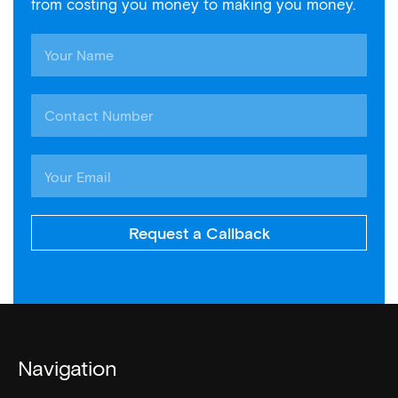
from costing you money to making you money.
Request a Callback
Navigation