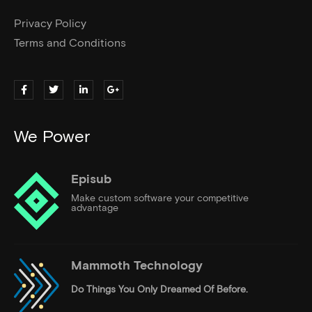
Privacy Policy
Terms and Conditions
We Power
Episub
Make custom software your competitive
advantage
Mammoth Technology
Do Things
You Only Dreamed Of Before.