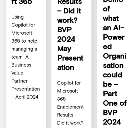
ft 365
Results
of
– Did it
what
Using
work?
Copilot for
an AI-
BVP
Microsoft
Power
2024
365 to help
ed
May
managing a
Organi
Present
team A
sation
Business
ation
Value
could
Partner
be –
Copilot for
Presentation
Microsoft
Part
– April 2024
365
One of
Enablement
BVP
Results –
2024
Did it work?