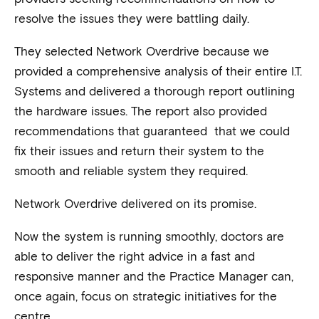
resolve the issues they were battling daily.
They selected Network Overdrive because we
provided a comprehensive analysis of their entire I.T.
Systems and delivered a thorough report outlining
the hardware issues. The report also provided
recommendations that guaranteed that we could
fix their issues and return their system to the
smooth and reliable system they required.
Network Overdrive delivered on its promise.
Now the system is running smoothly, doctors are
able to deliver the right advice in a fast and
responsive manner and the Practice Manager can,
once again, focus on strategic initiatives for the
centre.