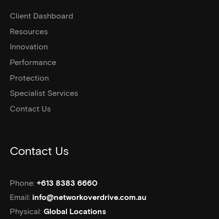
Client Dashboard
Resources
Innovation
Performance
Protection
Specialist Services
Contact Us
Contact Us
Phone:
+613 8383 6660
Email:
info@networkoverdrive.com.au
Physical:
Global Locations