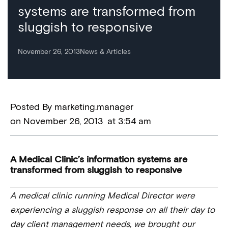
systems are transformed from
sluggish to responsive
November 26, 2013
News & Articles
Posted By
marketing.manager
on
November 26, 2013
at
3:54 am
A Medical Clinic’s information systems are
transformed from sluggish to responsive
A medical clinic running Medical Director were
experiencing a sluggish response on all their day to
day client management needs, we brought our