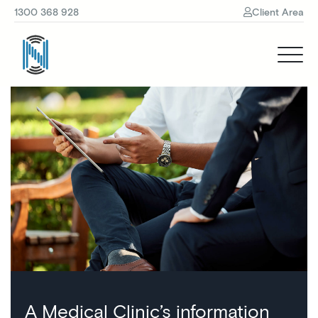
1300 368 928
Client Area
A Medical Clinic’s information