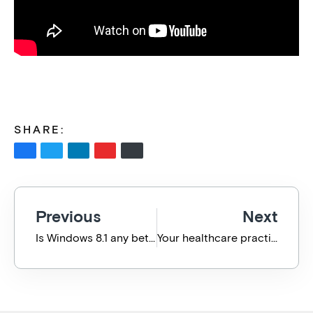
SHARE:
Previous
Next
Is Windows 8.1 any better? Why you should upgrade for free today.
Your healthcare practice backed by no-crisis IT