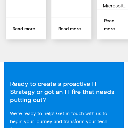
Microsoft…
Read
Read more
Read more
more
Ready to create a proactive IT
Strategy or got an IT fire that needs
putting out?
We’re ready to help! Get in touch with us to
begin your journey and transform your tech