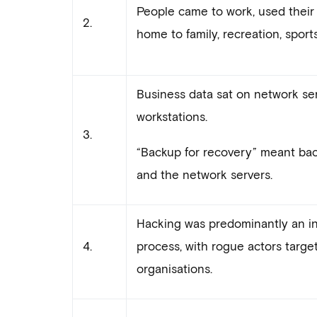
People came to work, used their
2.
home to family, recreation, sports
Business data sat on network ser
workstations.
3.
“Backup for recovery” meant bac
and the network servers.
Hacking was predominantly an in
4.
process, with rogue actors targe
organisations.