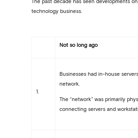
The past decade has seen developments on mul
technology business.
Not so long ago
Businesses had in-house server
network.
1.
The “network” was primarily physi
connecting servers and workstati