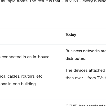
tiple fronts. The result is that – in 2021 – every busine
Today
Business networks are 
s connected in an in-house
distributed.
The devices attached 
cal cables, routers, etc
than ever – from TVs 
ons in one building.
COVID has accelerate