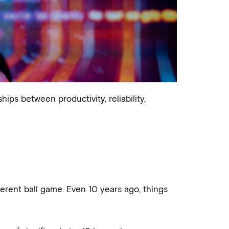
ips between productivity, reliability,
rent ball game. Even 10 years ago, things