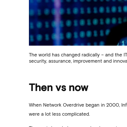
Our changing
The world has changed radically – and the IT 
and 
security, assurance, improvement and innovat
Then vs now
When Network Overdrive began in 2000, Info
were a lot less complicated.