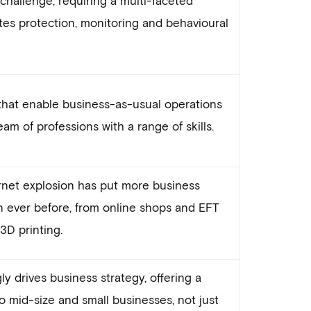
tes protection, monitoring and behavioural
that enable business-as-usual operations
m of professions with a range of skills.
et explosion has put more business
n ever before, from online shops and EFT
D printing.
y drives business strategy, offering a
o mid-size and small businesses, not just