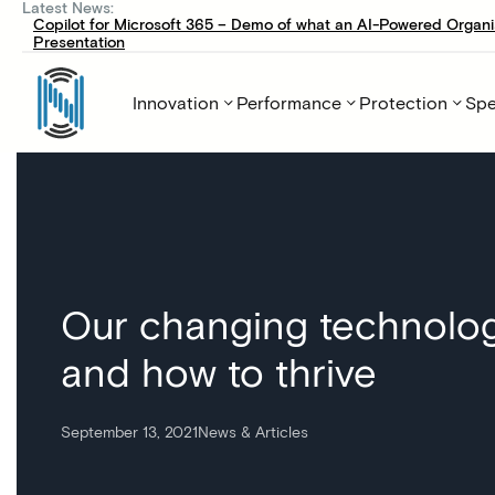
Latest News:
Copilot for Microsoft 365 – Demo of what an AI-Powered Organi
Presentation
Innovation
Performance
Protection
Spe
Our changing technolog
and how to thrive
September 13, 2021
News & Articles