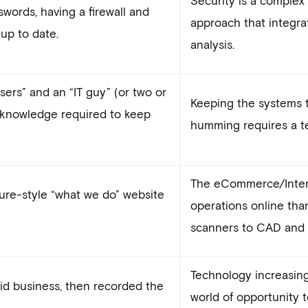
words, having a firewall and
approach that integra
up to date.
analysis.
 users” and an “IT guy” (or two or
Keeping the systems 
f knowledge required to keep
humming requires a tea
The eCommerce/Intern
ure-style “what we do” website
operations online tha
scanners to CAD and 3
Technology increasingl
did business, then recorded the
world of opportunity t