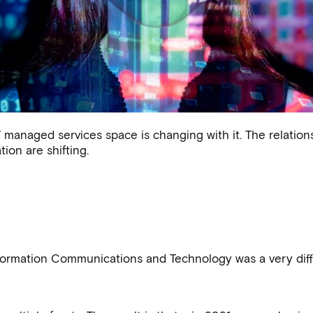
 technology world -
managed services space is changing with it. The relationsh
how to thrive
ion are shifting.
.
rmation Communications and Technology was a very diffe