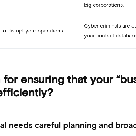
big corporations.
Cyber criminals are ou
to disrupt your operations.
your contact database
for ensuring that your “bus
fficiently?
l needs careful planning and broad 