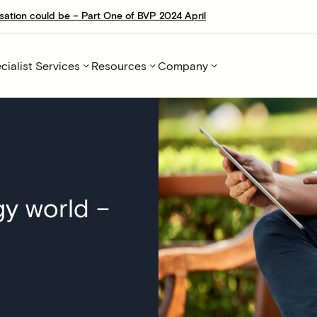
sation could be – Part One of BVP 2024 April
cialist Services
Resources
Company
y world –