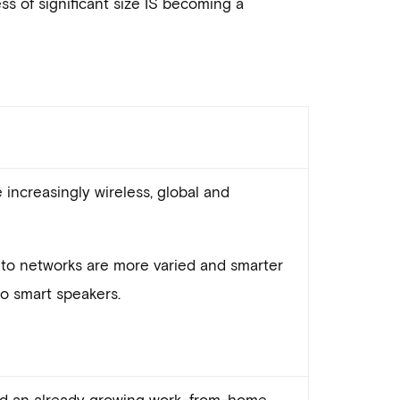
ss of significant size IS becoming a
increasingly wireless, global and
to networks are more varied and smarter
to smart speakers.
d an already growing work-from-home