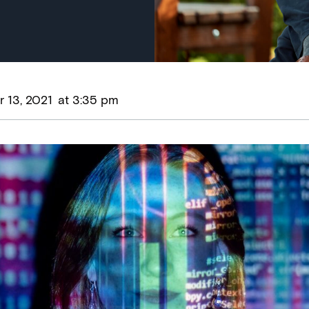
 13, 2021
at
3:35 pm