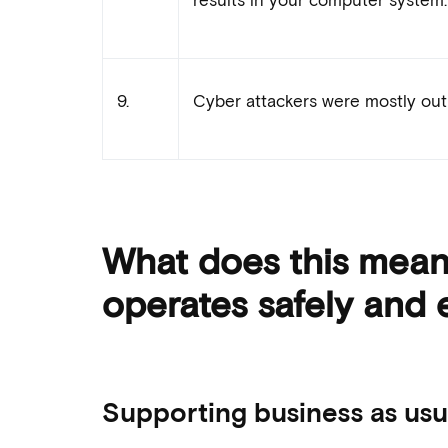
9.
Cyber attackers were mostly out 
What does this mean 
operates safely and e
Supporting business as usua