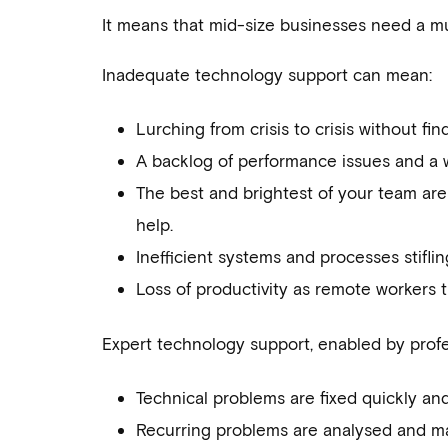
It means that mid-size businesses need a mu
Inadequate technology support can mean:
Lurching from crisis to crisis without fin
A backlog of performance issues and a who
The best and brightest of your team are
help.
Inefficient systems and processes stifli
Loss of productivity as remote workers 
Expert technology support, enabled by profe
Technical problems are fixed quickly and
Recurring problems are analysed and m