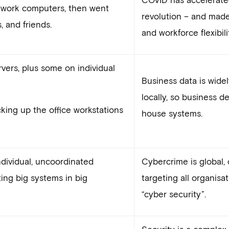
 work computers, then went
revolution – and mad
, and friends.
and workforce flexibili
vers, plus some on individual
Business data is widel
locally, so business d
king up the office workstations
house systems.
dividual, uncoordinated
Cybercrime is global, 
ting big systems in big
targeting all organisa
“cyber security”.
Security is a complex 