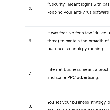
“Security” meant logins with pass
5.
keeping your anti-virus software 
It was feasible for a few “skilled
6.
three) to contain the breadth o
business technology running.
Internet business meant a broch
7.
and some PPC advertising.
You set your business strategy, 
8.
results in your computer system.