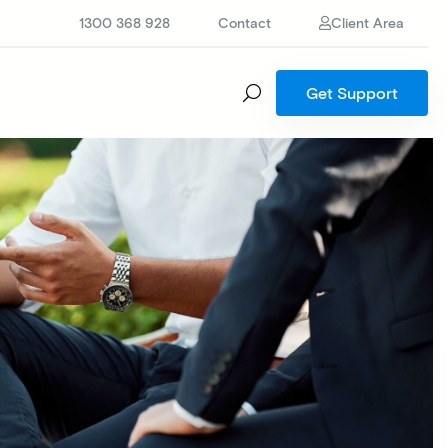
1300 368 928
Contact
Client Area
Get Support