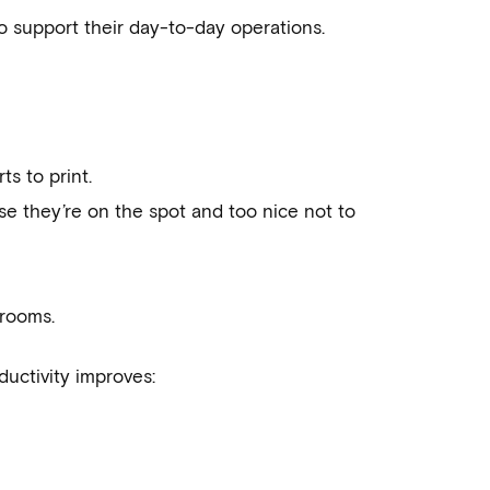
o support their day-to-day operations.
ts to print.
se they’re on the spot and too nice not to
drooms.
uctivity improves: