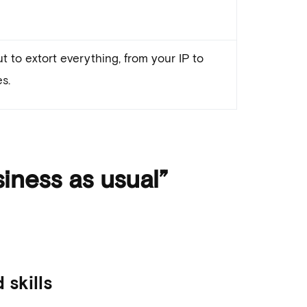
t to extort everything, from your IP to
s.
iness as usual”
skills