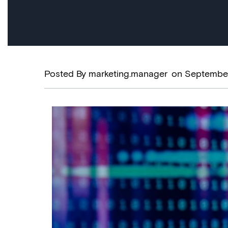
Posted By
marketing.manager
on
September