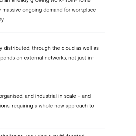
e massive ongoing demand for workplace
ty.
y distributed, through the cloud as well as
epends on external networks, not just in-
organised, and industrial in scale – and
tions, requiring a whole new approach to
challenge, requiring a multi-faceted