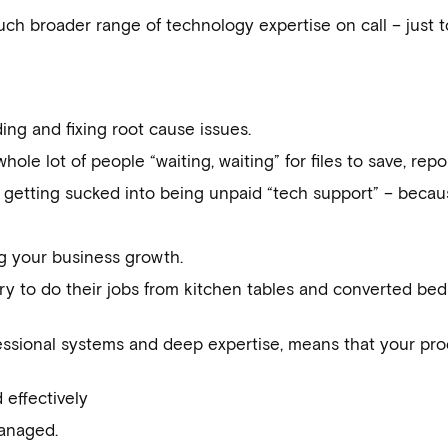
ch broader range of technology expertise on call – just t
ding and fixing root cause issues.
le lot of people “waiting, waiting” for files to save, repor
 getting sucked into being unpaid “tech support” – becau
ng your business growth.
try to do their jobs from kitchen tables and converted be
ssional systems and deep expertise, means that your prod
 effectively
anaged.