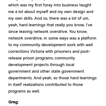
which was my first foray into business taught
me a lot about myself and my own design and
my own skills. And so, there was a lot of um,
yeah, hard learnings that really you know, I’ve
since leaving network overdrive. You know,
network overdrive, in some ways was a platform
to my community development work with well
corrections Victoria with prisoners and post-
release prison programs, community
development projects through local
government and other state government
departments. And yeah, so those hard learnings
in itself realizations contributed to those
programs as well.
Greg: