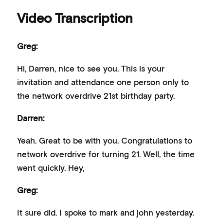
Video Transcription
Greg:
Hi, Darren, nice to see you. This is your
invitation and attendance one person only to
the network overdrive 21st birthday party.
Darren:
Yeah. Great to be with you. Congratulations to
network overdrive for turning 21. Well, the time
went quickly. Hey,
Greg:
It sure did. I spoke to mark and john yesterday.