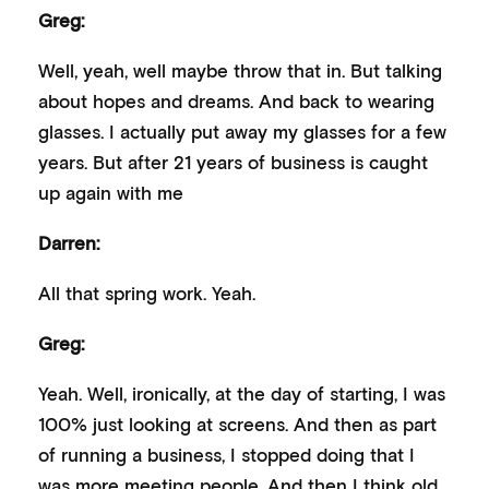
Greg:
Well, yeah, well maybe throw that in. But talking
about hopes and dreams. And back to wearing
glasses. I actually put away my glasses for a few
years. But after 21 years of business is caught
up again with me
Darren:
All that spring work. Yeah.
Greg:
Yeah. Well, ironically, at the day of starting, I was
100% just looking at screens. And then as part
of running a business, I stopped doing that I
was more meeting people. And then I think old