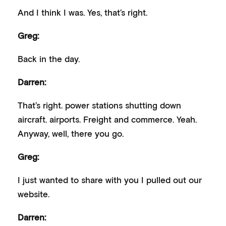
And I think I was. Yes, that’s right.
Greg:
Back in the day.
Darren:
That’s right. power stations shutting down
aircraft. airports. Freight and commerce. Yeah.
Anyway, well, there you go.
Greg:
I just wanted to share with you I pulled out our
website.
Darren: