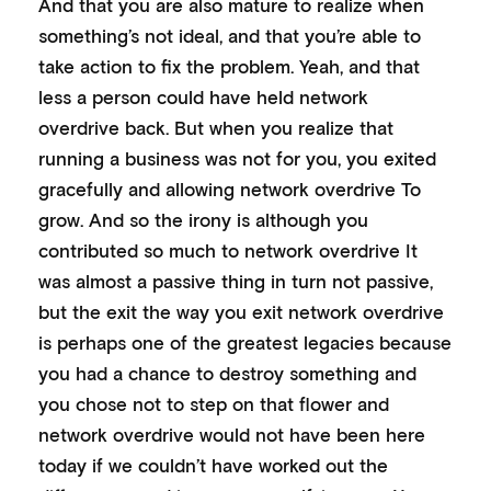
And that you are also mature to realize when
something’s not ideal, and that you’re able to
take action to fix the problem. Yeah, and that
less a person could have held network
overdrive back. But when you realize that
running a business was not for you, you exited
gracefully and allowing network overdrive To
grow. And so the irony is although you
contributed so much to network overdrive It
was almost a passive thing in turn not passive,
but the exit the way you exit network overdrive
is perhaps one of the greatest legacies because
you had a chance to destroy something and
you chose not to step on that flower and
network overdrive would not have been here
today if we couldn’t have worked out the