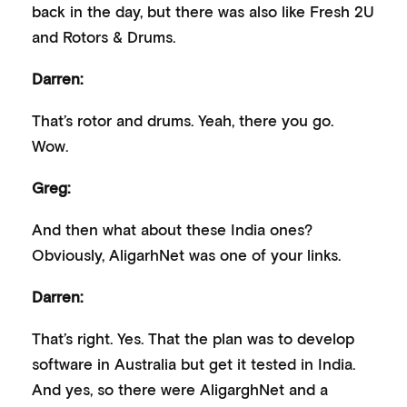
back in the day, but there was also like Fresh 2U
and Rotors & Drums.
Darren:
That’s rotor and drums. Yeah, there you go.
Wow.
Greg:
And then what about these India ones?
Obviously, AligarhNet was one of your links.
Darren:
That’s right. Yes. That the plan was to develop
software in Australia but get it tested in India.
And yes, so there were AligarghNet and a