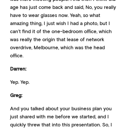
age has just come back and said, No, you really
have to wear glasses now. Yeah, so what
amazing thing, I just wish I had a photo, but I
can’t find it of the one-bedroom office, which
was really the origin that lease of network
overdrive, Melbourne, which was the head
office.
Darren:
Yep. Yep.
Greg:
And you talked about your business plan you
just shared with me before we started, and I
quickly threw that into this presentation. So, I