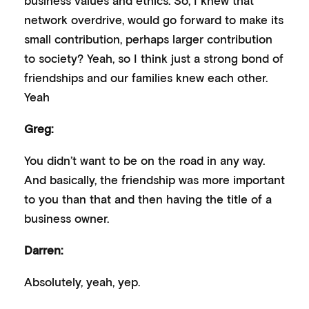
network overdrive, would go forward to make its
small contribution, perhaps larger contribution
to society? Yeah, so I think just a strong bond of
friendships and our families knew each other.
Yeah
Greg:
You didn’t want to be on the road in any way.
And basically, the friendship was more important
to you than that and then having the title of a
business owner.
Darren:
Absolutely, yeah, yep.