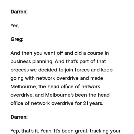
Darren:
Yes,
Greg:
And then you went off and did a course in
business planning. And that’s part of that
process we decided to join forces and keep
going with network overdrive and made
Melbourne, the head office of network
overdrive, and Melbourne’s been the head
office of network overdrive for 21 years.
Darren:
Yep, that’s it. Yeah. It’s been great. tracking your