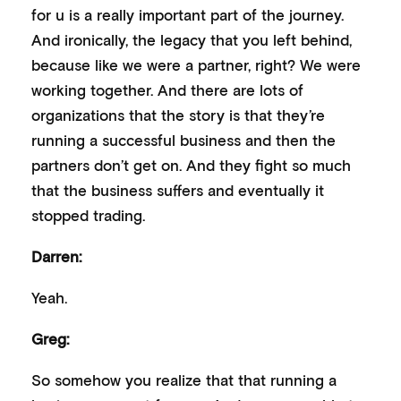
for u is a really important part of the journey.
And ironically, the legacy that you left behind,
because like we were a partner, right? We were
working together. And there are lots of
organizations that the story is that they’re
running a successful business and then the
partners don’t get on. And they fight so much
that the business suffers and eventually it
stopped trading.
Darren:
Yeah.
Greg:
So somehow you realize that that running a