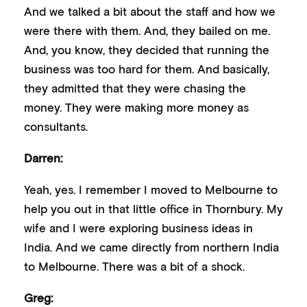
And we talked a bit about the staff and how we
were there with them. And, they bailed on me.
And, you know, they decided that running the
business was too hard for them. And basically,
they admitted that they were chasing the
money. They were making more money as
consultants.
Darren:
Yeah, yes. I remember I moved to Melbourne to
help you out in that little office in Thornbury. My
wife and I were exploring business ideas in
India. And we came directly from northern India
to Melbourne. There was a bit of a shock.
Greg: