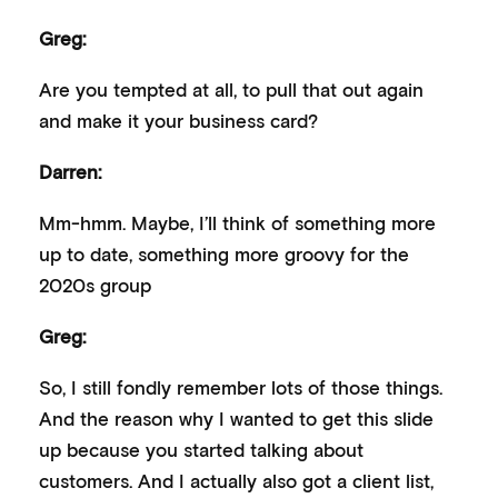
Greg:
Are you tempted at all, to pull that out again
and make it your business card?
Darren:
Mm-hmm. Maybe, I’ll think of something more
up to date, something more groovy for the
2020s group
Greg:
So, I still fondly remember lots of those things.
And the reason why I wanted to get this slide
up because you started talking about
customers. And I actually also got a client list,