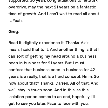
overdrive, may the next 21 years be a fantastic
time of growth. And I can’t wait to read all about
it. Yeah.
Greg:
Read it, digitally experience it. Thanks, Aziz. I
mean, I said that to it. And another thing is that I
can sort of getting my head around a business
been in business for 21 years. But I must
confess that business been in business for 42
years is a really, that is a hard concept. Hmm. So
how about that? Thanks, Darren. All of that. And
we’ll stay in touch soon. And in this, as this
isolation period comes to an end, hopefully, I’ll
get to see you later. Face to face with you.