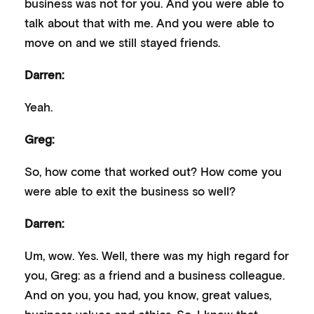
business was not for you. And you were able to
talk about that with me. And you were able to
move on and we still stayed friends.
Darren:
Yeah.
Greg:
So, how come that worked out? How come you
were able to exit the business so well?
Darren:
Um, wow. Yes. Well, there was my high regard for
you, Greg: as a friend and a business colleague.
And on you, you had, you know, great values,
business values and ethics. So, I knew that