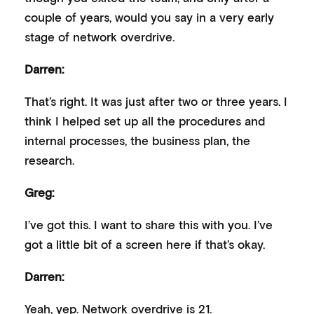
couple of years, would you say in a very early
stage of network overdrive.
Darren:
That’s right. It was just after two or three years. I
think I helped set up all the procedures and
internal processes, the business plan, the
research.
Greg:
I’ve got this. I want to share this with you. I’ve
got a little bit of a screen here if that’s okay.
Darren:
Yeah, yep. Network overdrive is 21.