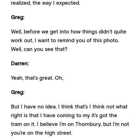
realized, the way I expected.
Greg:
Well, before we get into how things didn’t quite
work out, I want to remind you of this photo.
Well, can you see that?
Darren:
Yeah, that’s great. Oh,
Greg:
But I have no idea. I think that’s I think not what
right is that I have coming to my it’s got the
tram on it. I believe I’m on Thornbury, but I’m not
you’re on the high street.