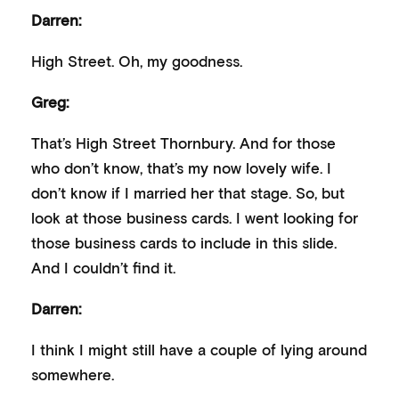
Darren:
High Street. Oh, my goodness.
Greg:
That’s High Street Thornbury. And for those
who don’t know, that’s my now lovely wife. I
don’t know if I married her that stage. So, but
look at those business cards. I went looking for
those business cards to include in this slide.
And I couldn’t find it.
Darren:
I think I might still have a couple of lying around
somewhere.