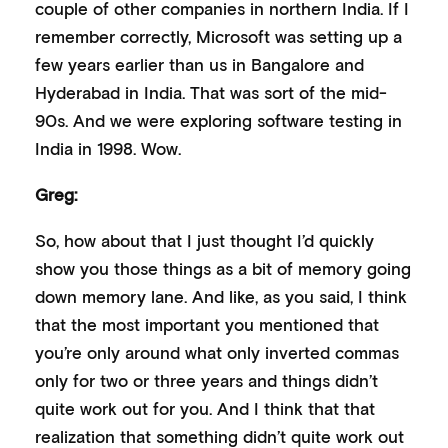
couple of other companies in northern India. If I
remember correctly, Microsoft was setting up a
few years earlier than us in Bangalore and
Hyderabad in India. That was sort of the mid-
90s. And we were exploring software testing in
India in 1998. Wow.
Greg:
So, how about that I just thought I’d quickly
show you those things as a bit of memory going
down memory lane. And like, as you said, I think
that the most important you mentioned that
you’re only around what only inverted commas
only for two or three years and things didn’t
quite work out for you. And I think that that
realization that something didn’t quite work out