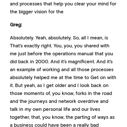
and processes that help you clear your mind for
the bigger vision for the
Greg:
Absolutely. Yeah, absolutely. So, all I mean, is
That’s exactly right. You, you, you shared with
me just before the operations manual that you
did back in 2000. And it’s magnificent. And it’s
an example of working and all those processes
absolutely helped me at the time to Get on with
it. But yeah, as I get older and I look back on
those moments of, you know, forks in the road
and the journeys and network overdrive and
talk in my own personal life and our lives
together, that, you know, the parting of ways as
a business could have been a really bad