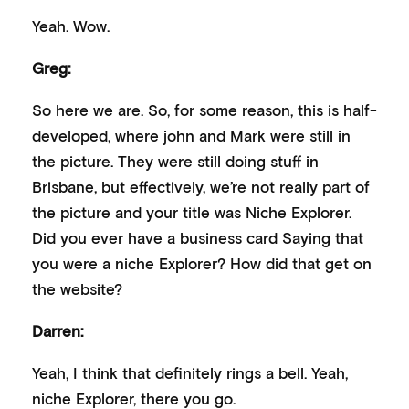
Yeah. Wow.
Greg:
So here we are. So, for some reason, this is half-
developed, where john and Mark were still in
the picture. They were still doing stuff in
Brisbane, but effectively, we’re not really part of
the picture and your title was Niche Explorer.
Did you ever have a business card Saying that
you were a niche Explorer? How did that get on
the website?
Darren:
Yeah, I think that definitely rings a bell. Yeah,
niche Explorer, there you go.