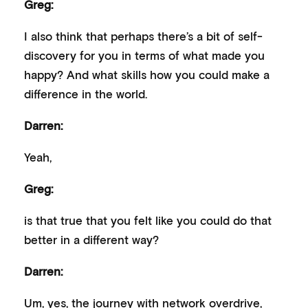
Greg:
I also think that perhaps there’s a bit of self-
discovery for you in terms of what made you
happy? And what skills how you could make a
difference in the world.
Darren:
Yeah,
Greg:
is that true that you felt like you could do that
better in a different way?
Darren:
Um, yes, the journey with network overdrive,