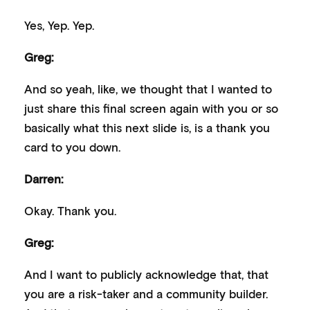
Yes, Yep. Yep.
Greg:
And so yeah, like, we thought that I wanted to
just share this final screen again with you or so
basically what this next slide is, is a thank you
card to you down.
Darren:
Okay. Thank you.
Greg:
And I want to publicly acknowledge that, that
you are a risk-taker and a community builder.