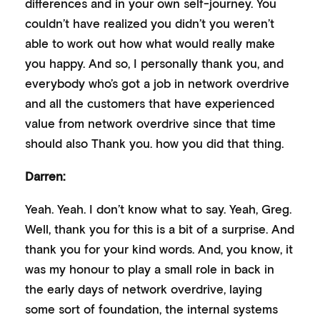
differences and in your own self-journey. You
couldn’t have realized you didn’t you weren’t
able to work out how what would really make
you happy. And so, I personally thank you, and
everybody who’s got a job in network overdrive
and all the customers that have experienced
value from network overdrive since that time
should also Thank you. how you did that thing.
Darren:
Yeah. Yeah. I don’t know what to say. Yeah, Greg.
Well, thank you for this is a bit of a surprise. And
thank you for your kind words. And, you know, it
was my honour to play a small role in back in
the early days of network overdrive, laying
some sort of foundation, the internal systems