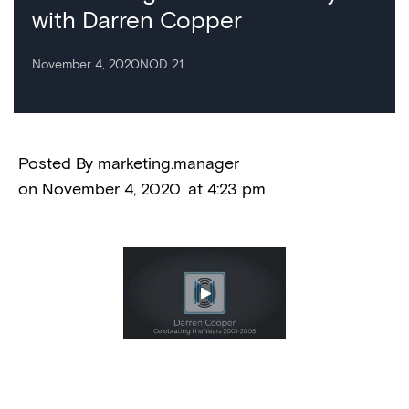
with Darren Copper
November 4, 2020
NOD 21
Posted By
marketing.manager
on
November 4, 2020
at
4:23 pm