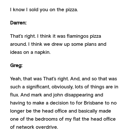
I know I sold you on the pizza.
Darren:
That’s right. I think it was flamingos pizza
around. I think we drew up some plans and
ideas on a napkin.
Greg:
Yeah, that was That’s right. And, and so that was
such a significant, obviously, lots of things are in
flux. And mark and john disappearing and
having to make a decision to for Brisbane to no
longer be the head office and basically made
one of the bedrooms of my flat the head office
of network overdrive.