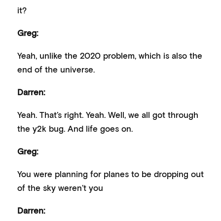
it?
Greg:
Yeah, unlike the 2020 problem, which is also the
end of the universe.
Darren:
Yeah. That’s right. Yeah. Well, we all got through
the y2k bug. And life goes on.
Greg:
You were planning for planes to be dropping out
of the sky weren’t you
Darren: