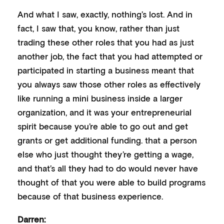
And what I saw, exactly, nothing’s lost. And in
fact, I saw that, you know, rather than just
trading these other roles that you had as just
another job, the fact that you had attempted or
participated in starting a business meant that
you always saw those other roles as effectively
like running a mini business inside a larger
organization, and it was your entrepreneurial
spirit because you’re able to go out and get
grants or get additional funding. that a person
else who just thought they’re getting a wage,
and that’s all they had to do would never have
thought of that you were able to build programs
because of that business experience.
Darren: