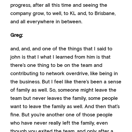
progress, after all this time and seeing the
company grow, to well, to KL and, to Brisbane,
and all everywhere in between.
Greg:
and, and, and one of the things that I said to
john is that I what I learned from him is that
there’s one thing to be on the team and
contributing to network overdrive, like being in
the business. But I feel like there’s been a sense
of family as well. So, someone might leave the
team but never leaves the family, some people
want to leave the family as well. And then that’s
fine. But you’re another one of those people
who have never really left the family, even
though you exited the team, and only after a