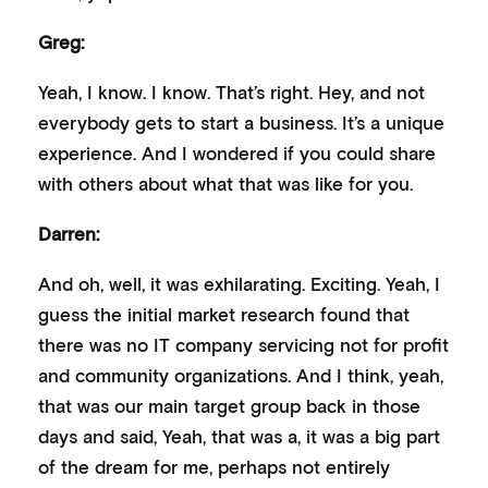
Greg:
Yeah, I know. I know. That’s right. Hey, and not
everybody gets to start a business. It’s a unique
experience. And I wondered if you could share
with others about what that was like for you.
Darren:
And oh, well, it was exhilarating. Exciting. Yeah, I
guess the initial market research found that
there was no IT company servicing not for profit
and community organizations. And I think, yeah,
that was our main target group back in those
days and said, Yeah, that was a, it was a big part
of the dream for me, perhaps not entirely