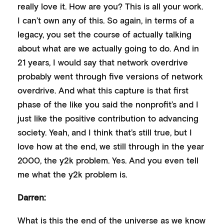
really love it. How are you? This is all your work.
I can’t own any of this. So again, in terms of a
legacy, you set the course of actually talking
about what are we actually going to do. And in
21 years, I would say that network overdrive
probably went through five versions of network
overdrive. And what this capture is that first
phase of the like you said the nonprofit’s and I
just like the positive contribution to advancing
society. Yeah, and I think that’s still true, but I
love how at the end, we still through in the year
2000, the y2k problem. Yes. And you even tell
me what the y2k problem is.
Darren:
What is this the end of the universe as we know