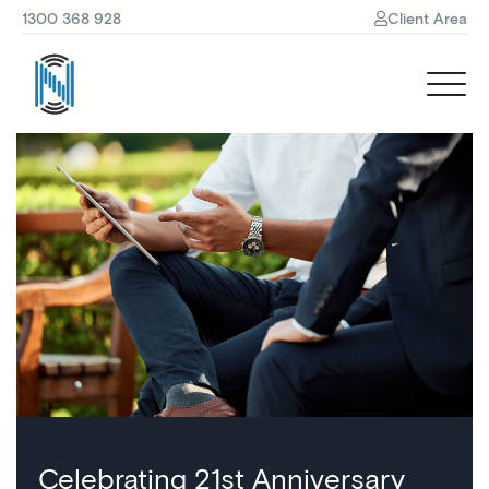
1300 368 928
Client Area
Celebrating 21st Anniversary