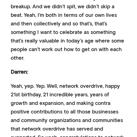
breakup. And we didn’t spit, we didn’t skip a
beat. Yeah, I’m both in terms of our own lives
and then collectively and so that’s, that’s
something I want to celebrate as something
that’s really valuable in today’s age where some
people can’t work out how to get on with each
other.
Darren:
Yeah, yep. Yep. Well, network overdrive, happy
21st birthday, 21 incredible years, years of
growth and expansion, and making contra
positive contributions to all those businesses
and community organizations and communities
that network overdrive has served and
supported. So yeah, congratulations to network