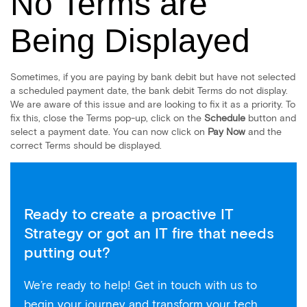
No Terms are
Being Displayed
Sometimes, if you are paying by bank debit but have not selected
a scheduled payment date, the bank debit Terms do not display.
We are aware of this issue and are looking to fix it as a priority. To
fix this, close the Terms pop-up, click on the
Schedule
button and
select a payment date. You can now click on
Pay Now
and the
correct Terms should be displayed.
Ready to create a proactive IT
Strategy or got an IT fire that needs
putting out?
We’re ready to help! Get in touch with us to
begin your journey and transform your tech