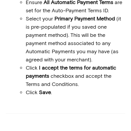
Ensure
All Automatic Payment Terms
are
set for the Auto-Payment Terms ID.
Select your
Primary Payment Method
(it
is pre-populated if you saved one
payment method). This will be the
payment method associated to any
Automatic Payments you may have (as
agreed with your merchant).
Click
I accept the terms for automatic
payments
checkbox and accept the
Terms and Conditions.
Click
Save
.