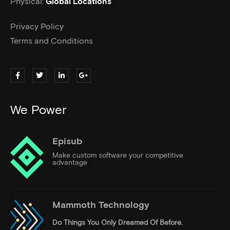
Physical:
Global Locations
Privacy Policy
Terms and Conditions
We Power
Episub
Make custom software your competitive
advantage
Mammoth Technology
Do Things
You Only Dreamed Of Before.