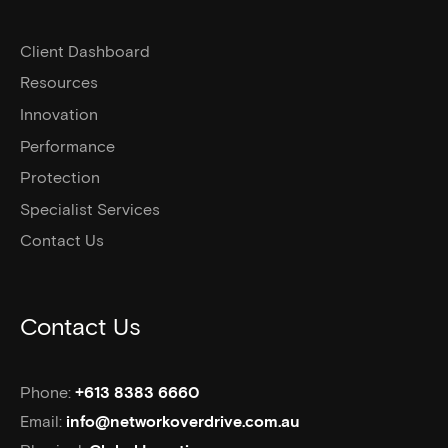
Client Dashboard
Resources
Innovation
Performance
Protection
Specialist Services
Contact Us
Contact Us
Phone:
+613 8383 6660
Email:
info@networkoverdrive.com.au