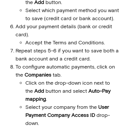
the
Add
button.
Select which payment method you want
to save (credit card or bank account).
Add your payment details (bank or credit
card).
Accept the Terms and Conditions.
Repeat steps 5-6 if you want to save both a
bank account and a credit card.
To configure automatic payments, click on
the
Companies
tab.
Click on the drop-down icon next to
the
Add
button and select
Auto-Pay
mapping
.
Select your company from the
User
Payment Company Access ID
drop-
down.