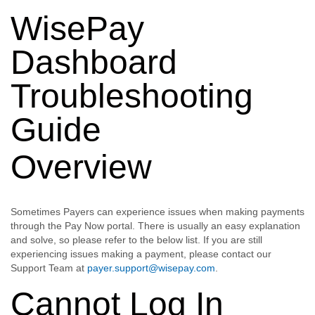
WisePay
Dashboard
Troubleshooting
Guide
Overview
Sometimes Payers can experience issues when making payments
through the Pay Now portal. There is usually an easy explanation
and solve, so please refer to the below list. If you are still
experiencing issues making a payment, please contact our
Support Team at
payer.support@wisepay.com
.
Cannot Log In