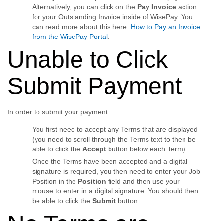
Alternatively, you can click on the
Pay Invoice
action
for your Outstanding Invoice inside of WisePay. You
can read more about this here:
How to Pay an Invoice
from the WisePay Portal
.
Unable to Click
Submit Payment
In order to submit your payment:
You first need to accept any Terms that are displayed
(you need to scroll through the Terms text to then be
able to click the
Accept
button below each Term).
Once the Terms have been accepted and a digital
signature is required, you then need to enter your Job
Position in the
Position
field and then use your
mouse to enter in a digital signature. You should then
be able to click the
Submit
button.