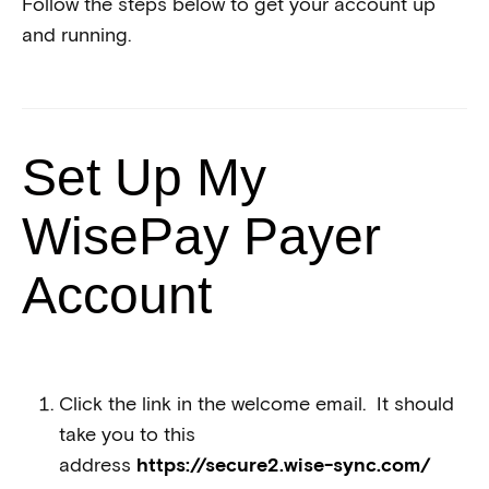
Follow the steps below to get your account up
and running.
Set Up My
WisePay Payer
Account
Click the link in the welcome email. It should
take you to this
address
https://secure2.wise-sync.com/