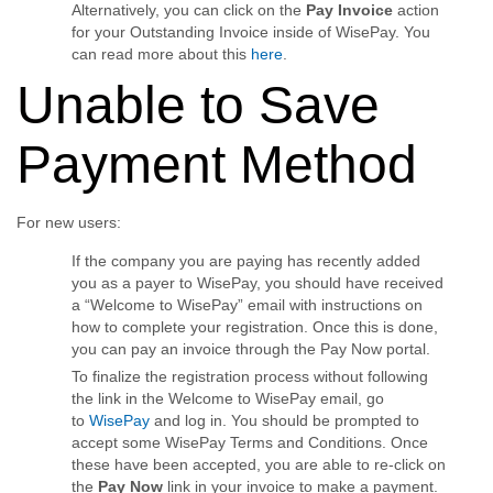
Alternatively, you can click on the
Pay Invoice
action
for your Outstanding Invoice inside of WisePay. You
can read more about this
here
.
Unable to Save
Payment Method
For new users:
If the company you are paying has recently added
you as a payer to WisePay, you should have received
a “Welcome to WisePay” email with instructions on
how to complete your registration. Once this is done,
you can pay an invoice through the Pay Now portal.
To finalize the registration process without following
the link in the Welcome to WisePay email, go
to
WisePay
and log in. You should be prompted to
accept some WisePay Terms and Conditions. Once
these have been accepted, you are able to re-click on
the
Pay Now
link in your invoice to make a payment.