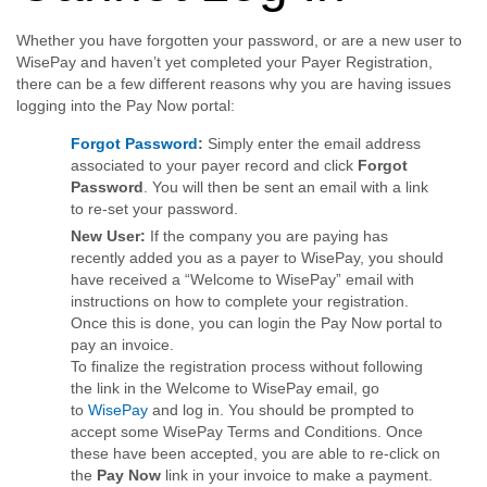
Whether you have forgotten your password, or are a new user to
WisePay and haven’t yet completed your Payer Registration,
there can be a few different reasons why you are having issues
logging into the Pay Now portal:
Forgot Password
:
Simply enter the email address
associated to your payer record and click
Forgot
Password
. You will then be sent an email with a link
to re-set your password.
New User:
If the company you are paying has
recently added you as a payer to WisePay, you should
have received a “Welcome to WisePay” email with
instructions on how to complete your registration.
Once this is done, you can login the Pay Now portal to
pay an invoice.
To finalize the registration process without following
the link in the Welcome to WisePay email, go
to
WisePay
and log in. You should be prompted to
accept some WisePay Terms and Conditions. Once
these have been accepted, you are able to re-click on
the
Pay Now
link in your invoice to make a payment.