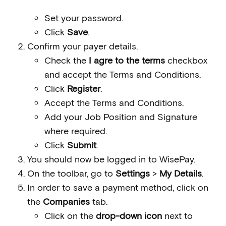
Set your password.
Click
Save
.
Confirm your payer details.
Check the
I agre to the terms
checkbox
and accept the Terms and Conditions.
Click
Register
.
Accept the Terms and Conditions.
Add your Job Position and Signature
where required.
Click
Submit
.
You should now be logged in to WisePay.
On the toolbar, go to
Settings
>
My Details
.
In order to save a payment method, click on
the
Companies
tab.
Click on the
drop-down icon
next to