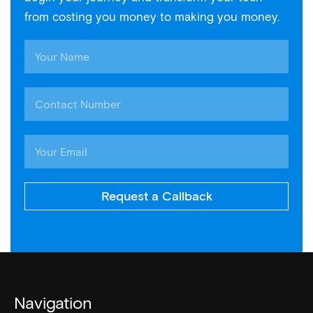
from costing you money to making you money.
Request a Callback
Navigation