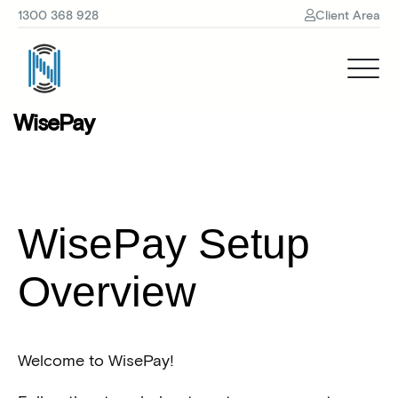
1300 368 928
Client Area
WisePay
WisePay Setup
Overview
Welcome to WisePay!