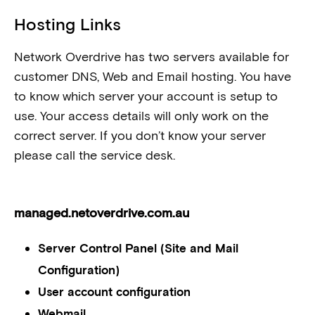
Hosting Links
Network Overdrive has two servers available for
customer DNS, Web and Email hosting. You have
to know which server your account is setup to
use. Your access details will only work on the
correct server. If you don’t know your server
please call the service desk.
managed.netoverdrive.com.au
Server Control Panel (Site and Mail
Configuration)
User account configuration
Webmail