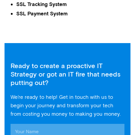
SSL Tracking System
SSL Payment System
Ready to create a proactive IT
Strategy or got an IT fire that needs
putting out?
We’re ready to help! Get in touch with us to
begin your journey and transform your tech
from costing you money to making you money.