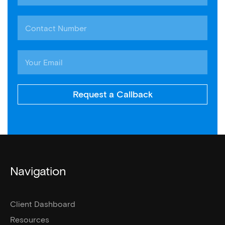
Request a Callback
Navigation
Client Dashboard
Resources