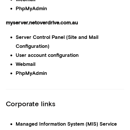
PhpMyAdmin
myserver.netoverdrive.com.au
Server Control Panel (Site and Mail
Configuration)
User account configuration
Webmail
PhpMyAdmin
Corporate links
Managed Information System (MIS) Service