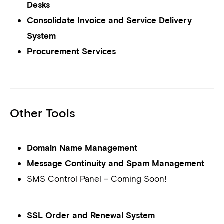
Desks
Consolidate Invoice and Service Delivery
System
Procurement Services
Other Tools
Domain Name Management
Message Continuity and Spam Management
SMS Control Panel – Coming Soon!
SSL Order and Renewal System