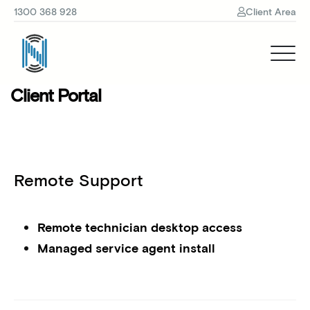
1300 368 928
Client Area
Client Portal
Remote Support
Remote technician desktop access
Managed service agent install