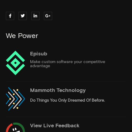
We Power
Episub
Make custom software your competitive
advantage
Mammoth Technology
Do Things
You Only Dreamed Of Before.
View Live Feedback