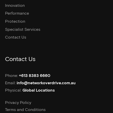
Innovation
Performance
Protection
Specialist Services
Contact Us
Contact Us
Phone:
+613 8383 6660
Email:
info@networkoverdrive.com.au
Physical:
Global Locations
Privacy Policy
Terms and Conditions