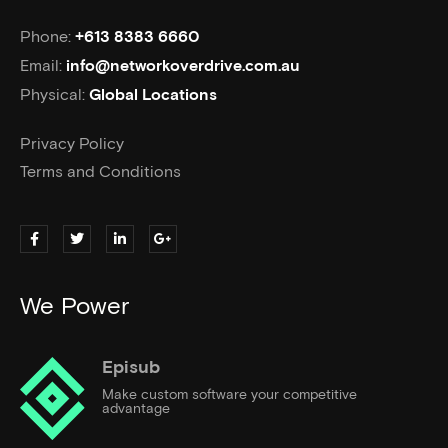
Phone:
+613 8383 6660
Email:
info@networkoverdrive.com.au
Physical:
Global Locations
Privacy Policy
Terms and Conditions
We Power
Episub
Make custom software your competitive
advantage