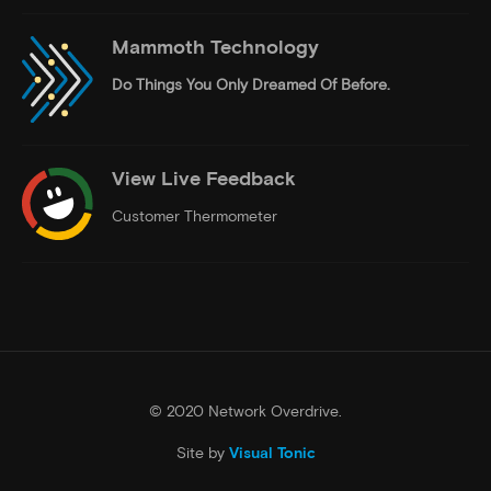
Mammoth Technology
Do Things
You Only Dreamed Of Before.
View Live Feedback
Customer Thermometer
© 2020 Network Overdrive.
Site by
Visual Tonic