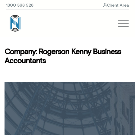
1300 368 928
Client Area
Company:
Rogerson Kenny Business
Accountants