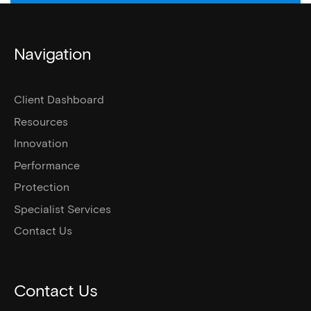
Navigation
Client Dashboard
Resources
Innovation
Performance
Protection
Specialist Services
Contact Us
Contact Us