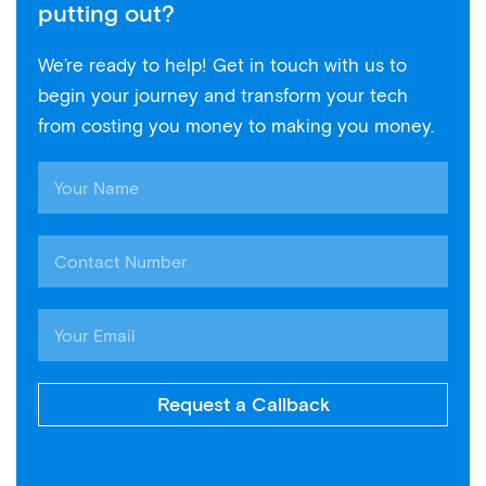
putting out?
We’re ready to help! Get in touch with us to
begin your journey and transform your tech
from costing you money to making you money.
Request a Callback