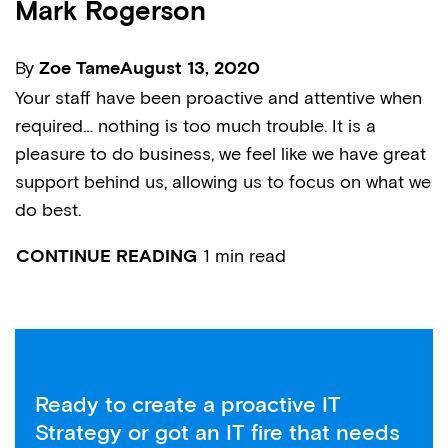
Mark Rogerson
By
Zoe Tame
August 13, 2020
Your staff have been proactive and attentive when
required… nothing is too much trouble. It is a
pleasure to do business, we feel like we have great
support behind us, allowing us to focus on what we
do best.
1 min read
CONTINUE READING
Ready to create a proactive IT
Strategy or got an IT fire that needs